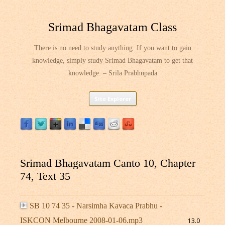
Srimad Bhagavatam Class
There is no need to study anything. If you want to gain
knowledge, simply study Srimad Bhagavatam to get that
knowledge. – Srila Prabhupada
Skip
Site Explorer
to
content
Srimad Bhagavatam Canto 10, Chapter
74, Text 35
SB 10 74 35 - Narsimha Kavaca Prabhu -
ISKCON Melbourne 2008-01-06.mp3
13.0