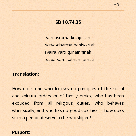
MB
SB 10.74.35
varnasrama-kulapetah
sarva-dharma-bahis-krtah
svaira-varti gunair hinah
saparyam katham arhati
Translation:
How does one who follows no principles of the social
and spiritual orders or of family ethics, who has been
excluded from all religious duties, who behaves
whimsically, and who has no good qualities — how does
such a person deserve to be worshiped?
Purport: