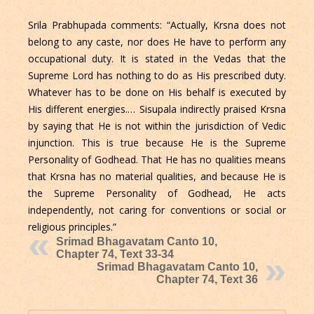
Srila Prabhupada comments: “Actually, Krsna does not
belong to any caste, nor does He have to perform any
occupational duty. It is stated in the Vedas that the
Supreme Lord has nothing to do as His prescribed duty.
Whatever has to be done on His behalf is executed by
His different energies.… Sisupala indirectly praised Krsna
by saying that He is not within the jurisdiction of Vedic
injunction. This is true because He is the Supreme
Personality of Godhead. That He has no qualities means
that Krsna has no material qualities, and because He is
the Supreme Personality of Godhead, He acts
independently, not caring for conventions or social or
religious principles.”
Srimad Bhagavatam Canto 10,
Chapter 74, Text 33-34
Srimad Bhagavatam Canto 10,
Chapter 74, Text 36