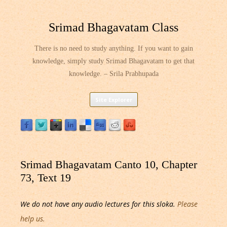
Srimad Bhagavatam Class
There is no need to study anything. If you want to gain
knowledge, simply study Srimad Bhagavatam to get that
knowledge. – Srila Prabhupada
Skip
Site Explorer
to
content
Srimad Bhagavatam Canto 10, Chapter
73, Text 19
We do not have any audio lectures for this sloka.
Please
help us.