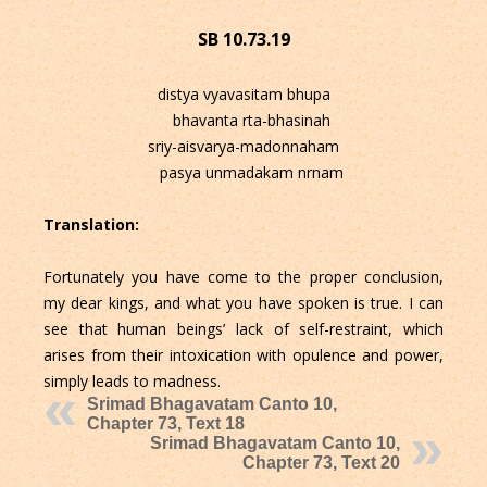
SB 10.73.19
distya vyavasitam bhupa
bhavanta rta-bhasinah
sriy-aisvarya-madonnaham
pasya unmadakam nrnam
Translation:
Fortunately you have come to the proper conclusion,
my dear kings, and what you have spoken is true. I can
see that human beings’ lack of self-restraint, which
arises from their intoxication with opulence and power,
simply leads to madness.
Srimad Bhagavatam Canto 10,
Chapter 73, Text 18
Srimad Bhagavatam Canto 10,
Chapter 73, Text 20