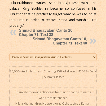
Srila Prabhupada writes: “As he brought Krsna within the
palace, King Yudhisthira became so confused in his
jubilation that he practically forgot what he was to do at
that time in order to receive Krsna and worship Him
properly.”
Srimad Bhagavatam Canto 10,
Chapter 71, Text 38
Srimad Bhagavatam Canto 10,
Chapter 71, Text 40
30,000+ Audio lectures | Covering 95% of slokas | 450GB+ Data
|
Submit Classes
Thanks to following devotees for their donation towards
website maintenance
Nikha Khanna, Greg Hooper, Jorge Ochoa, Vinod Kumar,