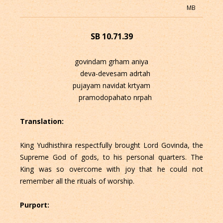
MB
SB 10.71.39
govindam grham aniya
deva-devesam adrtah
pujayam navidat krtyam
pramodopahato nrpah
Translation:
King Yudhisthira respectfully brought Lord Govinda, the
Supreme God of gods, to his personal quarters. The
King was so overcome with joy that he could not
remember all the rituals of worship.
Purport: