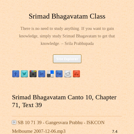
Srimad Bhagavatam Class
There is no need to study anything. If you want to gain
knowledge, simply study Srimad Bhagavatam to get that
knowledge. – Srila Prabhupada
Skip
Site Explorer
to
content
Srimad Bhagavatam Canto 10, Chapter
71, Text 39
SB 10 71 39 - Gangesvara Prabhu - ISKCON
Melbourne 2007-12-06.mp3
7.4