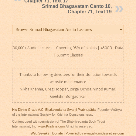
Chapter 71, Text 17
Srimad Bhagavatam Canto 10,
Chapter 71, Text 19
30,000+ Audio lectures | Covering 95% of slokas | 450GB+ Data
|
Submit Classes
Thanks to following devotees for their donation towards
website maintenance
Nikha Khanna, Greg Hooper, Jorge Ochoa, Vinod Kumar,
Geetshri Borgaonkar
His Divine Grace A.C. Bhaktivedanta Swami Prabhupāda
, Founder-Ācārya
of the International Society for Krishna Consciousness.
Content used with permission of The Bhaktivedanta Book Trust
International, Inc.
www.Krishna.com
All rights reserved.
Web Sevaks
|
Donate
|
Powered by www.iskcondesiretree.com