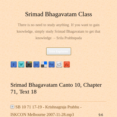
Srimad Bhagavatam Class
There is no need to study anything. If you want to gain
knowledge, simply study Srimad Bhagavatam to get that
knowledge. – Srila Prabhupada
Skip
Site Explorer
to
content
Srimad Bhagavatam Canto 10, Chapter
71, Text 18
SB 10 71 17-19 - Krishnagraja Prabhu -
ISKCON Melbourne 2007-11-28.mp3
9.6