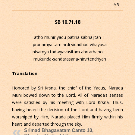
MB
SB 10.71.18
atho munir yadu-patina sabhajitah
pranamya tam hrdi vidadhad vihayasa
nisamya tad-vyavasitam ahrtarhano
mukunda-sandarasana-nirvrtendriyah
Translation:
Honored by Sri Krsna, the chief of the Yadus, Narada
Muni bowed down to the Lord. All of Narada’s senses
were satisfied by his meeting with Lord Krsna. Thus,
having heard the decision of the Lord and having been
worshiped by Him, Narada placed Him firmly within his
heart and departed through the sky.
Srimad Bhagavatam Canto 10,