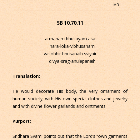
MB
SB 10.70.11
atmanam bhusayam asa
nara-loka-vibhusanam
vasobhir bhusanaih sviyair
divya-srag-anulepanaih
Translation:
He would decorate His body, the very ornament of
human society, with His own special clothes and jewelry
and with divine flower garlands and ointments.
Purport:
Sridhara Svami points out that the Lord’s “own garments