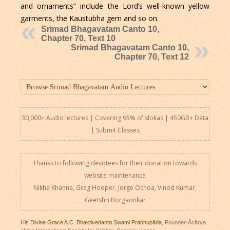
and ornaments” include the Lord’s well-known yellow
garments, the Kaustubha gem and so on.
Srimad Bhagavatam Canto 10,
Chapter 70, Text 10
Srimad Bhagavatam Canto 10,
Chapter 70, Text 12
30,000+ Audio lectures | Covering 95% of slokas | 450GB+ Data
|
Submit Classes
Thanks to following devotees for their donation towards
website maintenance
Nikha Khanna, Greg Hooper, Jorge Ochoa, Vinod Kumar,
Geetshri Borgaonkar
His Divine Grace A.C. Bhaktivedanta Swami Prabhupāda
, Founder-Ācārya