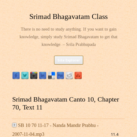
Srimad Bhagavatam Class
There is no need to study anything. If you want to gain
knowledge, simply study Srimad Bhagavatam to get that
knowledge. – Srila Prabhupada
Skip
Site Explorer
to
content
Srimad Bhagavatam Canto 10, Chapter
70, Text 11
SB 10 70 11-17 - Nanda Mandir Prabhu -
2007-11-04.mp3
11.4