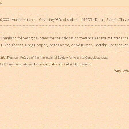
0,000+ Audio lectures | Covering 95% of slokas | 450GB+ Data |
Submit Class
Thanks to following devotees for their donation towards website maintenance
Nikha Khanna, Greg Hooper, Jorge Ochoa, Vinod Kumar, Geetshri Borgaonkar
pāda
, Founder-Ācārya of the International Society for Krishna Consciousness.
ook Trust International, Inc.
www.Krishna.com
All rights reserved.
Web Seva