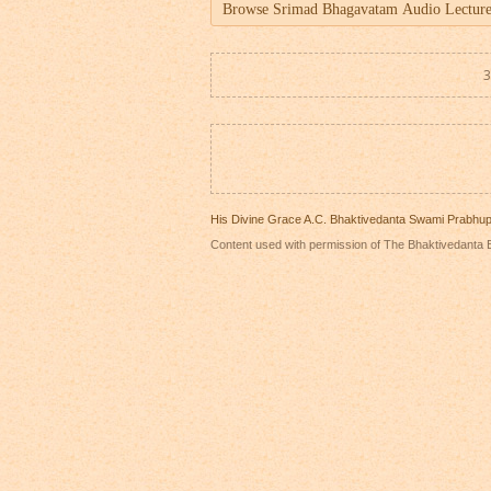
3
His Divine Grace A.C. Bhaktivedanta Swami Prabhu
Content used with permission of The Bhaktivedanta B