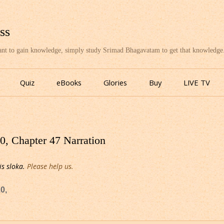
ss
want to gain knowledge, simply study Srimad Bhagavatam to get that knowledge
Skip
to
Quiz
eBooks
Glories
Buy
LIVE TV
content
, Chapter 47 Narration
is sloka.
Please help us.
0,