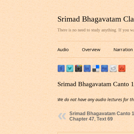
Srimad Bhagavatam Cla
There is no need to study anything. If you 
Audio
Overview
Narration
Srimad Bhagavatam Canto 10
We do not have any audio lectures for th
Srimad Bhagavatam Canto 1
Chapter 47, Text 69