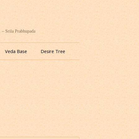
. – Srila Prabhupada
Veda Base
Desire Tree