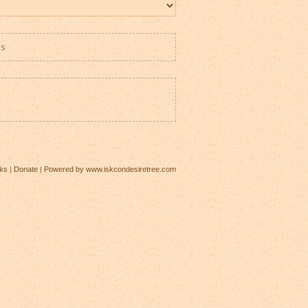
es
ks
|
Donate
|
Powered by www.iskcondesiretree.com