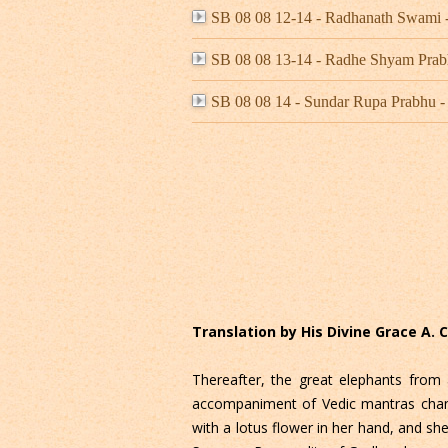
SB 08 08 12-14 - Radhanath Swami 
SB 08 08 13-14 - Radhe Shyam Prab
SB 08 08 14 - Sundar Rupa Prabhu
Translation by His Divine Grace A.
Thereafter, the great elephants from 
accompaniment of Vedic mantras chante
with a lotus flower in her hand, and s