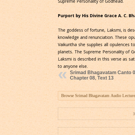
Supreme Personality of Godhead.
Purport by His Divine Grace A. C. 
The goddess of fortune, Laksmi, is desc
knowledge and renunciation. These opul
Vaikuntha she supplies all opulences t
planets. The Supreme Personality of Go
Laksmi is described in this verse as s
to anyone else.
Srimad Bhagavatam Canto 0
Chapter 08, Text 13
3