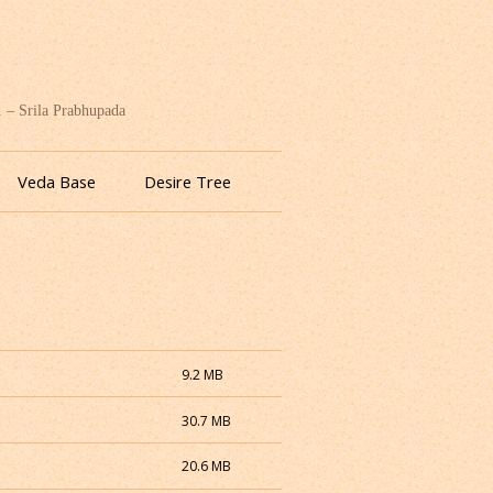
. – Srila Prabhupada
Veda Base
Desire Tree
9.2 MB
30.7 MB
20.6 MB