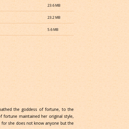
23.6 MB
23.2 MB
5.6 MB
 bathed the goddess of fortune, to the
fortune maintained her original style,
e, for she does not know anyone but the