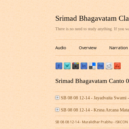
Srimad Bhagavatam Cla
There is no need to study anything. If you 
Audio
Overview
Narration
Srimad Bhagavatam Canto 08
SB 08 08 12-14 - Jayadvaita Swami 
SB 08 08 12-14 - Krsna Arcana Mat
SB 08 08 12-14 - Muralidhar Prabhu - ISKCO