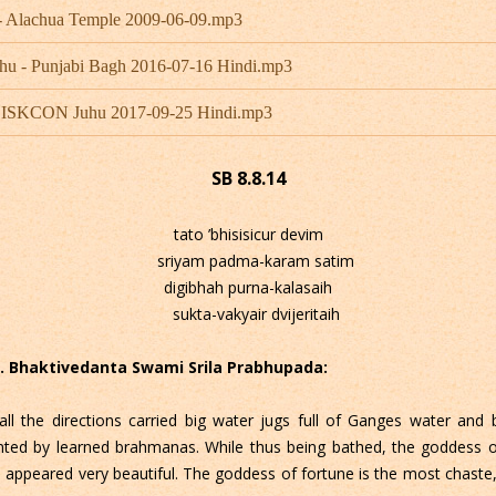
- Alachua Temple 2009-06-09.mp3
hu - Punjabi Bagh 2016-07-16 Hindi.mp3
 - ISKCON Juhu 2017-09-25 Hindi.mp3
SB 8.8.14
tato ’bhisisicur devim
sriyam padma-karam satim
digibhah purna-kalasaih
sukta-vakyair dvijeritaih
 C. Bhaktivedanta Swami Srila Prabhupada:
all the directions carried big water jugs full of Ganges water and
d by learned brahmanas. While thus being bathed, the goddess of 
he appeared very beautiful. The goddess of fortune is the most chast