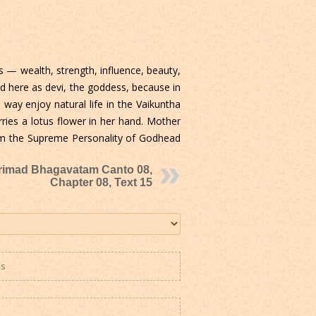
s — wealth, strength, influence, beauty,
d here as devi, the goddess, because in
way enjoy natural life in the Vaikuntha
ries a lotus flower in her hand. Mother
from the Supreme Personality of Godhead
rimad Bhagavatam Canto 08,
Chapter 08, Text 15
es