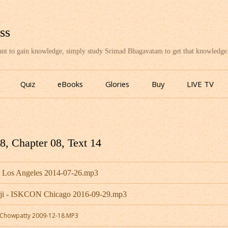
ss
want to gain knowledge, simply study Srimad Bhagavatam to get that knowledge
Skip
to
Quiz
eBooks
Glories
Buy
LIVE TV
content
, Chapter 08, Text 14
- Los Angeles 2014-07-26.mp3
aji - ISKCON Chicago 2016-09-29.mp3
N Chowpatty 2009-12-18.MP3