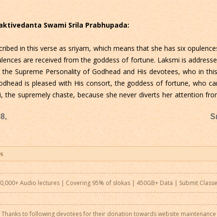
Bhaktivedanta Swami Srila Prabhupada:
ribed in this verse as sriyam, which means that she has six opulence
ences are received from the goddess of fortune. Laksmi is addresse
o the Supreme Personality of Godhead and His devotees, who in this 
dhead is pleased with His consort, the goddess of fortune, who car
ati, the supremely chaste, because she never diverts her attention 
8,
S
0,000+ Audio lectures | Covering 95% of slokas | 450GB+ Data |
Submit Class
Thanks to following devotees for their donation towards website maintenance