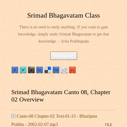
Srimad Bhagavatam Class
There is no need to study anything. If you want to gain
knowledge, simply study Srimad Bhagavatam to get that
knowledge. – Srila Prabhupada
Skip
Site Explorer
to
content
Srimad Bhagavatam Canto 08, Chapter
02 Overview
Canto-08 Chapter-02 Text-01-33 - Bhurijana
Prabhu - 2002-02-07.mp3
13.2