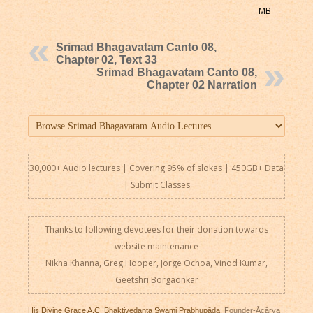
MB
Srimad Bhagavatam Canto 08,
Chapter 02, Text 33
Srimad Bhagavatam Canto 08,
Chapter 02 Narration
30,000+ Audio lectures | Covering 95% of slokas | 450GB+ Data
|
Submit Classes
Thanks to following devotees for their donation towards
website maintenance
Nikha Khanna, Greg Hooper, Jorge Ochoa, Vinod Kumar,
Geetshri Borgaonkar
His Divine Grace A.C. Bhaktivedanta Swami Prabhupāda
, Founder-Ācārya