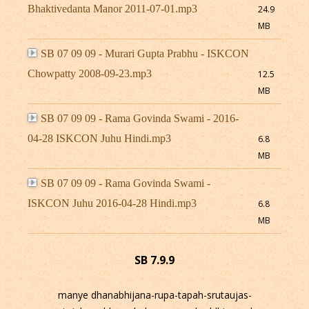
Bhaktivedanta Manor 2011-07-01.mp3
24.9
MB
SB 07 09 09 - Murari Gupta Prabhu - ISKCON
Chowpatty 2008-09-23.mp3
12.5
MB
SB 07 09 09 - Rama Govinda Swami - 2016-
04-28 ISKCON Juhu Hindi.mp3
6.8
MB
SB 07 09 09 - Rama Govinda Swami -
ISKCON Juhu 2016-04-28 Hindi.mp3
6.8
MB
SB 7.9.9
manye dhanabhijana-rupa-tapah-srutaujas-