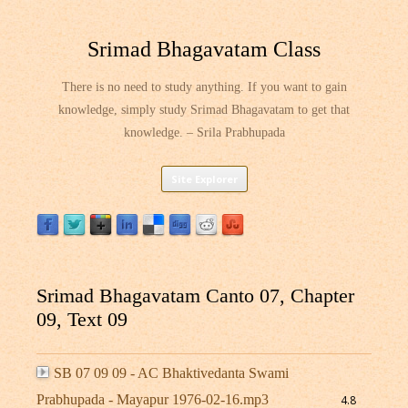
Srimad Bhagavatam Class
There is no need to study anything. If you want to gain
knowledge, simply study Srimad Bhagavatam to get that
knowledge. – Srila Prabhupada
Skip
Site Explorer
to
content
Srimad Bhagavatam Canto 07, Chapter
09, Text 09
SB 07 09 09 - AC Bhaktivedanta Swami
Prabhupada - Mayapur 1976-02-16.mp3
4.8