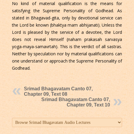
No kind of material qualification is the means for
satisfying the Supreme Personality of Godhead. As
stated in Bhagavad-gita, only by devotional service can
the Lord be known (bhaktya mam abhijanati). Unless the
Lord is pleased by the service of a devotee, the Lord
does not reveal Himself (naham prakasah sarvasya
yoga-maya-samavrtah). This is the verdict of all sastras.
Neither by speculation nor by material qualifications can
one understand or approach the Supreme Personality of
Godhead.
Srimad Bhagavatam Canto 07,
Chapter 09, Text 08
Srimad Bhagavatam Canto 07,
Chapter 09, Text 10