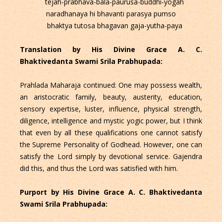
tejah-prabhava-bala-paurusa-buddhi-yogah
naradhanaya hi bhavanti parasya pumso
bhaktya tutosa bhagavan gaja-yutha-paya
Translation by His Divine Grace A. C.
Bhaktivedanta Swami Srila Prabhupada:
Prahlada Maharaja continued: One may possess wealth,
an aristocratic family, beauty, austerity, education,
sensory expertise, luster, influence, physical strength,
diligence, intelligence and mystic yogic power, but I think
that even by all these qualifications one cannot satisfy
the Supreme Personality of Godhead. However, one can
satisfy the Lord simply by devotional service. Gajendra
did this, and thus the Lord was satisfied with him.
Purport by His Divine Grace A. C. Bhaktivedanta
Swami Srila Prabhupada: