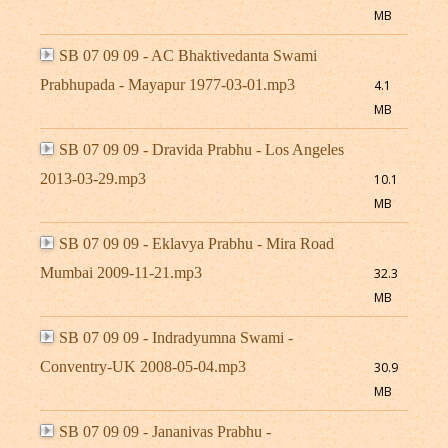
MB
SB 07 09 09 - AC Bhaktivedanta Swami
Prabhupada - Mayapur 1977-03-01.mp3
4.1
MB
SB 07 09 09 - Dravida Prabhu - Los Angeles
2013-03-29.mp3
10.1
MB
SB 07 09 09 - Eklavya Prabhu - Mira Road
Mumbai 2009-11-21.mp3
32.3
MB
SB 07 09 09 - Indradyumna Swami -
Conventry-UK 2008-05-04.mp3
30.9
MB
SB 07 09 09 - Jananivas Prabhu -