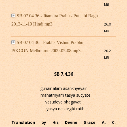
MB
SB 07 04 36 - Jitamitra Prahu - Punjabi Bagh
2013-11-19 Hindi.mp3
26.0
MB
SB 07 04 36 - Prabha Vishnu Prabhu -
ISKCON Melbourne 2009-05-08.mp3
20.2
MB
SB 7.4.36
gunair alam asankhyeyair
mahatmyam tasya sucyate
vasudeve bhagavati
yasya naisargiki ratih
Translation by His Divine Grace A. C.