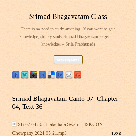
Srimad Bhagavatam Class
There is no need to study anything. If you want to gain
knowledge, simply study Srimad Bhagavatam to get that
knowledge. – Srila Prabhupada
Skip
Site Explorer
to
content
Srimad Bhagavatam Canto 07, Chapter
04, Text 36
SB 07 04 36 - Haladhara Swami - ISKCON
Chowpatty 2024-05-21.mp3
190.8