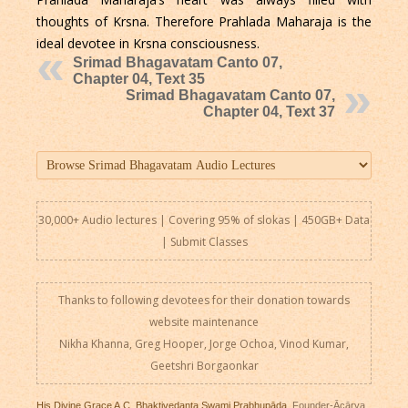
thoughts of Krsna. Therefore Prahlada Maharaja is the
ideal devotee in Krsna consciousness.
Srimad Bhagavatam Canto 07,
Chapter 04, Text 35
Srimad Bhagavatam Canto 07,
Chapter 04, Text 37
30,000+ Audio lectures | Covering 95% of slokas | 450GB+ Data
|
Submit Classes
Thanks to following devotees for their donation towards
website maintenance
Nikha Khanna, Greg Hooper, Jorge Ochoa, Vinod Kumar,
Geetshri Borgaonkar
His Divine Grace A.C. Bhaktivedanta Swami Prabhupāda
, Founder-Ācārya