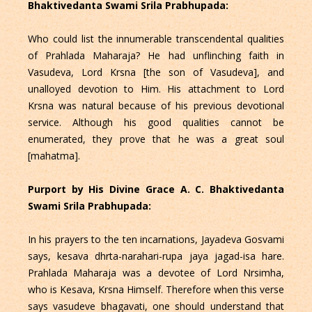
Bhaktivedanta Swami Srila Prabhupada:
Who could list the innumerable transcendental qualities
of Prahlada Maharaja? He had unflinching faith in
Vasudeva, Lord Krsna [the son of Vasudeva], and
unalloyed devotion to Him. His attachment to Lord
Krsna was natural because of his previous devotional
service. Although his good qualities cannot be
enumerated, they prove that he was a great soul
[mahatma].
Purport by His Divine Grace A. C. Bhaktivedanta
Swami Srila Prabhupada:
In his prayers to the ten incarnations, Jayadeva Gosvami
says, kesava dhrta-narahari-rupa jaya jagad-isa hare.
Prahlada Maharaja was a devotee of Lord Nrsimha,
who is Kesava, Krsna Himself. Therefore when this verse
says vasudeve bhagavati, one should understand that