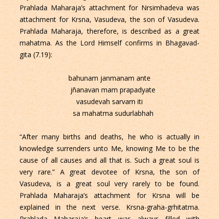
Prahlada Maharaja’s attachment for Nrsimhadeva was
attachment for Krsna, Vasudeva, the son of Vasudeva.
Prahlada Maharaja, therefore, is described as a great
mahatma. As the Lord Himself confirms in Bhagavad-
gita (7.19):
bahunam janmanam ante
jñanavan mam prapadyate
vasudevah sarvam iti
sa mahatma sudurlabhah
“After many births and deaths, he who is actually in
knowledge surrenders unto Me, knowing Me to be the
cause of all causes and all that is. Such a great soul is
very rare.” A great devotee of Krsna, the son of
Vasudeva, is a great soul very rarely to be found.
Prahlada Maharaja’s attachment for Krsna will be
explained in the next verse. Krsna-graha-grhitatma.
Prahlada Maharaja’s heart was always filled with