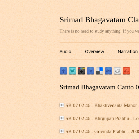
Srimad Bhagavatam Cla
There is no need to study anything. If you 
Audio
Overview
Narration
Srimad Bhagavatam Canto 07
SB 07 02 46 - Bhaktivedanta Manor
SB 07 02 46 - Bhrgupati Prabhu - L
SB 07 02 46 - Govinda Prabhu - 20