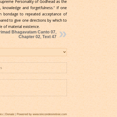
e Supreme Personality of Godhead as the
knowledge and forgetfulness.” If one
m bondage to repeated acceptance of
pared to give one directions by which to
e of material existence.
rimad Bhagavatam Canto 07,
Chapter 02, Text 47
es
ks
|
Donate
|
Powered by www.iskcondesiretree.com