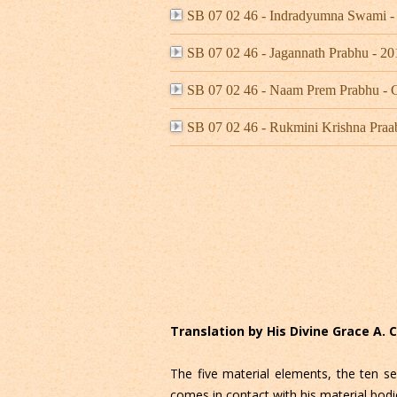
SB 07 02 46 - Indradyumna Swami 
SB 07 02 46 - Jagannath Prabhu -
SB 07 02 46 - Naam Prem Prabhu -
SB 07 02 46 - Rukmini Krishna Praa
Translation by His Divine Grace A.
The five material elements, the ten se
comes in contact with his material bodi