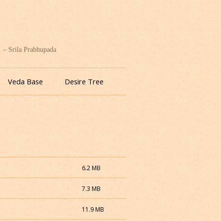
. – Srila Prabhupada
Veda Base
Desire Tree
6.2 MB
7.3 MB
11.9 MB