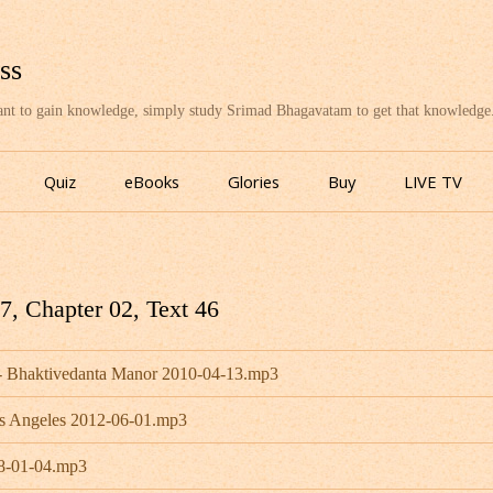
ss
want to gain knowledge, simply study Srimad Bhagavatam to get that knowledge
Skip
to
Quiz
eBooks
Glories
Buy
LIVE TV
content
, Chapter 02, Text 46
 - Bhaktivedanta Manor 2010-04-13.mp3
os Angeles 2012-06-01.mp3
08-01-04.mp3