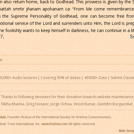
can also return home, back to Godhead. This prowess is given by th
 mattah smrtir jñanam apohanam ca: “From Me come remembrance, 
om the Supreme Personality of Godhead, one can become free fro
votional service of the Lord and surrenders unto Him, the Lord is pre
 foolishly wants to keep himself in darkness, he can continue in a lif
7,
S
0,000+ Audio lectures | Covering 95% of slokas | 450GB+ Data |
Submit Class
Thanks to following devotees for their donation towards website maintenance
Nikha Khanna, Greg Hooper, Jorge Ochoa, Vinod Kumar, Geetshri Borgaonkar
pāda
, Founder-Ācārya of the International Society for Krishna Consciousness.
ook Trust International, Inc.
www.Krishna.com
All rights reserved.
Web Seva