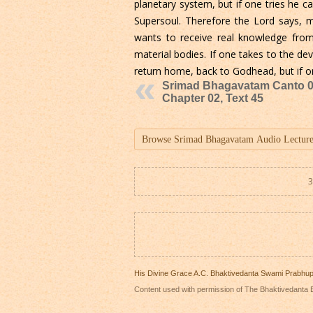
planetary system, but if one tries he 
Supersoul. Therefore the Lord says,
wants to receive real knowledge fr
material bodies. If one takes to the de
return home, back to Godhead, but if one
Srimad Bhagavatam Canto 0
Chapter 02, Text 45
3
His Divine Grace A.C. Bhaktivedanta Swami Prabhu
Content used with permission of The Bhaktivedanta B