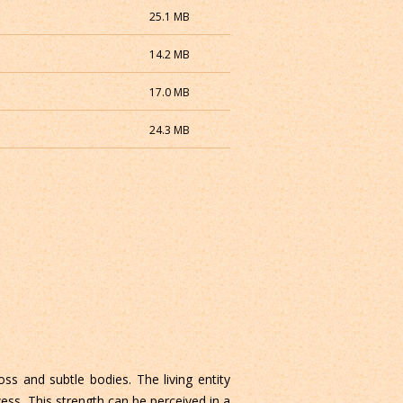
25.1 MB
14.2 MB
17.0 MB
24.3 MB
ss and subtle bodies. The living entity
ess. This strength can be perceived in a