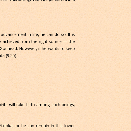
 advancement in life, he can do so. It is
ge achieved from the right source — the
to Godhead. However, if he wants to keep
ta (9.25):
its will take birth among such beings;
trloka, or he can remain in this lower