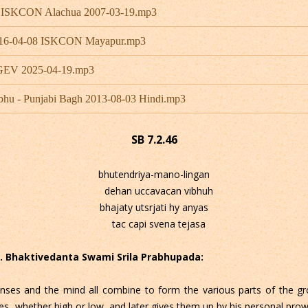
- ISKCON Alachua 2007-03-19.mp3
 2016-04-08 ISKCON Mayapur.mp3
 GEV 2025-04-19.mp3
bhu - Punjabi Bagh 2013-08-03 Hindi.mp3
SB 7.2.46
bhutendriya-mano-lingan
dehan uccavacan vibhuh
bhajaty utsrjati hy anyas
tac capi svena tejasa
 C. Bhaktivedanta Swami Srila Prabhupada:
nses and the mind all combine to form the various parts of the gro
es, whether high or low, and later gives them up by his personal prow