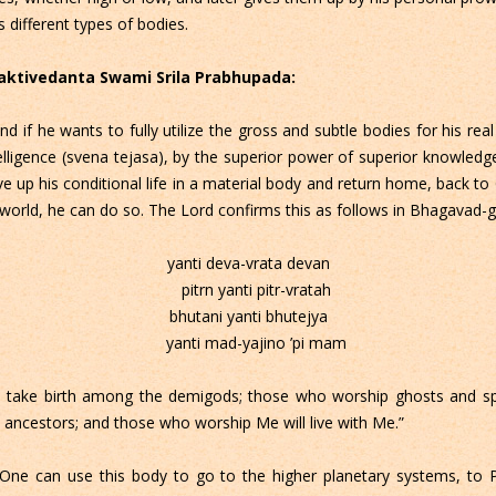
s different types of bodies.
Bhaktivedanta Swami Srila Prabhupada:
if he wants to fully utilize the gross and subtle bodies for his real
ntelligence (svena tejasa), by the superior power of superior knowled
ve up his conditional life in a material body and return home, back 
 world, he can do so. The Lord confirms this as follows in Bhagavad-gi
yanti deva-vrata devan
pitrn yanti pitr-vratah
bhutani yanti bhutejya
yanti mad-yajino ’pi mam
take birth among the demigods; those who worship ghosts and spir
ancestors; and those who worship Me will live with Me.”
ne can use this body to go to the higher planetary systems, to Pi