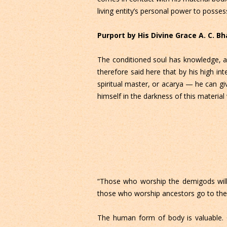
living entity’s personal power to posses
Purport by His Divine Grace A. C. 
The conditioned soul has knowledge, and 
therefore said here that by his high i
spiritual master, or acarya — he can gi
himself in the darkness of this material
“Those who worship the demigods will 
those who worship ancestors go to the 
The human form of body is valuable. O