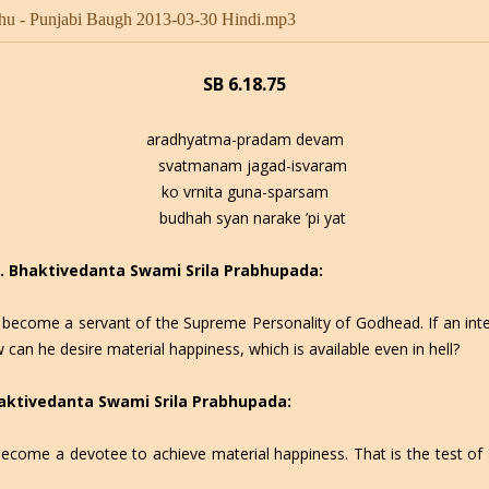
hu - Punjabi Baugh 2013-03-30 Hindi.mp3
SB 6.18.75
aradhyatma-pradam devam
svatmanam jagad-isvaram
ko vrnita guna-sparsam
budhah syan narake ’pi yat
 C. Bhaktivedanta Swami Srila Prabhupada:
to become a servant of the Supreme Personality of Godhead. If an int
can he desire material happiness, which is available even in hell?
Bhaktivedanta Swami Srila Prabhupada:
o become a devotee to achieve material happiness. That is the test o