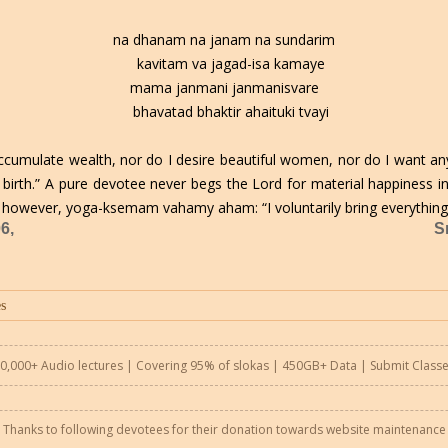
na dhanam na janam na sundarim
kavitam va jagad-isa kamaye
mama janmani janmanisvare
bhavatad bhaktir ahaituki tvayi
accumulate wealth, nor do I desire beautiful women, nor do I want an
r birth.” A pure devotee never begs the Lord for material happiness i
 however, yoga-ksemam vahamy aham: “I voluntarily bring everything 
6,
S
0,000+ Audio lectures | Covering 95% of slokas | 450GB+ Data |
Submit Class
Thanks to following devotees for their donation towards website maintenance