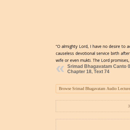
“O almighty Lord, I have no desire to 
causeless devotional service birth afte
wife or even mukti. The Lord promises,
Srimad Bhagavatam Canto 0
Chapter 18, Text 74
3