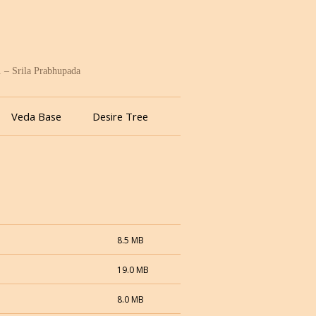
. – Srila Prabhupada
Veda Base
Desire Tree
8.5 MB
19.0 MB
8.0 MB