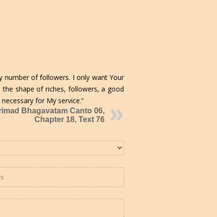
y number of followers. I only want Your
n the shape of riches, followers, a good
necessary for My service.”
rimad Bhagavatam Canto 06,
Chapter 18, Text 76
es