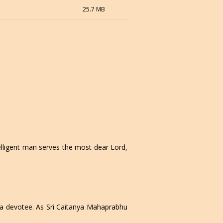
25.7 MB
elligent man serves the most dear Lord,
f a devotee. As Sri Caitanya Mahaprabhu