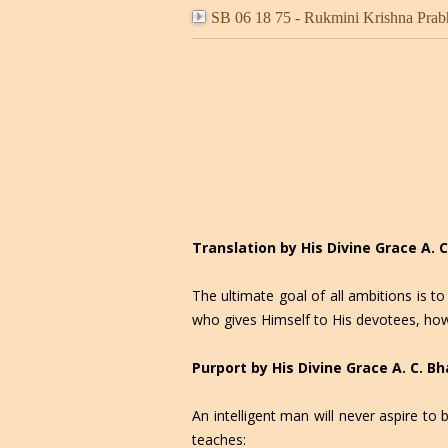
SB 06 18 75 - Rukmini Krishna Prab
Translation by His Divine Grace A.
The ultimate goal of all ambitions is 
who gives Himself to His devotees, how 
Purport by His Divine Grace A. C. 
An intelligent man will never aspire t
teaches: