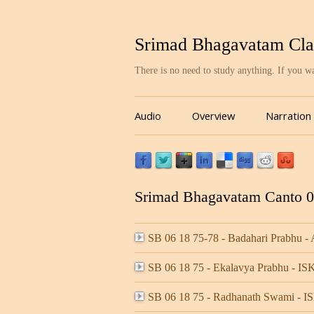
Srimad Bhagavatam Cla
There is no need to study anything. If you 
Audio
Overview
Narration
Srimad Bhagavatam Canto 06
SB 06 18 75-78 - Badahari Prabhu -
SB 06 18 75 - Ekalavya Prabhu - 
SB 06 18 75 - Radhanath Swami -