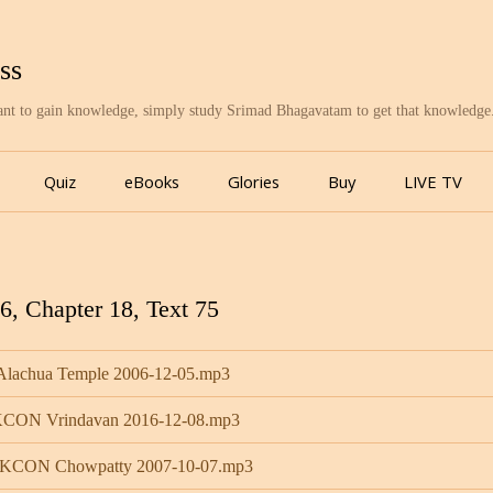
ss
want to gain knowledge, simply study Srimad Bhagavatam to get that knowledge
Skip
to
Quiz
eBooks
Glories
Buy
LIVE TV
content
, Chapter 18, Text 75
 Alachua Temple 2006-12-05.mp3
ISKCON Vrindavan 2016-12-08.mp3
 ISKCON Chowpatty 2007-10-07.mp3