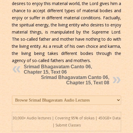
desires to enjoy this material world, the Lord gives him a
chance to accept different types of material bodies and
enjoy or suffer in different material conditions. Factually,
the spiritual energy, the living entity who desires to enjoy
material things, is manipulated by the Supreme Lord.
The so-called father and mother have nothing to do with
the living entity. As a result of his own choice and karma,
the living being takes different bodies through the
agency of so-called fathers and mothers.
Srimad Bhagavatam Canto 06,
Chapter 15, Text 06
Srimad Bhagavatam Canto 06,
Chapter 15, Text 08
30,000+ Audio lectures | Covering 95% of slokas | 450GB+ Data
|
Submit Classes