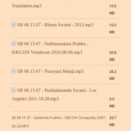
Translation.mp3
10.5
MB
SB 06 15 07 - Bhanu Swami - 2012.mp3
10.3
MB
SB 06 15 07 - Nabhinandana Prabhu -
ISKCON Vrindavan 2016-08-06.mp3
20.8
MB
SB 06 15 07 - Narayani Mataji.mp3
28.2
MB
SB 06 15 07 - Prahladananda Swami - Los
Angeles 2011-10-28.mp3
6.0
MB
SB 06 15 07 - Sankirtan Prabhu - ISKCON Chowpatty 2007-
20.7
MB
05-29.MP3