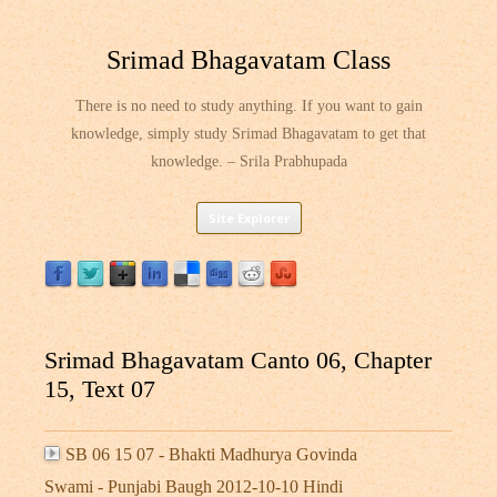
Srimad Bhagavatam Class
There is no need to study anything. If you want to gain
knowledge, simply study Srimad Bhagavatam to get that
knowledge. – Srila Prabhupada
Skip
Site Explorer
to
content
Srimad Bhagavatam Canto 06, Chapter
15, Text 07
SB 06 15 07 - Bhakti Madhurya Govinda
Swami - Punjabi Baugh 2012-10-10 Hindi