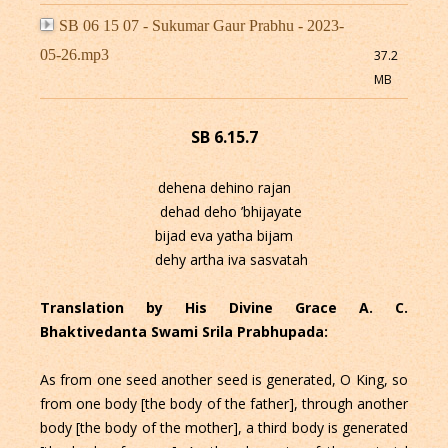
SB 06 15 07 - Sukumar Gaur Prabhu - 2023-
05-26.mp3
37.2
MB
SB 6.15.7
dehena dehino rajan
dehad deho ’bhijayate
bijad eva yatha bijam
dehy artha iva sasvatah
Translation by His Divine Grace A. C.
Bhaktivedanta Swami Srila Prabhupada:
As from one seed another seed is generated, O King, so
from one body [the body of the father], through another
body [the body of the mother], a third body is generated