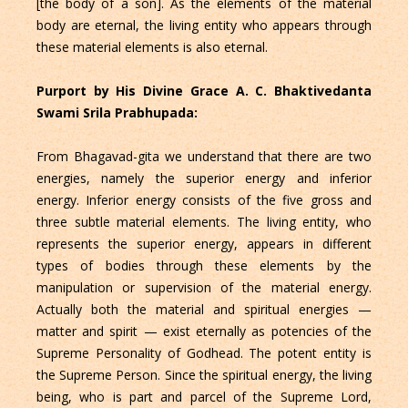
[the body of a son]. As the elements of the material
body are eternal, the living entity who appears through
these material elements is also eternal.
Purport by His Divine Grace A. C. Bhaktivedanta
Swami Srila Prabhupada:
From Bhagavad-gita we understand that there are two
energies, namely the superior energy and inferior
energy. Inferior energy consists of the five gross and
three subtle material elements. The living entity, who
represents the superior energy, appears in different
types of bodies through these elements by the
manipulation or supervision of the material energy.
Actually both the material and spiritual energies —
matter and spirit — exist eternally as potencies of the
Supreme Personality of Godhead. The potent entity is
the Supreme Person. Since the spiritual energy, the living
being, who is part and parcel of the Supreme Lord,