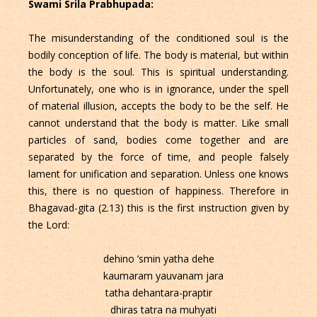
Swami Srila Prabhupada:
The misunderstanding of the conditioned soul is the
bodily conception of life. The body is material, but within
the body is the soul. This is spiritual understanding.
Unfortunately, one who is in ignorance, under the spell
of material illusion, accepts the body to be the self. He
cannot understand that the body is matter. Like small
particles of sand, bodies come together and are
separated by the force of time, and people falsely
lament for unification and separation. Unless one knows
this, there is no question of happiness. Therefore in
Bhagavad-gita (2.13) this is the first instruction given by
the Lord:
dehino ’smin yatha dehe
kaumaram yauvanam jara
tatha dehantara-praptir
dhiras tatra na muhyati