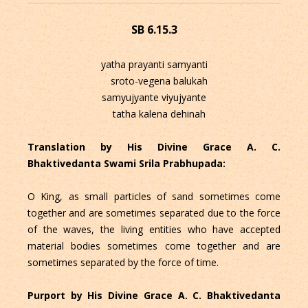
SB 6.15.3
yatha prayanti samyanti
sroto-vegena balukah
samyujyante viyujyante
tatha kalena dehinah
Translation by His Divine Grace A. C.
Bhaktivedanta Swami Srila Prabhupada:
O King, as small particles of sand sometimes come
together and are sometimes separated due to the force
of the waves, the living entities who have accepted
material bodies sometimes come together and are
sometimes separated by the force of time.
Purport by His Divine Grace A. C. Bhaktivedanta