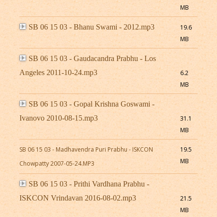
MB
SB 06 15 03 - Bhanu Swami - 2012.mp3
19.6
MB
SB 06 15 03 - Gaudacandra Prabhu - Los
Angeles 2011-10-24.mp3
6.2
MB
SB 06 15 03 - Gopal Krishna Goswami -
Ivanovo 2010-08-15.mp3
31.1
MB
SB 06 15 03 - Madhavendra Puri Prabhu - ISKCON
19.5
MB
Chowpatty 2007-05-24.MP3
SB 06 15 03 - Prithi Vardhana Prabhu -
ISKCON Vrindavan 2016-08-02.mp3
21.5
MB