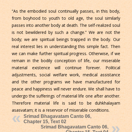
“As the embodied soul continually passes, in this body,
from boyhood to youth to old age, the soul similarly
passes into another body at death. The self-realized soul
is not bewildered by such a change.” We are not the
body; we are spiritual beings trapped in the body. Our
real interest lies in understanding this simple fact. Then
we can make further spiritual progress. Otherwise, if we
remain in the bodily conception of life, our miserable
material existence will continue forever. Political
adjustments, social welfare work, medical assistance
and the other programs we have manufactured for
peace and happiness will never endure. We shall have to
undergo the sufferings of material life one after another.
Therefore material life is said to be duhkhalayam
asasvatam; it is a reservoir of miserable conditions.
Srimad Bhagavatam Canto 06,
Chapter 15, Text 02
Srimad Bhagavatam Canto 06,