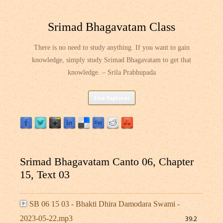
Srimad Bhagavatam Class
There is no need to study anything. If you want to gain
knowledge, simply study Srimad Bhagavatam to get that
knowledge. – Srila Prabhupada
Skip
Site Explorer
to
content
Srimad Bhagavatam Canto 06, Chapter
15, Text 03
SB 06 15 03 - Bhakti Dhira Damodara Swami -
2023-05-22.mp3
39.2