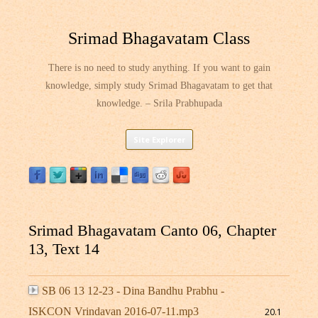
Srimad Bhagavatam Class
There is no need to study anything. If you want to gain
knowledge, simply study Srimad Bhagavatam to get that
knowledge. – Srila Prabhupada
Skip
Site Explorer
to
content
Srimad Bhagavatam Canto 06, Chapter
13, Text 14
SB 06 13 12-23 - Dina Bandhu Prabhu -
ISKCON Vrindavan 2016-07-11.mp3
20.1