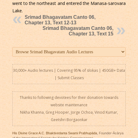
went to the northeast and entered the Manasa-sarovara
Lake.
Srimad Bhagavatam Canto 06,
Chapter 13, Text 12-13
Srimad Bhagavatam Canto 06,
Chapter 13, Text 15
30,000+ Audio lectures | Covering 95% of slokas | 450GB+ Data
|
Submit Classes
Thanks to following devotees for their donation towards
website maintenance
Nikha Khanna, Greg Hooper, Jorge Ochoa, Vinod Kumar,
Geetshri Borgaonkar
His Divine Grace A.C. Bhaktivedanta Swami Prabhupāda
, Founder-Ācārya