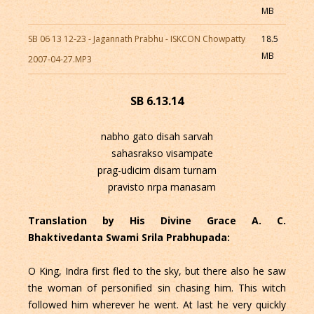
MB
SB 06 13 12-23 - Jagannath Prabhu - ISKCON Chowpatty
18.5
MB
2007-04-27.MP3
SB 6.13.14
nabho gato disah sarvah
sahasrakso visampate
prag-udicim disam turnam
pravisto nrpa manasam
Translation by His Divine Grace A. C.
Bhaktivedanta Swami Srila Prabhupada:
O King, Indra first fled to the sky, but there also he saw
the woman of personified sin chasing him. This witch
followed him wherever he went. At last he very quickly