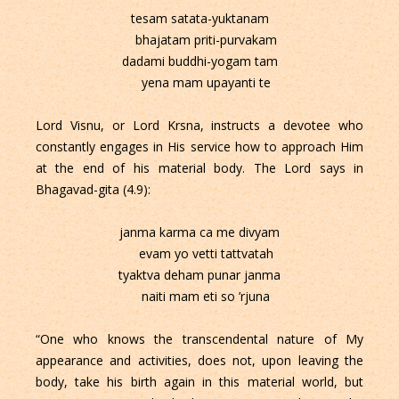
tesam satata-yuktanam
bhajatam priti-purvakam
dadami buddhi-yogam tam
yena mam upayanti te
Lord Visnu, or Lord Krsna, instructs a devotee who
constantly engages in His service how to approach Him
at the end of his material body. The Lord says in
Bhagavad-gita (4.9):
janma karma ca me divyam
evam yo vetti tattvatah
tyaktva deham punar janma
naiti mam eti so ’rjuna
“One who knows the transcendental nature of My
appearance and activities, does not, upon leaving the
body, take his birth again in this material world, but