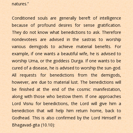
natures.”
Conditioned souls are generally bereft of intelligence
because of profound desires for sense gratification.
They do not know what benedictions to ask. Therefore
nondevotees are advised in the sastras to worship
various demigods to achieve material benefits. For
example, if one wants a beautiful wife, he is advised to
worship Uma, or the goddess Durga. If one wants to be
cured of a disease, he is advised to worship the sun-god.
All requests for benedictions from the demigods,
however, are due to material lust. The benedictions will
be finished at the end of the cosmic manifestation,
along with those who bestow them. If one approaches
Lord Visnu for benedictions, the Lord will give him a
benediction that will help him return home, back to
Godhead. This is also confirmed by the Lord Himself in
Bhagavad-gita (10.10):