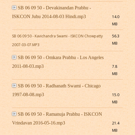
SB 06 09 50 - Devakinandan Prabhu -
ISKCON Juhu 2014-08-03 Hindi.mp3
14.0
MB
SB 06 09 50 - Kavichandra Swami - ISKCON Chowpatty
56.3
MB
2007-03-07.MP3
SB 06 09 50 - Omkara Prabhu - Los Angeles
2011-08-03.mp3
7.8
MB
SB 06 09 50 - Radhanath Swami - Chicago
1997-08-08.mp3
15.0
MB
SB 06 09 50 - Ramanuja Prabhu - ISKCON
Vrindavan 2016-05-16.mp3
21.4
MB