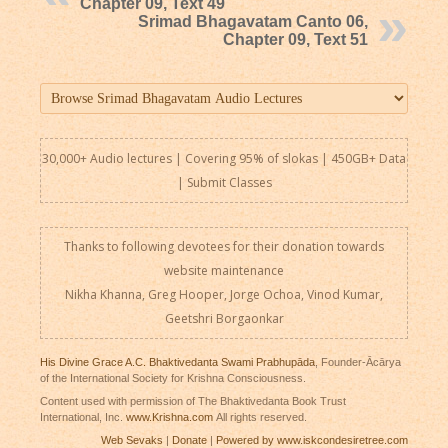
Chapter 09, Text 49
Srimad Bhagavatam Canto 06,
Chapter 09, Text 51
30,000+ Audio lectures | Covering 95% of slokas | 450GB+ Data
|
Submit Classes
Thanks to following devotees for their donation towards
website maintenance
Nikha Khanna, Greg Hooper, Jorge Ochoa, Vinod Kumar,
Geetshri Borgaonkar
His Divine Grace A.C. Bhaktivedanta Swami Prabhupāda
, Founder-Ācārya
of the International Society for Krishna Consciousness.
Content used with permission of The Bhaktivedanta Book Trust
International, Inc.
www.Krishna.com
All rights reserved.
Web Sevaks
|
Donate
|
Powered by www.iskcondesiretree.com