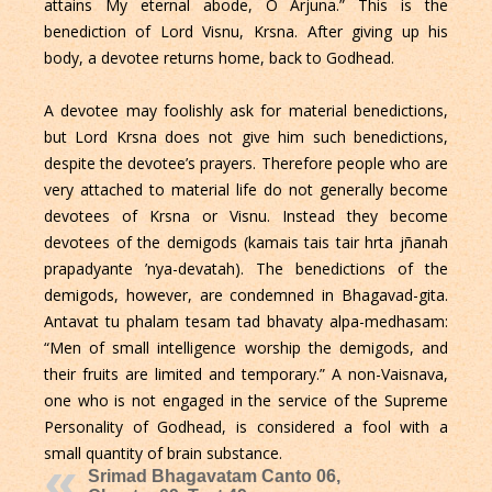
attains My eternal abode, O Arjuna.” This is the
benediction of Lord Visnu, Krsna. After giving up his
body, a devotee returns home, back to Godhead.
A devotee may foolishly ask for material benedictions,
but Lord Krsna does not give him such benedictions,
despite the devotee’s prayers. Therefore people who are
very attached to material life do not generally become
devotees of Krsna or Visnu. Instead they become
devotees of the demigods (kamais tais tair hrta jñanah
prapadyante ’nya-devatah). The benedictions of the
demigods, however, are condemned in Bhagavad-gita.
Antavat tu phalam tesam tad bhavaty alpa-medhasam:
“Men of small intelligence worship the demigods, and
their fruits are limited and temporary.” A non-Vaisnava,
one who is not engaged in the service of the Supreme
Personality of Godhead, is considered a fool with a
small quantity of brain substance.
Srimad Bhagavatam Canto 06,