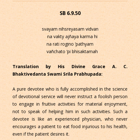
SB 6.9.50
svayam nihsreyasam vidvan
na vakty ajñaya karma hi
na rati rogino ’pathyam
vañchato ’pi bhisaktamah
Translation by His Divine Grace A. C.
Bhaktivedanta Swami Srila Prabhupada:
A pure devotee who is fully accomplished in the science
of devotional service will never instruct a foolish person
to engage in fruitive activities for material enjoyment,
not to speak of helping him in such activities. Such a
devotee is like an experienced physician, who never
encourages a patient to eat food injurious to his health,
even if the patient desires it.