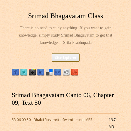
Srimad Bhagavatam Class
There is no need to study anything. If you want to gain
knowledge, simply study Srimad Bhagavatam to get that
knowledge. – Srila Prabhupada
Skip
Site Explorer
to
content
Srimad Bhagavatam Canto 06, Chapter
09, Text 50
SB 06 09 50 - Bhakti Rasamrita Swami - Hindi.MP3
19.7
MB