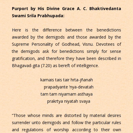
Purport by His Divine Grace A. C. Bhaktivedanta
Swami Srila Prabhupada:
Here is the difference between the benedictions
awarded by the demigods and those awarded by the
Supreme Personality of Godhead, Visnu. Devotees of
the demigods ask for benedictions simply for sense
gratification, and therefore they have been described in
Bhagavad-gita (7.20) as bereft of intelligence.
kamais tais tair hrta-jñanah
prapadyante ’nya-devatah
tam tam niyamam asthaya
prakrtya niyatah svaya
“Those whose minds are distorted by material desires
surrender unto demigods and follow the particular rules
and regulations of worship according to their own