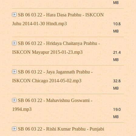
MB
SB 06 03 22 - Hara Dasa Prabhu - ISKCON
Juhu 2014-01-30 Hindi.mp3
10.8
MB
SB 06 03 22 - Hridaya Chaitanya Prabhu -
ISKCON Mayapur 2015-01-23.mp3
21.4
MB
SB 06 03 22 - Jaya Jagannath Prabhu -
ISKCON Chicago 2014-05-02.mp3
32.8
MB
SB 06 03 22 - Mahavishnu Goswami -
1994.mp3
19.0
MB
SB 06 03 22 - Rishi Kumar Prabhu - Punjabi