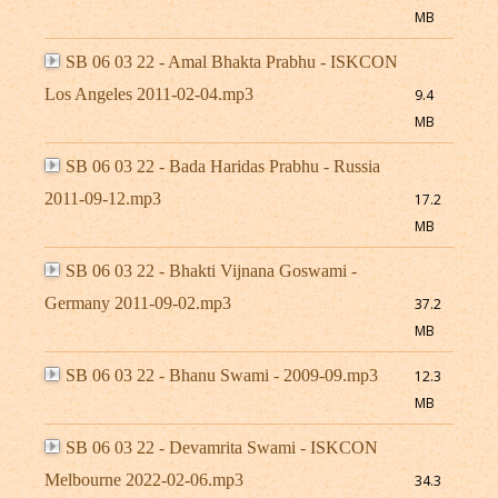
MB
SB 06 03 22 - Amal Bhakta Prabhu - ISKCON
Los Angeles 2011-02-04.mp3
9.4
MB
SB 06 03 22 - Bada Haridas Prabhu - Russia
2011-09-12.mp3
17.2
MB
SB 06 03 22 - Bhakti Vijnana Goswami -
Germany 2011-09-02.mp3
37.2
MB
SB 06 03 22 - Bhanu Swami - 2009-09.mp3
12.3
MB
SB 06 03 22 - Devamrita Swami - ISKCON
Melbourne 2022-02-06.mp3
34.3