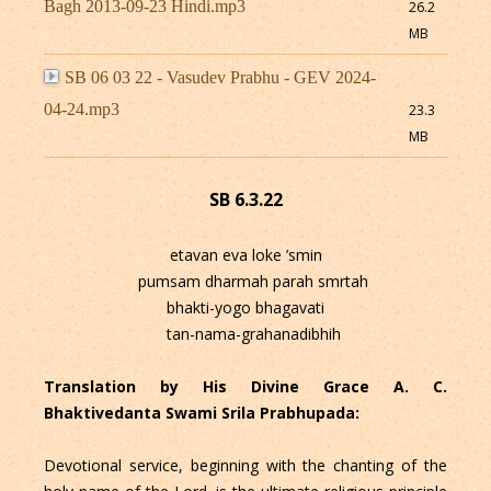
Bagh 2013-09-23 Hindi.mp3
26.2
MB
SB 06 03 22 - Vasudev Prabhu - GEV 2024-
04-24.mp3
23.3
MB
SB 6.3.22
etavan eva loke ’smin
pumsam dharmah parah smrtah
bhakti-yogo bhagavati
tan-nama-grahanadibhih
Translation by His Divine Grace A. C.
Bhaktivedanta Swami Srila Prabhupada:
Devotional service, beginning with the chanting of the