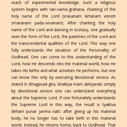
reach of experimental knowledge. Such a religious
system begins with tan-nama-grahana, chanting of the
holy name of the Lord (sravanam kirtanam visnoh
smaranam pada-sevanam). After chanting the holy
name of the Lord and dancing in ecstasy, one gradually
sees the form of the Lord, the pastimes of the Lord and
the transcendental qualities of the Lord. This way one
fully understands the situation of the Personality of
Godhead. One can come to this understanding of the
Lord, how He descends into the material world, how He
takes His births and what activities He performs, but one
can know this only by executing devotional service. As
stated in Bhagavad-gita, bhaktya mam abhijanati: simply
by devotional service one can understand everything
about the Supreme Lord. If one fortunately understands
the Supreme Lord in this way, the result is tyaktva
deham punar janma naiti: after giving up his material
body, he no longer has to take birth in this material
world. Instead, he returns home, back to Godhead. That