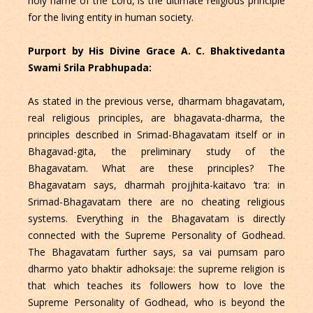
holy name of the Lord, is the ultimate religious principle
for the living entity in human society.
Purport by His Divine Grace A. C. Bhaktivedanta
Swami Srila Prabhupada:
As stated in the previous verse, dharmam bhagavatam,
real religious principles, are bhagavata-dharma, the
principles described in Srimad-Bhagavatam itself or in
Bhagavad-gita, the preliminary study of the
Bhagavatam. What are these principles? The
Bhagavatam says, dharmah projjhita-kaitavo ’tra: in
Srimad-Bhagavatam there are no cheating religious
systems. Everything in the Bhagavatam is directly
connected with the Supreme Personality of Godhead.
The Bhagavatam further says, sa vai pumsam paro
dharmo yato bhaktir adhoksaje: the supreme religion is
that which teaches its followers how to love the
Supreme Personality of Godhead, who is beyond the