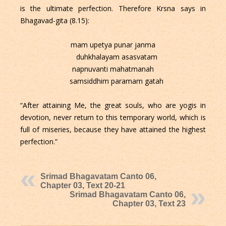
is the ultimate perfection. Therefore Krsna says in
Bhagavad-gita (8.15):
mam upetya punar janma
duhkhalayam asasvatam
napnuvanti mahatmanah
samsiddhim paramam gatah
“After attaining Me, the great souls, who are yogis in
devotion, never return to this temporary world, which is
full of miseries, because they have attained the highest
perfection.”
Srimad Bhagavatam Canto 06,
Chapter 03, Text 20-21
Srimad Bhagavatam Canto 06,
Chapter 03, Text 23