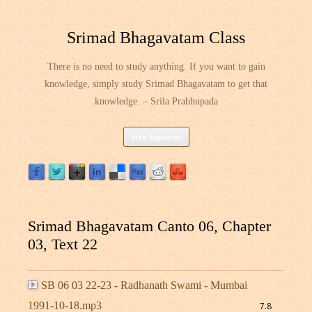
Srimad Bhagavatam Class
There is no need to study anything. If you want to gain
knowledge, simply study Srimad Bhagavatam to get that
knowledge. – Srila Prabhupada
Skip
Site Explorer
to
content
Srimad Bhagavatam Canto 06, Chapter
03, Text 22
SB 06 03 22-23 - Radhanath Swami - Mumbai
1991-10-18.mp3
7.8