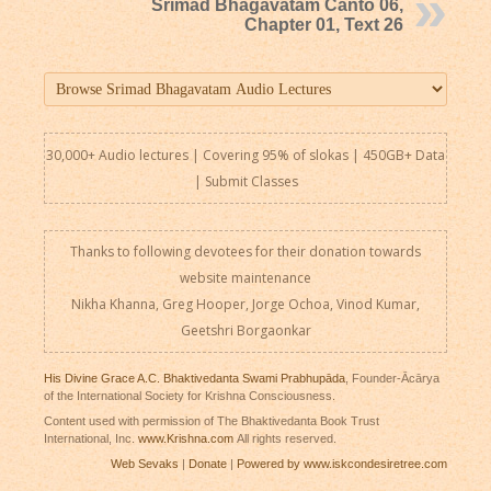
Srimad Bhagavatam Canto 06,
Chapter 01, Text 26
30,000+ Audio lectures | Covering 95% of slokas | 450GB+ Data
|
Submit Classes
Thanks to following devotees for their donation towards
website maintenance
Nikha Khanna, Greg Hooper, Jorge Ochoa, Vinod Kumar,
Geetshri Borgaonkar
His Divine Grace A.C. Bhaktivedanta Swami Prabhupāda
, Founder-Ācārya
of the International Society for Krishna Consciousness.
Content used with permission of The Bhaktivedanta Book Trust
International, Inc.
www.Krishna.com
All rights reserved.
Web Sevaks
|
Donate
|
Powered by www.iskcondesiretree.com