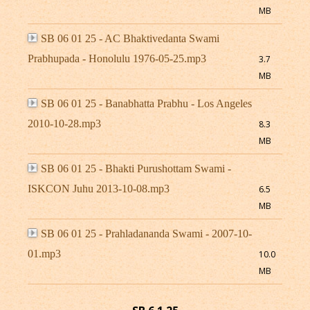
MB
SB 06 01 25 - AC Bhaktivedanta Swami
Prabhupada - Honolulu 1976-05-25.mp3
3.7
MB
SB 06 01 25 - Banabhatta Prabhu - Los Angeles
2010-10-28.mp3
8.3
MB
SB 06 01 25 - Bhakti Purushottam Swami -
ISKCON Juhu 2013-10-08.mp3
6.5
MB
SB 06 01 25 - Prahladananda Swami - 2007-10-
01.mp3
10.0
MB