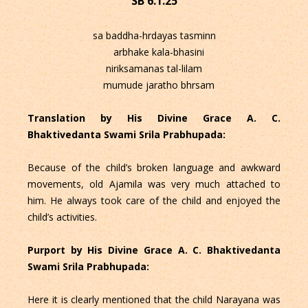
SB 6.1.25
sa baddha-hrdayas tasminn
arbhake kala-bhasini
niriksamanas tal-lilam
mumude jaratho bhrsam
Translation by His Divine Grace A. C.
Bhaktivedanta Swami Srila Prabhupada:
Because of the child’s broken language and awkward
movements, old Ajamila was very much attached to
him. He always took care of the child and enjoyed the
child’s activities.
Purport by His Divine Grace A. C. Bhaktivedanta
Swami Srila Prabhupada:
Here it is clearly mentioned that the child Narayana was