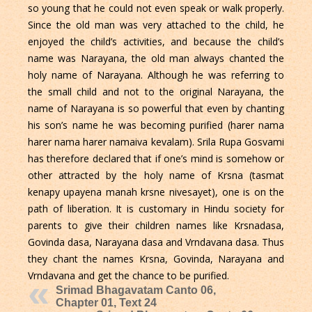
so young that he could not even speak or walk properly.
Since the old man was very attached to the child, he
enjoyed the child’s activities, and because the child’s
name was Narayana, the old man always chanted the
holy name of Narayana. Although he was referring to
the small child and not to the original Narayana, the
name of Narayana is so powerful that even by chanting
his son’s name he was becoming purified (harer nama
harer nama harer namaiva kevalam). Srila Rupa Gosvami
has therefore declared that if one’s mind is somehow or
other attracted by the holy name of Krsna (tasmat
kenapy upayena manah krsne nivesayet), one is on the
path of liberation. It is customary in Hindu society for
parents to give their children names like Krsnadasa,
Govinda dasa, Narayana dasa and Vrndavana dasa. Thus
they chant the names Krsna, Govinda, Narayana and
Vrndavana and get the chance to be purified.
Srimad Bhagavatam Canto 06,
Chapter 01, Text 24