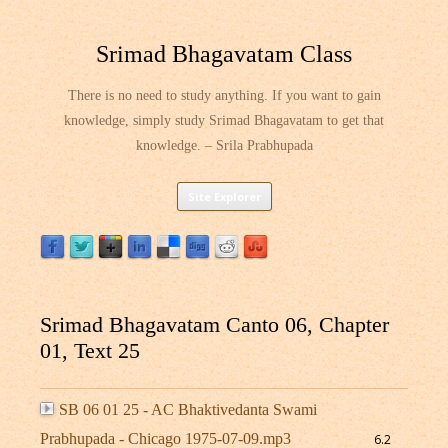
Srimad Bhagavatam Class
There is no need to study anything. If you want to gain
knowledge, simply study Srimad Bhagavatam to get that
knowledge. – Srila Prabhupada
Skip
Site Explorer
to
content
Srimad Bhagavatam Canto 06, Chapter
01, Text 25
SB 06 01 25 - AC Bhaktivedanta Swami
Prabhupada - Chicago 1975-07-09.mp3
6.2