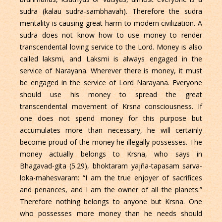
sudra (kalau sudra-sambhavah). Therefore the sudra
mentality is causing great harm to modern civilization. A
sudra does not know how to use money to render
transcendental loving service to the Lord. Money is also
called laksmi, and Laksmi is always engaged in the
service of Narayana. Wherever there is money, it must
be engaged in the service of Lord Narayana. Everyone
should use his money to spread the great
transcendental movement of Krsna consciousness. If
one does not spend money for this purpose but
accumulates more than necessary, he will certainly
become proud of the money he illegally possesses. The
money actually belongs to Krsna, who says in
Bhagavad-gita (5.29), bhoktaram yajña-tapasam sarva-
loka-mahesvaram: “I am the true enjoyer of sacrifices
and penances, and I am the owner of all the planets.”
Therefore nothing belongs to anyone but Krsna. One
who possesses more money than he needs should