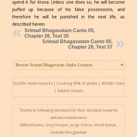
spend it for Krsna. Unless one does so, he will become
puffed up because of his false possessions, and
therefore he will be punished in the next life, as
described herein.
Srimad Bhagavatam Canto 05,
Chapter 26, Text 35
Srimad Bhagavatam Canto 05,
Chapter 26, Text 37
30,000+ Audio lectures | Covering 95% of slokas | 450GB+ Data
|
Submit Classes
Thanks to following devotees for their donation towards
website maintenance
Nikha Khanna, Greg Hooper, Jorge Ochoa, Vinod Kumar,
Geetshri Borgaonkar