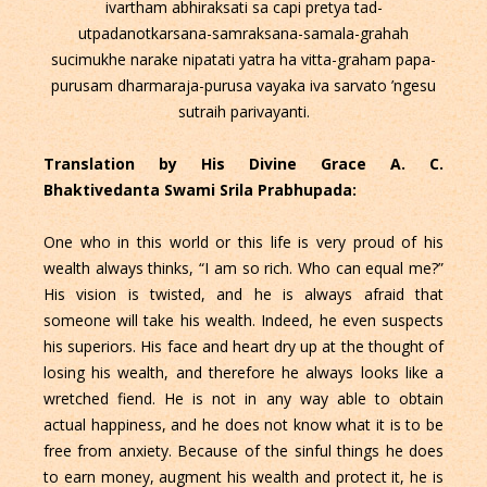
ivartham abhiraksati sa capi pretya tad-
utpadanotkarsana-samraksana-samala-grahah
sucimukhe narake nipatati yatra ha vitta-graham papa-
purusam dharmaraja-purusa vayaka iva sarvato ’ngesu
sutraih parivayanti.
Translation by His Divine Grace A. C.
Bhaktivedanta Swami Srila Prabhupada:
One who in this world or this life is very proud of his
wealth always thinks, “I am so rich. Who can equal me?”
His vision is twisted, and he is always afraid that
someone will take his wealth. Indeed, he even suspects
his superiors. His face and heart dry up at the thought of
losing his wealth, and therefore he always looks like a
wretched fiend. He is not in any way able to obtain
actual happiness, and he does not know what it is to be
free from anxiety. Because of the sinful things he does
to earn money, augment his wealth and protect it, he is