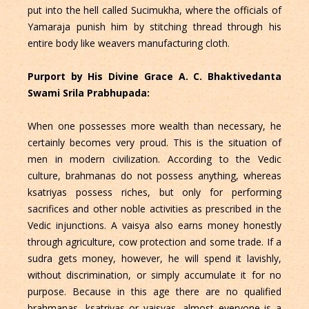
put into the hell called Sucimukha, where the officials of
Yamaraja punish him by stitching thread through his
entire body like weavers manufacturing cloth.
Purport by His Divine Grace A. C. Bhaktivedanta
Swami Srila Prabhupada:
When one possesses more wealth than necessary, he
certainly becomes very proud. This is the situation of
men in modern civilization. According to the Vedic
culture, brahmanas do not possess anything, whereas
ksatriyas possess riches, but only for performing
sacrifices and other noble activities as prescribed in the
Vedic injunctions. A vaisya also earns money honestly
through agriculture, cow protection and some trade. If a
sudra gets money, however, he will spend it lavishly,
without discrimination, or simply accumulate it for no
purpose. Because in this age there are no qualified
brahmanas, ksatriyas or vaisyas, almost everyone is a