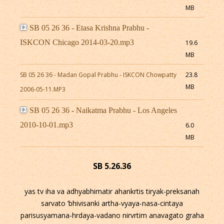
MB
SB 05 26 36 - Etasa Krishna Prabhu -
ISKCON Chicago 2014-03-20.mp3
19.6
MB
SB 05 26 36 - Madan Gopal Prabhu - ISKCON Chowpatty
23.8
MB
2006-05-11.MP3
SB 05 26 36 - Naikatma Prabhu - Los Angeles
2010-10-01.mp3
6.0
MB
SB 5.26.36
yas tv iha va adhyabhimatir ahankrtis tiryak-preksanah
sarvato ’bhivisanki artha-vyaya-nasa-cintaya
parisusyamana-hrdaya-vadano nirvrtim anavagato graha