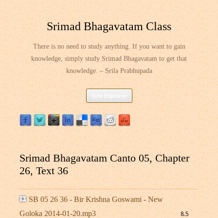
Srimad Bhagavatam Class
There is no need to study anything. If you want to gain
knowledge, simply study Srimad Bhagavatam to get that
knowledge. – Srila Prabhupada
Skip
Site Explorer
to
content
Srimad Bhagavatam Canto 05, Chapter
26, Text 36
SB 05 26 36 - Bir Krishna Goswami - New
Goloka 2014-01-20.mp3
8.5