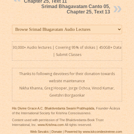
Chapter 25, Text 11
Srimad Bhagavatam Canto 05,
Chapter 25, Text 13
30,000+ Audio lectures | Covering 95% of slokas | 450GB+ Data
|
Submit Classes
Thanks to following devotees for their donation towards
website maintenance
Nikha Khanna, Greg Hooper, Jorge Ochoa, Vinod Kumar,
Geetshri Borgaonkar
His Divine Grace A.C. Bhaktivedanta Swami Prabhupāda
, Founder-Ācārya
of the International Society for Krishna Consciousness.
Content used with permission of The Bhaktivedanta Book Trust
International, Inc.
www.Krishna.com
All rights reserved.
Web Sevaks
|
Donate
|
Powered by www.iskcondesiretree.com