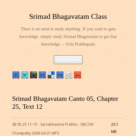
Srimad Bhagavatam Class
There is no need to study anything. If you want to gain
knowledge, simply study Srimad Bhagavatam to get that
knowledge. – Srila Prabhupada
Skip
Site Explorer
to
content
Srimad Bhagavatam Canto 05, Chapter
25, Text 12
SB 05 25 11-15 - Sarvabhauma Prabhu - ISKCON
23.1
MB
Chowpatty 2006-04-21.MP3