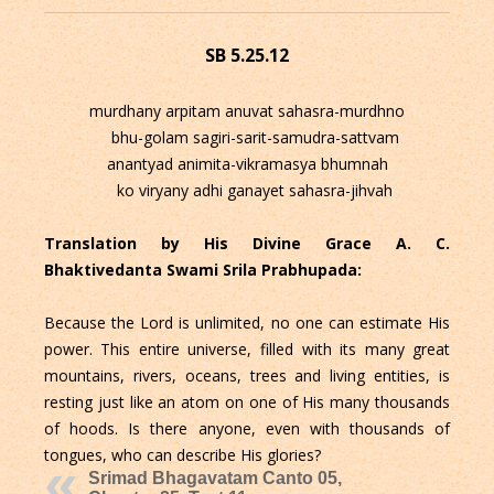
SB 5.25.12
murdhany arpitam anuvat sahasra-murdhno
bhu-golam sagiri-sarit-samudra-sattvam
anantyad animita-vikramasya bhumnah
ko viryany adhi ganayet sahasra-jihvah
Translation by His Divine Grace A. C.
Bhaktivedanta Swami Srila Prabhupada:
Because the Lord is unlimited, no one can estimate His
power. This entire universe, filled with its many great
mountains, rivers, oceans, trees and living entities, is
resting just like an atom on one of His many thousands
of hoods. Is there anyone, even with thousands of
tongues, who can describe His glories?
Srimad Bhagavatam Canto 05,