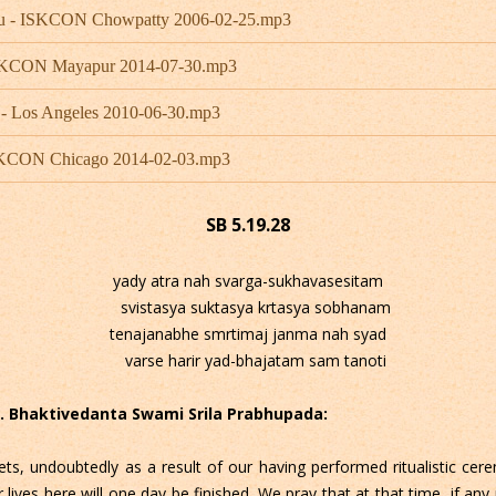
bhu - ISKCON Chowpatty 2006-02-25.mp3
 ISKCON Mayapur 2014-07-30.mp3
 - Los Angeles 2010-06-30.mp3
ISKCON Chicago 2014-02-03.mp3
SB 5.19.28
yady atra nah svarga-sukhavasesitam
svistasya suktasya krtasya sobhanam
tenajanabhe smrtimaj janma nah syad
varse harir yad-bhajatam sam tanoti
 C. Bhaktivedanta Swami Srila Prabhupada:
ets, undoubtedly as a result of our having performed ritualistic cere
ives here will one day be finished. We pray that at that time, if any