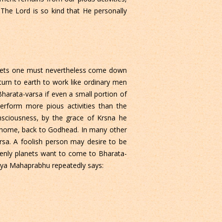
The Lord is so kind that He personally
 planets one must nevertheless come down
turn to earth to work like ordinary men
Bharata-varsa if even a small portion of
perform more pious activities than the
onsciousness, by the grace of Krsna he
k home, back to Godhead. In many other
arsa. A foolish person may desire to be
venly planets want to come to Bharata-
anya Mahaprabhu repeatedly says: