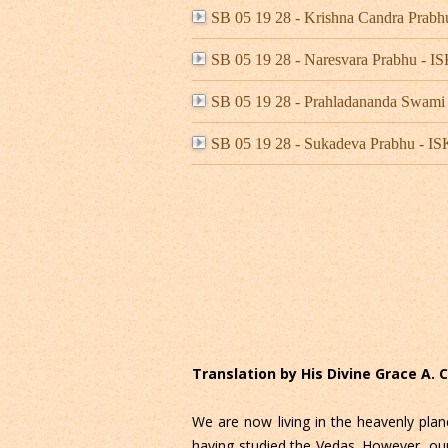
SB 05 19 28 - Krishna Candra Pra
SB 05 19 28 - Naresvara Prabhu -
SB 05 19 28 - Prahladananda Swami
SB 05 19 28 - Sukadeva Prabhu - 
Translation by His Divine Grace A.
We are now living in the heavenly plan
having studied the Vedas. However, our l