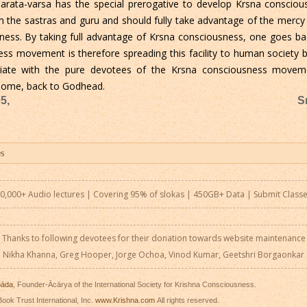
rata-varsa has the special prerogative to develop Krsna consciou
 the sastras and guru and should fully take advantage of the mercy
sness. By taking full advantage of Krsna consciousness, one goes 
ess movement is therefore spreading this facility to human society 
iate with the pure devotees of the Krsna consciousness moveme
 home, back to Godhead.
5,
S
0,000+ Audio lectures | Covering 95% of slokas | 450GB+ Data |
Submit Class
Thanks to following devotees for their donation towards website maintenance
Nikha Khanna, Greg Hooper, Jorge Ochoa, Vinod Kumar, Geetshri Borgaonkar
pāda
, Founder-Ācārya of the International Society for Krishna Consciousness.
ook Trust International, Inc.
www.Krishna.com
All rights reserved.