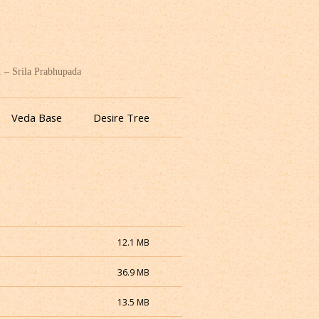
. – Srila Prabhupada
Veda Base
Desire Tree
12.1 MB
36.9 MB
13.5 MB