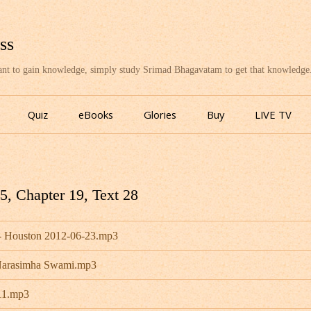
ss
want to gain knowledge, simply study Srimad Bhagavatam to get that knowledge
Skip
to
Quiz
eBooks
Glories
Buy
LIVE TV
content
, Chapter 19, Text 28
- Houston 2012-06-23.mp3
 Narasimha Swami.mp3
11.mp3