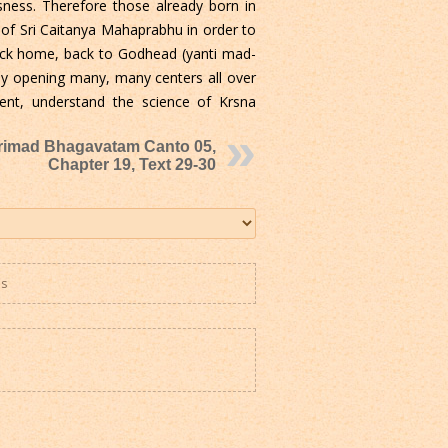
sness. Therefore those already born in
 of Sri Caitanya Mahaprabhu in order to
back home, back to Godhead (yanti mad-
by opening many, many centers all over
nt, understand the science of Krsna
rimad Bhagavatam Canto 05,
Chapter 19, Text 29-30
es