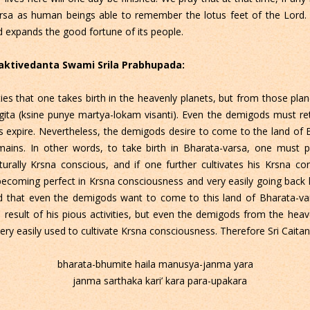
rsa as human beings able to remember the lotus feet of the Lord. 
 expands the good fortune of its people.
Bhaktivedanta Swami Srila Prabhupada:
tivities that one takes birth in the heavenly planets, but from those
gita (ksine punye martya-lokam visanti). Even the demigods must re
ies expire. Nevertheless, the demigods desire to come to the land of 
remains. In other words, to take birth in Bharata-varsa, one must 
urally Krsna conscious, and if one further cultivates his Krsna c
 becoming perfect in Krsna consciousness and very easily going bac
ound that even the demigods want to come to this land of Bharata-v
 result of his pious activities, but even the demigods from the hea
ery easily used to cultivate Krsna consciousness. Therefore Sri Cait
bharata-bhumite haila manusya-janma yara
janma sarthaka kari’ kara para-upakara