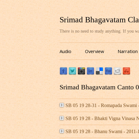
Srimad Bhagavatam Cla
There is no need to study anything. If you 
Audio
Overview
Narration
Srimad Bhagavatam Canto 05
SB 05 19 28-31 - Romapada Swami 
SB 05 19 28 - Bhakti Vigna Vinasa
SB 05 19 28 - Bhanu Swami - 2011-