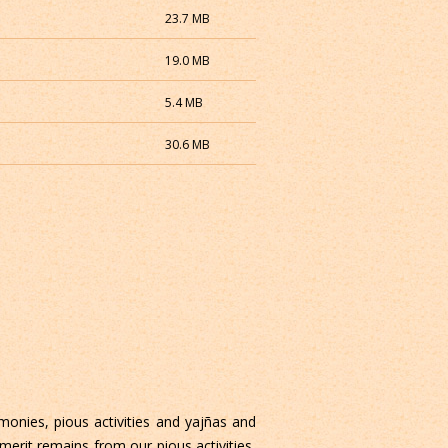
23.7 MB
19.0 MB
5.4 MB
30.6 MB
monies, pious activities and yajñas and
 merit remains from our pious activities,