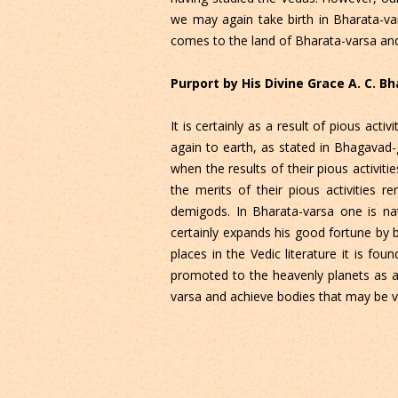
we may again take birth in Bharata-va
comes to the land of Bharata-varsa and
Purport by His Divine Grace A. C. 
It is certainly as a result of pious ac
again to earth, as stated in Bhagavad-
when the results of their pious activit
the merits of their pious activities 
demigods. In Bharata-varsa one is nat
certainly expands his good fortune by
places in the Vedic literature it is f
promoted to the heavenly planets as a
varsa and achieve bodies that may be v