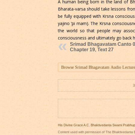
A human being born in the land of Bha
Bharata-varsa should take lessons from
be fully equipped with Krsna consciou
yajino ’pi mam). The Krsna consciousn
the world so that people may assoc
consciousness and ultimately go back
Srimad Bhagavatam Canto 0
Chapter 19, Text 27
3
His Divine Grace A.C. Bhaktivedanta Swami Prabhu
Content used with permission of The Bhaktivedanta B