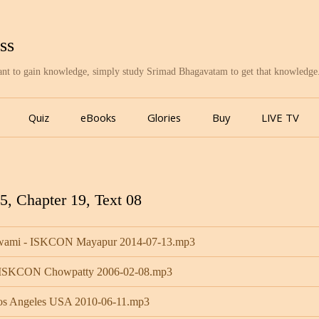
ss
want to gain knowledge, simply study Srimad Bhagavatam to get that knowledge
Skip
to
Quiz
eBooks
Glories
Buy
LIVE TV
content
, Chapter 19, Text 08
 Swami - ISKCON Mayapur 2014-07-13.mp3
- ISKCON Chowpatty 2006-02-08.mp3
Los Angeles USA 2010-06-11.mp3