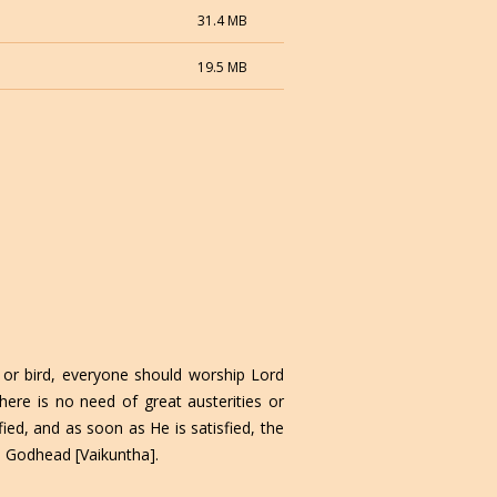
31.4 MB
19.5 MB
or bird, everyone should worship Lord
ere is no need of great austerities or
ied, and as soon as He is satisfied, the
o Godhead [Vaikuntha].