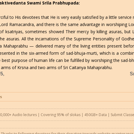
Bhaktivedanta Swami Srila Prabhupada:
ful to His devotees that He is very easily satisfied by a little servi
g Lord Ramacandra, and there is the same advantage in worshiping Lo
f ksatriyas, sometimes showed Their mercy by killing asuras, but
 the asuras. All the incarnations of the Supreme Personality of Go
ya Mahaprabhu — delivered many of the living entities present befo
esented in the six-armed form of sad-bhuja-murti, which is a comb
best purpose of human life can be fulfilled by worshiping the sad-bhu
rms of Krsna and two arms of Sri Caitanya Mahaprabhu.
5,
S
0,000+ Audio lectures | Covering 95% of slokas | 450GB+ Data |
Submit Class
Thanks to following devotees for their donation towards website maintenance