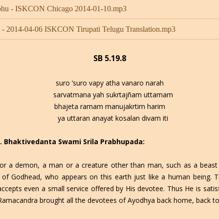
rabhu - ISKCON Chicago 2014-01-10.mp3
- 2014-04-06 ISKCON Tirupati Telugu Translation.mp3
SB 5.19.8
suro ’suro vapy atha vanaro narah
sarvatmana yah sukrtajñam uttamam
bhajeta ramam manujakrtim harim
ya uttaran anayat kosalan divam iti
 C. Bhaktivedanta Swami Srila Prabhupada:
or a demon, a man or a creature other than man, such as a beast 
f Godhead, who appears on this earth just like a human being. Th
cepts even a small service offered by His devotee. Thus He is satisf
i Ramacandra brought all the devotees of Ayodhya back home, back t