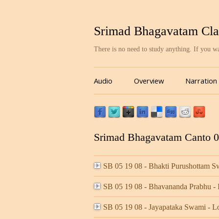
Srimad Bhagavatam Cla
There is no need to study anything. If you 
Audio
Overview
Narration
Srimad Bhagavatam Canto 05
SB 05 19 08 - Bhakti Purushottam
SB 05 19 08 - Bhavananda Prabhu 
SB 05 19 08 - Jayapataka Swami - 