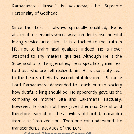
Ramacandra Himself is Vasudeva, the Supreme
Personality of Godhead.
Since the Lord is always spiritually qualified, He is
attached to servants who always render transcendental
loving service unto Him. He is attached to the truth in
life, not to brahminical qualities. Indeed, He is never
attached to any material qualities. Although He is the
Supersoul of all living entities, He is specifically manifest
to those who are self-realized, and He is especially dear
to the hearts of His transcendental devotees. Because
Lord Ramacandra descended to teach human society
how dutiful a king should be, He apparently gave up the
company of mother Sita and Laksmana. Factually,
however, He could not have given them up. One should
therefore learn about the activities of Lord Ramacandra
from a self-realized soul. Then one can understand the
transcendental activities of the Lord.