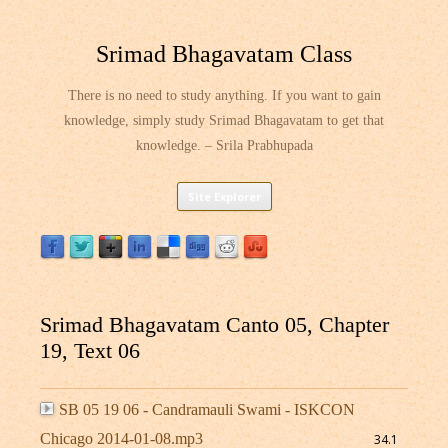
Srimad Bhagavatam Class
There is no need to study anything. If you want to gain
knowledge, simply study Srimad Bhagavatam to get that
knowledge. – Srila Prabhupada
Skip
Site Explorer
to
content
Srimad Bhagavatam Canto 05, Chapter
19, Text 06
SB 05 19 06 - Candramauli Swami - ISKCON
Chicago 2014-01-08.mp3
34.1