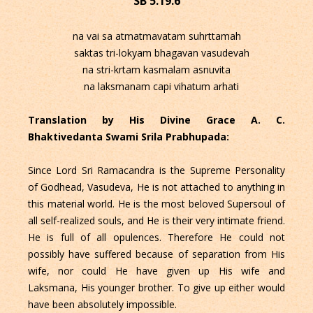
SB 5.19.6
na vai sa atmatmavatam suhrttamah
saktas tri-lokyam bhagavan vasudevah
na stri-krtam kasmalam asnuvita
na laksmanam capi vihatum arhati
Translation by His Divine Grace A. C.
Bhaktivedanta Swami Srila Prabhupada:
Since Lord Sri Ramacandra is the Supreme Personality
of Godhead, Vasudeva, He is not attached to anything in
this material world. He is the most beloved Supersoul of
all self-realized souls, and He is their very intimate friend.
He is full of all opulences. Therefore He could not
possibly have suffered because of separation from His
wife, nor could He have given up His wife and
Laksmana, His younger brother. To give up either would
have been absolutely impossible.