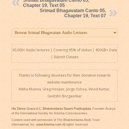
Srimad Bhagavatam Canto 05,
Chapter 19, Text 05
Srimad Bhagavatam Canto 05,
Chapter 19, Text 07
30,000+ Audio lectures | Covering 95% of slokas | 450GB+ Data
|
Submit Classes
Thanks to following devotees for their donation towards
website maintenance
Nikha Khanna, Greg Hooper, Jorge Ochoa, Vinod Kumar,
Geetshri Borgaonkar
His Divine Grace A.C. Bhaktivedanta Swami Prabhupāda
, Founder-Ācārya
of the International Society for Krishna Consciousness.
Content used with permission of The Bhaktivedanta Book Trust
International, Inc.
www.Krishna.com
All rights reserved.