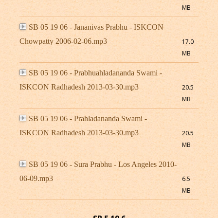
MB
SB 05 19 06 - Jananivas Prabhu - ISKCON
Chowpatty 2006-02-06.mp3
17.0
MB
SB 05 19 06 - Prabhuahladananda Swami -
ISKCON Radhadesh 2013-03-30.mp3
20.5
MB
SB 05 19 06 - Prahladananda Swami -
ISKCON Radhadesh 2013-03-30.mp3
20.5
MB
SB 05 19 06 - Sura Prabhu - Los Angeles 2010-
06-09.mp3
6.5
MB