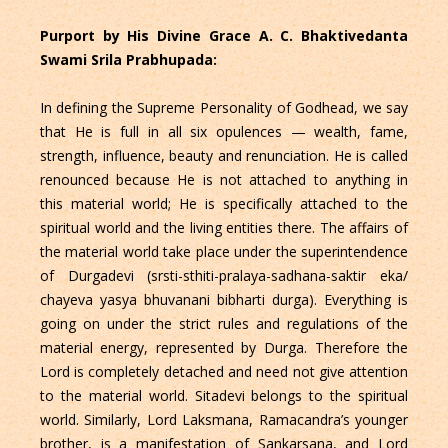
Purport by His Divine Grace A. C. Bhaktivedanta
Swami Srila Prabhupada:
In defining the Supreme Personality of Godhead, we say
that He is full in all six opulences — wealth, fame,
strength, influence, beauty and renunciation. He is called
renounced because He is not attached to anything in
this material world; He is specifically attached to the
spiritual world and the living entities there. The affairs of
the material world take place under the superintendence
of Durgadevi (srsti-sthiti-pralaya-sadhana-saktir eka/
chayeva yasya bhuvanani bibharti durga). Everything is
going on under the strict rules and regulations of the
material energy, represented by Durga. Therefore the
Lord is completely detached and need not give attention
to the material world. Sitadevi belongs to the spiritual
world. Similarly, Lord Laksmana, Ramacandra’s younger
brother, is a manifestation of Sankarsana, and Lord