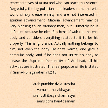
representatives of Krsna and who can teach this science.
Regretfully, the big politicians and leaders in the material
world simply create enmity and are not interested in
spiritual advancement. Material advancement may be
very pleasing to an ordinary man, but ultimately he is
defeated because he identifies himself with the material
body and considers everything related to it to be his
property. This is ignorance. Actually nothing belongs to
him, not even the body. By one’s karma, one gets a
particular body, and if he does not utilize his body to
please the Supreme Personality of Godhead, all his
activities are frustrated. The real purpose of life is stated
in Srimad-Bhagavatam (1.2.13):
atah pumbhir dvija-srestha
varnasrama-vibhagasah
svanusthitasya dharmasya
samsiddhir hari-tosanam