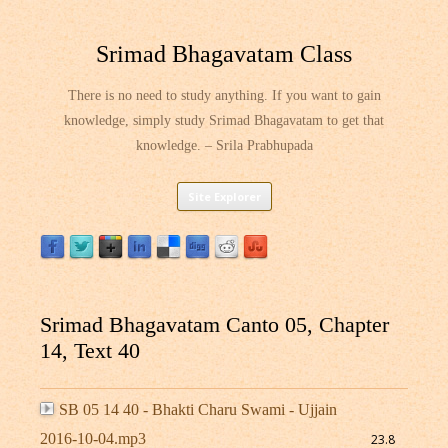
Srimad Bhagavatam Class
There is no need to study anything. If you want to gain
knowledge, simply study Srimad Bhagavatam to get that
knowledge. – Srila Prabhupada
Skip
Site Explorer
to
content
Srimad Bhagavatam Canto 05, Chapter
14, Text 40
SB 05 14 40 - Bhakti Charu Swami - Ujjain
2016-10-04.mp3
23.8