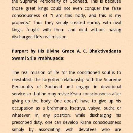
the Supreme Personality of Godhead. This is because
those great kings could not even conquer the false
consciousness of “I am this body, and this is my
property.” Thus they simply created enmity with rival
kings, fought with them and died without having
discharged life’s real mission.
Purport by His Divine Grace A. C. Bhaktivedanta
Swami Srila Prabhupada:
The real mission of life for the conditioned soul is to
reestablish the forgotten relationship with the Supreme
Personality of Godhead and engage in devotional
service so that he may revive Krsna consciousness after
giving up the body. One doesn’t have to give up his
occupation as a brahmana, ksatriya, vaisya, sudra or
whatever. In any position, while discharging his
prescribed duty, one can develop Krsna consciousness
simply by associating with devotees who are