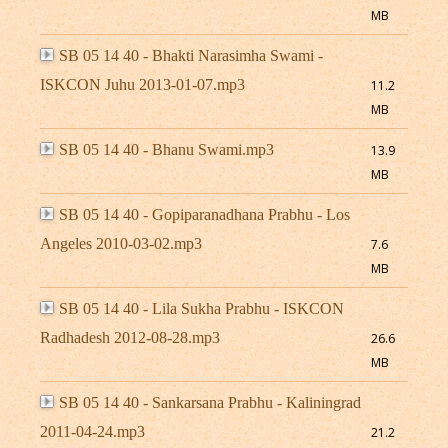
MB
SB 05 14 40 - Bhakti Narasimha Swami -
ISKCON Juhu 2013-01-07.mp3
11.2
MB
SB 05 14 40 - Bhanu Swami.mp3
13.9
MB
SB 05 14 40 - Gopiparanadhana Prabhu - Los
Angeles 2010-03-02.mp3
7.6
MB
SB 05 14 40 - Lila Sukha Prabhu - ISKCON
Radhadesh 2012-08-28.mp3
26.6
MB
SB 05 14 40 - Sankarsana Prabhu - Kaliningrad
2011-04-24.mp3
21.2