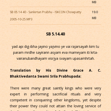
MB
SB 05 14 40 - Sankirtan Prabhu - ISKCON Chowpatty
19.0
MB
2005-10-25.MP3
SB 5.14.40
yad api dig-ibha-jayino yajvino ye vai rajarsayah kim tu
param mrdhe sayirann asyam eva mameyam iti krta-
vairanubandhayam visrjya svayam upasamhrtah.
Translation by His Divine Grace A. C.
Bhaktivedanta Swami Srila Prabhupada:
There were many great saintly kings who were very
expert in performing sacrificial rituals and very
competent in conquering other kingdoms, yet despite
their power they could not attain the loving service of