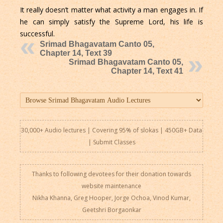
It really doesn’t matter what activity a man engages in. If
he can simply satisfy the Supreme Lord, his life is
successful.
Srimad Bhagavatam Canto 05,
Chapter 14, Text 39
Srimad Bhagavatam Canto 05,
Chapter 14, Text 41
30,000+ Audio lectures | Covering 95% of slokas | 450GB+ Data
|
Submit Classes
Thanks to following devotees for their donation towards
website maintenance
Nikha Khanna, Greg Hooper, Jorge Ochoa, Vinod Kumar,
Geetshri Borgaonkar