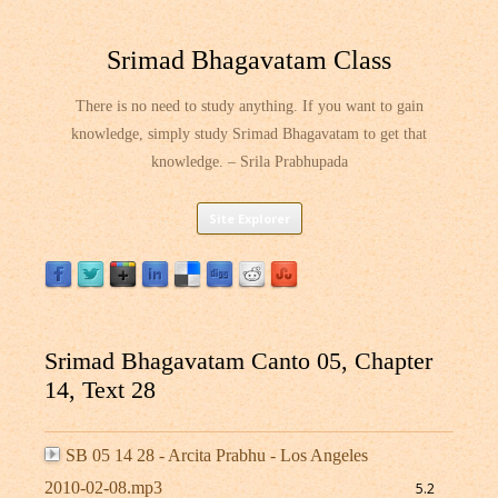
Srimad Bhagavatam Class
There is no need to study anything. If you want to gain
knowledge, simply study Srimad Bhagavatam to get that
knowledge. – Srila Prabhupada
Skip
Site Explorer
to
content
Srimad Bhagavatam Canto 05, Chapter
14, Text 28
SB 05 14 28 - Arcita Prabhu - Los Angeles
2010-02-08.mp3
5.2