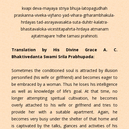
kvapi deva-mayaya striya bhuja-latopagudhah
praskanna-viveka-vijñano yad-vihara-grharambhakula-
hrdayas tad-asrayavasakta-suta-duhitr-kalatra-
bhasitavaloka-vicestitapahrta-hrdaya atmanam
ajitatmapare ’ndhe tamasi prahinoti.
Translation by His Divine Grace A. C.
Bhaktivedanta Swami Srila Prabhupada:
Sometimes the conditioned soul is attracted by illusion
personified (his wife or girlfriend) and becomes eager to
be embraced by a woman. Thus he loses his intelligence
as well as knowledge of life’s goal. At that time, no
longer attempting spiritual cultivation, he becomes
overly attached to his wife or girlfriend and tries to
provide her with a suitable apartment. Again, he
becomes very busy under the shelter of that home and
is captivated by the talks, glances and activities of his