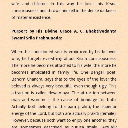
wife and children. In this way he loses his Krsna
consciousness and throws himself in the dense darkness
of material existence.
Purport by His Divine Grace A. C. Bhaktivedanta
Swami Srila Prabhupada:
When the conditioned soul is embraced by his beloved
wife, he forgets everything about Krsna consciousness.
The more he becomes attached to his wife, the more he
becomes implicated in family life. One Bengali poet,
Bankim Chandra, says that to the eyes of the lover the
beloved is always very beautiful, even though ugly. This
attraction is called deva-maya. The attraction between
man and woman is the cause of bondage for both.
Actually both belong to the para prakrti, the superior
energy of the Lord, but both are actually prakrti (female).
However, because both want to enjoy one another, they
are sometimes described as purusa (male). Actually