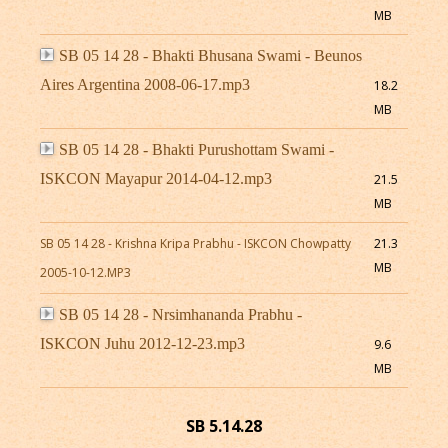
MB
SB 05 14 28 - Bhakti Bhusana Swami - Beunos
Aires Argentina 2008-06-17.mp3
18.2
MB
SB 05 14 28 - Bhakti Purushottam Swami -
ISKCON Mayapur 2014-04-12.mp3
21.5
MB
SB 05 14 28 - Krishna Kripa Prabhu - ISKCON Chowpatty
21.3
MB
2005-10-12.MP3
SB 05 14 28 - Nrsimhananda Prabhu -
ISKCON Juhu 2012-12-23.mp3
9.6
MB
SB 5.14.28