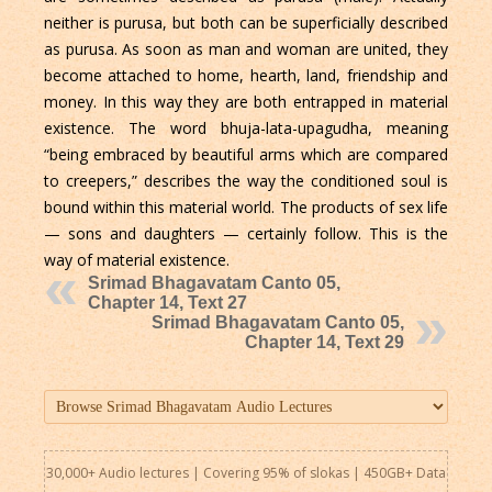
neither is purusa, but both can be superficially described
as purusa. As soon as man and woman are united, they
become attached to home, hearth, land, friendship and
money. In this way they are both entrapped in material
existence. The word bhuja-lata-upagudha, meaning
“being embraced by beautiful arms which are compared
to creepers,” describes the way the conditioned soul is
bound within this material world. The products of sex life
— sons and daughters — certainly follow. This is the
way of material existence.
Srimad Bhagavatam Canto 05,
Chapter 14, Text 27
Srimad Bhagavatam Canto 05,
Chapter 14, Text 29
30,000+ Audio lectures | Covering 95% of slokas | 450GB+ Data