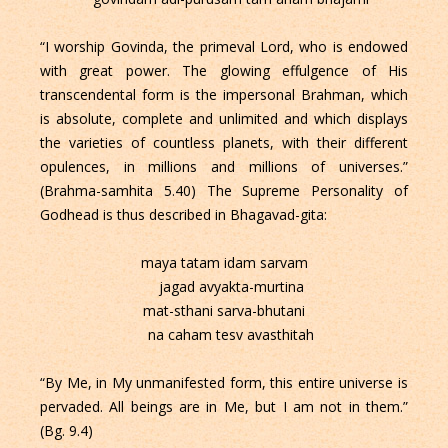
“I worship Govinda, the primeval Lord, who is endowed
with great power. The glowing effulgence of His
transcendental form is the impersonal Brahman, which
is absolute, complete and unlimited and which displays
the varieties of countless planets, with their different
opulences, in millions and millions of universes.”
(Brahma-samhita 5.40) The Supreme Personality of
Godhead is thus described in Bhagavad-gita:
maya tatam idam sarvam
jagad avyakta-murtina
mat-sthani sarva-bhutani
na caham tesv avasthitah
“By Me, in My unmanifested form, this entire universe is
pervaded. All beings are in Me, but I am not in them.”
(Bg. 9.4)