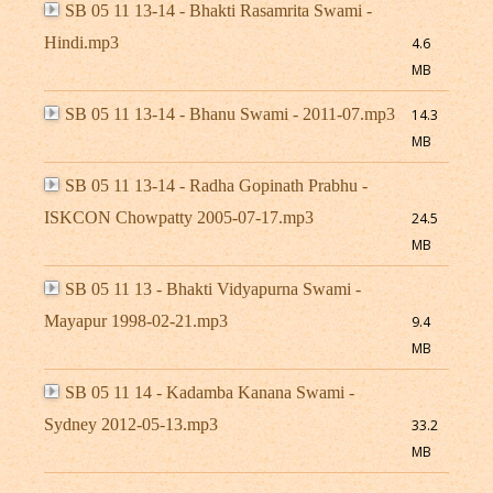
SB 05 11 13-14 - Bhakti Rasamrita Swami -
Hindi.mp3
4.6
MB
SB 05 11 13-14 - Bhanu Swami - 2011-07.mp3
14.3
MB
SB 05 11 13-14 - Radha Gopinath Prabhu -
ISKCON Chowpatty 2005-07-17.mp3
24.5
MB
SB 05 11 13 - Bhakti Vidyapurna Swami -
Mayapur 1998-02-21.mp3
9.4
MB
SB 05 11 14 - Kadamba Kanana Swami -
Sydney 2012-05-13.mp3
33.2
MB