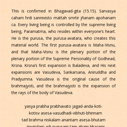
This is confirmed in Bhagavad-gita (15.15). Sarvasya
caham hrdi sannivisto mattah smrtir jñanam apohanam
ca. Every living being is controlled by the supreme living
being, Paramatma, who resides within everyone’s heart.
He is the purusa, the purusa-avatara, who creates this
material world. The first purusa-avatara is Maha-Visnu,
and that Maha-Visnu is the plenary portion of the
plenary portion of the Supreme Personality of Godhead,
Krsna. Krsna’s first expansion is Baladeva, and His next
expansions are Vasudeva, Sankarsana, Aniruddha and
Pradyumna. Vasudeva is the original cause of the
brahmajyoti, and the brahmajyoti is the expansion of
the rays of the body of Vasudeva.
yasya prabha prabhavato jagad-anda-koti-
kotisv asesa-vasudhadi-vibhuti-bhinnam
tad brahma niskalam anantam asesa-bhutam
govindam adi-purusam tam aham bhajami