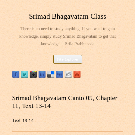
Srimad Bhagavatam Class
There is no need to study anything. If you want to gain
knowledge, simply study Srimad Bhagavatam to get that
knowledge. – Srila Prabhupada
Skip
Site Explorer
to
content
Srimad Bhagavatam Canto 05, Chapter
11, Text 13-14
Text-13-14