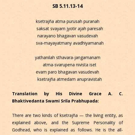
SB 5.11.13-14
ksetrajña atma purusah puranah
saksat svayam jyotir ajah paresah
narayano bhagavan vasudevah
sva-mayayatmany avadhiyamanah
yathanilah sthavara-jangamanam
atma-svarupena nivista iset
evam paro bhagavan vasudevah
ksetrajña atmedam anupravistah
Translation by His Divine Grace A. C.
Bhaktivedanta Swami Srila Prabhupada:
There are two kinds of ksetrajña — the living entity, as
explained above, and the Supreme Personality of
Godhead, who is explained as follows. He is the all-