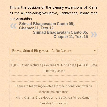
This is the position of the plenary expansions of Krsna
as the all-pervading Vasudeva, Sankarsana, Pradyumna
and Aniruddha.
Srimad Bhagavatam Canto 05,
Chapter 11, Text 12
Srimad Bhagavatam Canto 05,
Chapter 11, Text 15
30,000+ Audio lectures | Covering 95% of slokas | 450GB+ Data
|
Submit Classes
Thanks to following devotees for their donation towards
website maintenance
Nikha Khanna, Greg Hooper, Jorge Ochoa, Vinod Kumar,
Geetshri Borgaonkar