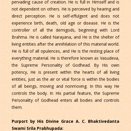
pervading cause of creation. He is full in Himself and is
not dependent on others. He is perceived by hearing and
direct perception. He is self-effulgent and does not
experience birth, death, old age or disease. He is the
controller of all the demigods, beginning with Lord
Brahma. He is called Narayana, and He is the shelter of
living entities after the annihilation of this material world.
He is full of all opulences, and He is the resting place of
everything material. He is therefore known as Vasudeva,
the Supreme Personality of Godhead. By His own
potency, He is present within the hearts of all living
entities, just as the air or vital force is within the bodies
of all beings, moving and nonmoving. In this way He
controls the body. In His partial feature, the Supreme
Personality of Godhead enters all bodies and controls
them.
Purport by His Divine Grace A. C. Bhaktivedanta
Swami Srila Prabhupada: