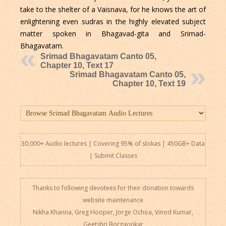
take to the shelter of a Vaisnava, for he knows the art of
enlightening even sudras in the highly elevated subject
matter spoken in Bhagavad-gita and Srimad-
Bhagavatam.
Srimad Bhagavatam Canto 05,
Chapter 10, Text 17
Srimad Bhagavatam Canto 05,
Chapter 10, Text 19
30,000+ Audio lectures | Covering 95% of slokas | 450GB+ Data
|
Submit Classes
Thanks to following devotees for their donation towards
website maintenance
Nikha Khanna, Greg Hooper, Jorge Ochoa, Vinod Kumar,
Geetshri Borgaonkar