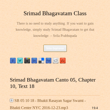
Srimad Bhagavatam Class
There is no need to study anything. If you want to gain
knowledge, simply study Srimad Bhagavatam to get that
knowledge. – Srila Prabhupada
Skip
Site Explorer
to
content
Srimad Bhagavatam Canto 05, Chapter
10, Text 18
SB 05 10 18 - Bhakti Rasayan Sagar Swami -
Bhakti Center NYC 2016-12-23.mp3
19.4