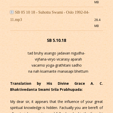
MB
SB 05 10 18 - Suhotra Swami - Oslo 1992-04-
11.mp3
28.4
MB
SB 5.10.18
tad bruhy asango jadavan nigudha-
vijñana-viryo vicarasy aparah
vacamsi yoga-grathitani sadho
na nah ksamante manasapi bhettum
Translation by His Divine Grace A. C.
Bhaktivedanta Swami Srila Prabhupada:
My dear sir, it appears that the influence of your great
spiritual knowledge is hidden. Factually you are bereft of