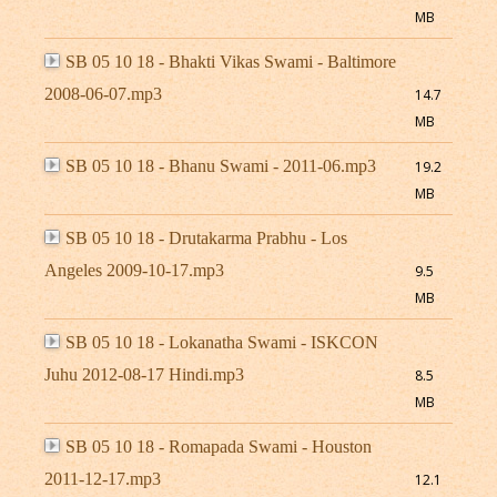
MB
SB 05 10 18 - Bhakti Vikas Swami - Baltimore
2008-06-07.mp3
14.7
MB
SB 05 10 18 - Bhanu Swami - 2011-06.mp3
19.2
MB
SB 05 10 18 - Drutakarma Prabhu - Los
Angeles 2009-10-17.mp3
9.5
MB
SB 05 10 18 - Lokanatha Swami - ISKCON
Juhu 2012-08-17 Hindi.mp3
8.5
MB
SB 05 10 18 - Romapada Swami - Houston
2011-12-17.mp3
12.1