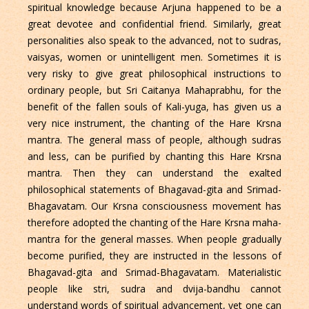
spiritual knowledge because Arjuna happened to be a
great devotee and confidential friend. Similarly, great
personalities also speak to the advanced, not to sudras,
vaisyas, women or unintelligent men. Sometimes it is
very risky to give great philosophical instructions to
ordinary people, but Sri Caitanya Mahaprabhu, for the
benefit of the fallen souls of Kali-yuga, has given us a
very nice instrument, the chanting of the Hare Krsna
mantra. The general mass of people, although sudras
and less, can be purified by chanting this Hare Krsna
mantra. Then they can understand the exalted
philosophical statements of Bhagavad-gita and Srimad-
Bhagavatam. Our Krsna consciousness movement has
therefore adopted the chanting of the Hare Krsna maha-
mantra for the general masses. When people gradually
become purified, they are instructed in the lessons of
Bhagavad-gita and Srimad-Bhagavatam. Materialistic
people like stri, sudra and dvija-bandhu cannot
understand words of spiritual advancement, yet one can