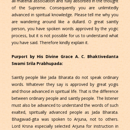
all material association and fully absorbed in the thought
of the Supreme. Consequently you are unlimitedly
advanced in spiritual knowledge. Please tell me why you
are wandering around like a dullard. O great saintly
person, you have spoken words approved by the yogic
process, but it is not possible for us to understand what
you have said. Therefore kindly explain it.
Purport by His Divine Grace A. C. Bhaktivedanta
Swami Srila Prabhupada:
Saintly people like Jada Bharata do not speak ordinary
words. Whatever they say is approved by great yogis
and those advanced in spiritual life. That is the difference
between ordinary people and saintly people. The listener
must also be advanced to understand the words of such
exalted, spiritually advanced people as Jada Bharata.
Bhagavad-gita was spoken to Arjuna, not to others.
Lord Krsna especially selected Arjuna for instruction in