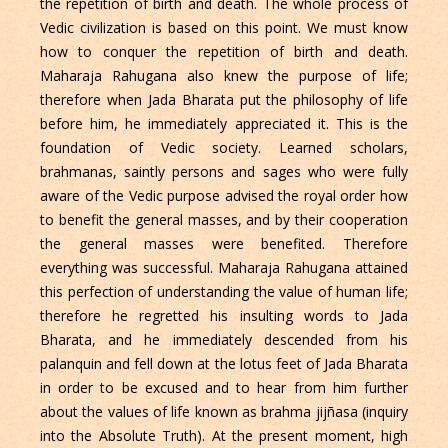
the repetition of birth and death. The whole process of
Vedic civilization is based on this point. We must know
how to conquer the repetition of birth and death.
Maharaja Rahugana also knew the purpose of life;
therefore when Jada Bharata put the philosophy of life
before him, he immediately appreciated it. This is the
foundation of Vedic society. Learned scholars,
brahmanas, saintly persons and sages who were fully
aware of the Vedic purpose advised the royal order how
to benefit the general masses, and by their cooperation
the general masses were benefited. Therefore
everything was successful. Maharaja Rahugana attained
this perfection of understanding the value of human life;
therefore he regretted his insulting words to Jada
Bharata, and he immediately descended from his
palanquin and fell down at the lotus feet of Jada Bharata
in order to be excused and to hear from him further
about the values of life known as brahma jijñasa (inquiry
into the Absolute Truth). At the present moment, high