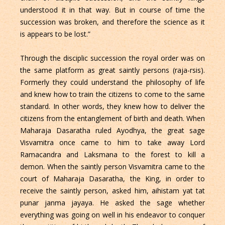
understood it in that way. But in course of time the
succession was broken, and therefore the science as it
is appears to be lost.”
Through the disciplic succession the royal order was on
the same platform as great saintly persons (raja-rsis).
Formerly they could understand the philosophy of life
and knew how to train the citizens to come to the same
standard. In other words, they knew how to deliver the
citizens from the entanglement of birth and death. When
Maharaja Dasaratha ruled Ayodhya, the great sage
Visvamitra once came to him to take away Lord
Ramacandra and Laksmana to the forest to kill a
demon. When the saintly person Visvamitra came to the
court of Maharaja Dasaratha, the King, in order to
receive the saintly person, asked him, aihistam yat tat
punar janma jayaya. He asked the sage whether
everything was going on well in his endeavor to conquer