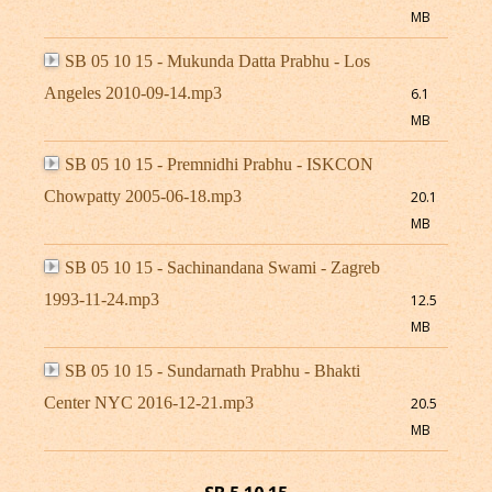
MB
SB 05 10 15 - Mukunda Datta Prabhu - Los
Angeles 2010-09-14.mp3
6.1
MB
SB 05 10 15 - Premnidhi Prabhu - ISKCON
Chowpatty 2005-06-18.mp3
20.1
MB
SB 05 10 15 - Sachinandana Swami - Zagreb
1993-11-24.mp3
12.5
MB
SB 05 10 15 - Sundarnath Prabhu - Bhakti
Center NYC 2016-12-21.mp3
20.5
MB