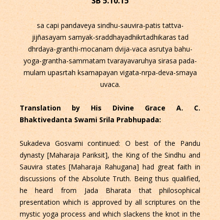
SB 5.10.15
sa capi pandaveya sindhu-sauvira-patis tattva-
jijñasayam samyak-sraddhayadhikrtadhikaras tad
dhrdaya-granthi-mocanam dvija-vaca asrutya bahu-
yoga-grantha-sammatam tvarayavaruhya sirasa pada-
mulam upasrtah ksamapayan vigata-nrpa-deva-smaya
uvaca.
Translation by His Divine Grace A. C.
Bhaktivedanta Swami Srila Prabhupada:
Sukadeva Gosvami continued: O best of the Pandu
dynasty [Maharaja Pariksit], the King of the Sindhu and
Sauvira states [Maharaja Rahugana] had great faith in
discussions of the Absolute Truth. Being thus qualified,
he heard from Jada Bharata that philosophical
presentation which is approved by all scriptures on the
mystic yoga process and which slackens the knot in the