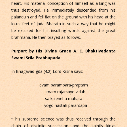
heart. His material conception of himself as a king was
thus destroyed. He immediately descended from his
palanquin and fell flat on the ground with his head at the
lotus feet of Jada Bharata in such a way that he might
be excused for his insulting words against the great
brahmana. He then prayed as follows.
Purport by His Divine Grace A. C. Bhaktivedanta
Swami Srila Prabhupada:
In Bhagavad-gita (4.2) Lord Krsna says:
evam parampara-praptam
imam rajarsayo viduh
sa kaleneha mahata
yogo nastah parantapa
“This supreme science was thus received through the
chain of disciplic succession, and the saintly kings