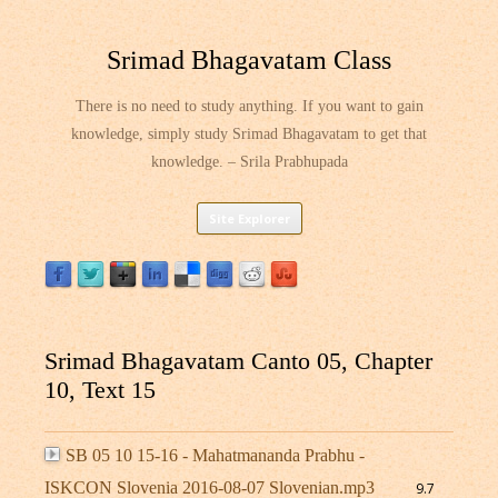
Srimad Bhagavatam Class
There is no need to study anything. If you want to gain
knowledge, simply study Srimad Bhagavatam to get that
knowledge. – Srila Prabhupada
Skip
Site Explorer
to
content
Srimad Bhagavatam Canto 05, Chapter
10, Text 15
SB 05 10 15-16 - Mahatmananda Prabhu -
ISKCON Slovenia 2016-08-07 Slovenian.mp3
9.7