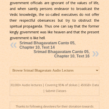
government officials are ignorant of the values of life,
and when saintly persons endeavor to broadcast the
Vedic knowledge, the so-called executives do not offer
their respectful obeisances but try to obstruct the
spiritual propaganda. Thus one can say that the former
kingly government was like heaven and that the present
government is like hell.
Srimad Bhagavatam Canto 05,
Chapter 10, Text 14
Srimad Bhagavatam Canto 05,
Chapter 10, Text 16
30,000+ Audio lectures | Covering 95% of slokas | 450GB+ Data
|
Submit Classes
Thanks to following devotees for their donation towards