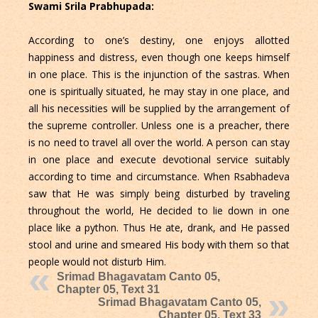
Swami Srila Prabhupada:
According to one’s destiny, one enjoys allotted
happiness and distress, even though one keeps himself
in one place. This is the injunction of the sastras. When
one is spiritually situated, he may stay in one place, and
all his necessities will be supplied by the arrangement of
the supreme controller. Unless one is a preacher, there
is no need to travel all over the world. A person can stay
in one place and execute devotional service suitably
according to time and circumstance. When Rsabhadeva
saw that He was simply being disturbed by traveling
throughout the world, He decided to lie down in one
place like a python. Thus He ate, drank, and He passed
stool and urine and smeared His body with them so that
people would not disturb Him.
Srimad Bhagavatam Canto 05,
Chapter 05, Text 31
Srimad Bhagavatam Canto 05,
Chapter 05, Text 33