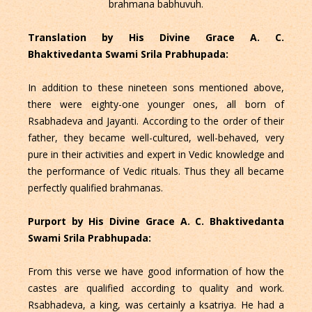
brahmana babhuvuh.
Translation by His Divine Grace A. C.
Bhaktivedanta Swami Srila Prabhupada:
In addition to these nineteen sons mentioned above,
there were eighty-one younger ones, all born of
Rsabhadeva and Jayanti. According to the order of their
father, they became well-cultured, well-behaved, very
pure in their activities and expert in Vedic knowledge and
the performance of Vedic rituals. Thus they all became
perfectly qualified brahmanas.
Purport by His Divine Grace A. C. Bhaktivedanta
Swami Srila Prabhupada:
From this verse we have good information of how the
castes are qualified according to quality and work.
Rsabhadeva, a king, was certainly a ksatriya. He had a