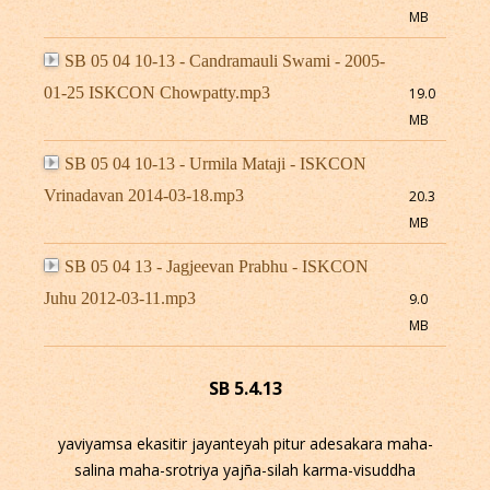
MB
SB 05 04 10-13 - Candramauli Swami - 2005-
01-25 ISKCON Chowpatty.mp3
19.0
MB
SB 05 04 10-13 - Urmila Mataji - ISKCON
Vrinadavan 2014-03-18.mp3
20.3
MB
SB 05 04 13 - Jagjeevan Prabhu - ISKCON
Juhu 2012-03-11.mp3
9.0
MB
SB 5.4.13
yaviyamsa ekasitir jayanteyah pitur adesakara maha-
salina maha-srotriya yajña-silah karma-visuddha