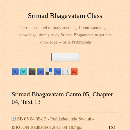
Srimad Bhagavatam Class
There is no need to study anything. If you want to gain
knowledge, simply study Srimad Bhagavatam to get that
knowledge. – Srila Prabhupada
Skip
Site Explorer
to
content
Srimad Bhagavatam Canto 05, Chapter
04, Text 13
SB 05 04 09-13 - Prahladananda Swami -
ISKCON Radhadesh 2011-08-18.mp3
10.5