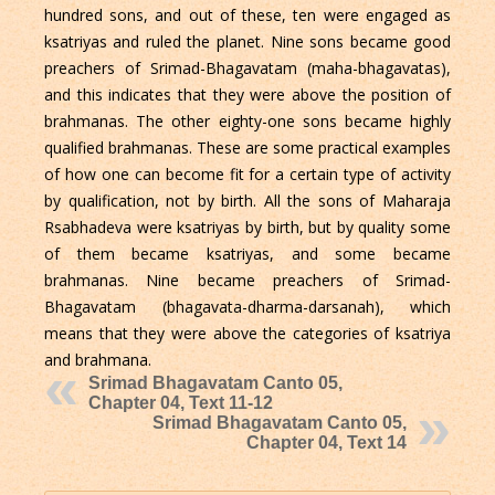
hundred sons, and out of these, ten were engaged as
ksatriyas and ruled the planet. Nine sons became good
preachers of Srimad-Bhagavatam (maha-bhagavatas),
and this indicates that they were above the position of
brahmanas. The other eighty-one sons became highly
qualified brahmanas. These are some practical examples
of how one can become fit for a certain type of activity
by qualification, not by birth. All the sons of Maharaja
Rsabhadeva were ksatriyas by birth, but by quality some
of them became ksatriyas, and some became
brahmanas. Nine became preachers of Srimad-
Bhagavatam (bhagavata-dharma-darsanah), which
means that they were above the categories of ksatriya
and brahmana.
Srimad Bhagavatam Canto 05,
Chapter 04, Text 11-12
Srimad Bhagavatam Canto 05,
Chapter 04, Text 14