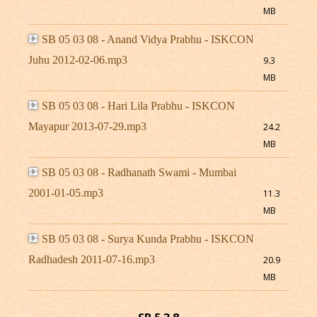
MB
SB 05 03 08 - Anand Vidya Prabhu - ISKCON
Juhu 2012-02-06.mp3
9.3
MB
SB 05 03 08 - Hari Lila Prabhu - ISKCON
Mayapur 2013-07-29.mp3
24.2
MB
SB 05 03 08 - Radhanath Swami - Mumbai
2001-01-05.mp3
11.3
MB
SB 05 03 08 - Surya Kunda Prabhu - ISKCON
Radhadesh 2011-07-16.mp3
20.9
MB