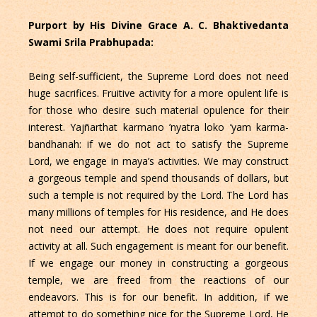
Purport by His Divine Grace A. C. Bhaktivedanta
Swami Srila Prabhupada:
Being self-sufficient, the Supreme Lord does not need
huge sacrifices. Fruitive activity for a more opulent life is
for those who desire such material opulence for their
interest. Yajñarthat karmano ’nyatra loko ’yam karma-
bandhanah: if we do not act to satisfy the Supreme
Lord, we engage in maya’s activities. We may construct
a gorgeous temple and spend thousands of dollars, but
such a temple is not required by the Lord. The Lord has
many millions of temples for His residence, and He does
not need our attempt. He does not require opulent
activity at all. Such engagement is meant for our benefit.
If we engage our money in constructing a gorgeous
temple, we are freed from the reactions of our
endeavors. This is for our benefit. In addition, if we
attempt to do something nice for the Supreme Lord, He