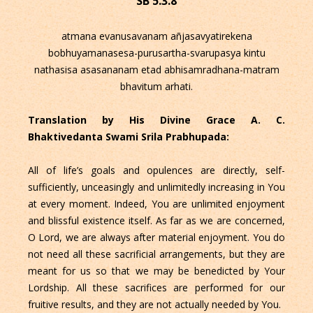
SB 5.3.8
atmana evanusavanam añjasavyatirekena
bobhuyamanasesa-purusartha-svarupasya kintu
nathasisa asasananam etad abhisamradhana-matram
bhavitum arhati.
Translation by His Divine Grace A. C.
Bhaktivedanta Swami Srila Prabhupada:
All of life’s goals and opulences are directly, self-
sufficiently, unceasingly and unlimitedly increasing in You
at every moment. Indeed, You are unlimited enjoyment
and blissful existence itself. As far as we are concerned,
O Lord, we are always after material enjoyment. You do
not need all these sacrificial arrangements, but they are
meant for us so that we may be benedicted by Your
Lordship. All these sacrifices are performed for our
fruitive results, and they are not actually needed by You.