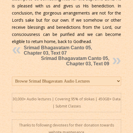
is pleased with us and gives us His benediction. In
conclusion, the gorgeous arrangements are not for the
Lord’s sake but for our own. If we somehow or other
receive blessings and benedictions from the Lord, our
consciousness can be purified and we can become
eligible to return home, back to Godhead.
Srimad Bhagavatam Canto 05,
Chapter 03, Text 07
Srimad Bhagavatam Canto 05,
Chapter 03, Text 09
30,000+ Audio lectures | Covering 95% of slokas | 450GB+ Data
|
Submit Classes
Thanks to following devotees for their donation towards
website maintenance