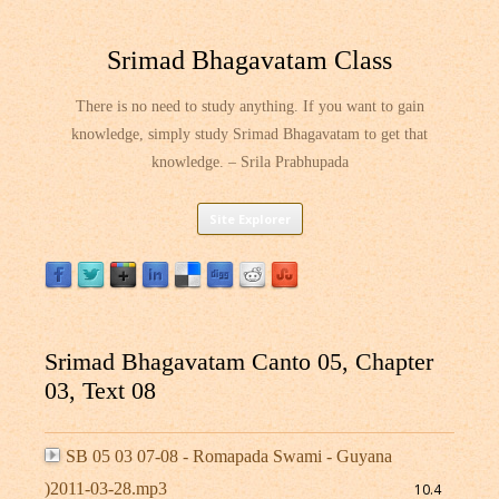
Srimad Bhagavatam Class
There is no need to study anything. If you want to gain
knowledge, simply study Srimad Bhagavatam to get that
knowledge. – Srila Prabhupada
Skip
Site Explorer
to
content
Srimad Bhagavatam Canto 05, Chapter
03, Text 08
SB 05 03 07-08 - Romapada Swami - Guyana
)2011-03-28.mp3
10.4