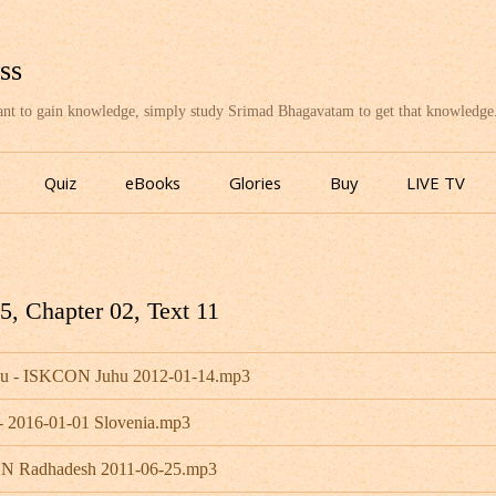
ss
want to gain knowledge, simply study Srimad Bhagavatam to get that knowledge
Skip
to
Quiz
eBooks
Glories
Buy
LIVE TV
content
, Chapter 02, Text 11
bhu - ISKCON Juhu 2012-01-14.mp3
- 2016-01-01 Slovenia.mp3
CON Radhadesh 2011-06-25.mp3