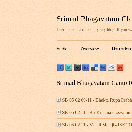
Srimad Bhagavatam Cla
There is no need to study anything. If you 
Audio
Overview
Narration
Srimad Bhagavatam Canto 05
SB 05 02 09-11 - Bhakta Rupa Pra
SB 05 02 11 - Bir Krishna Goswami 
SB 05 02 11 - Malati Mataji - ISK