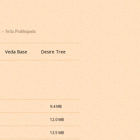
. – Srila Prabhupada
Veda Base
Desire Tree
9.4 MB
12.0 MB
13.5 MB