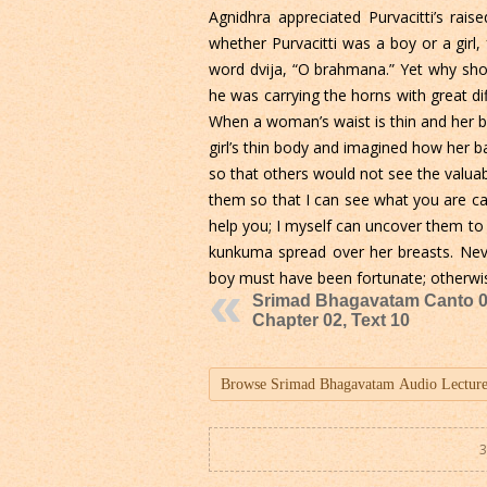
Agnidhra appreciated Purvacitti’s rai
whether Purvacitti was a boy or a girl,
word dvija, “O brahmana.” Yet why sho
he was carrying the horns with great di
When a woman’s waist is thin and her br
girl’s thin body and imagined how her 
so that others would not see the valua
them so that I can see what you are carr
help you; I myself can uncover them to
kunkuma spread over her breasts. Neve
boy must have been fortunate; otherwi
Srimad Bhagavatam Canto 0
Chapter 02, Text 10
3