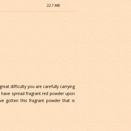
22.7 MB
reat difficulty you are carefully carrying
o have spread fragrant red powder upon
ve gotten this fragrant powder that is