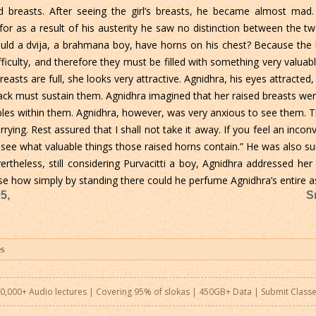
sed breasts. After seeing the girl’s breasts, he became almost mad
 for as a result of his austerity he saw no distinction between the 
uld a dvija, a brahmana boy, have horns on his chest? Because the b
fficulty, and therefore they must be filled with something very valu
easts are full, she looks very attractive. Agnidhra, his eyes attracte
back must sustain them. Agnidhra imagined that her raised breasts we
bles within them. Agnidhra, however, was very anxious to see them. 
ying. Rest assured that I shall not take it away. If you feel an inco
 see what valuable things those raised horns contain.” He was also su
rtheless, still considering Purvacitti a boy, Agnidhra addressed he
se how simply by standing there could he perfume Agnidhra’s entire 
5,
S
0,000+ Audio lectures | Covering 95% of slokas | 450GB+ Data |
Submit Class