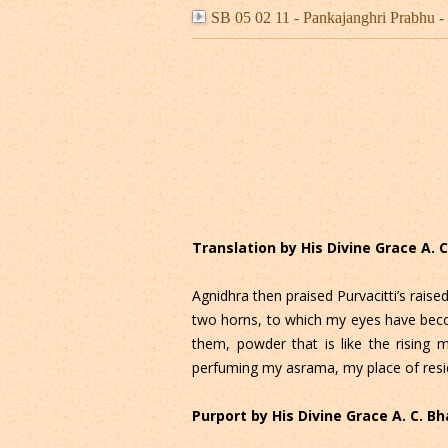
SB 05 02 11 - Pankajanghri Prabh
Translation by His Divine Grace A.
Agnidhra then praised Purvacitti’s raised
two horns, to which my eyes have beco
them, powder that is like the rising 
perfuming my asrama, my place of resi
Purport by His Divine Grace A. C. 