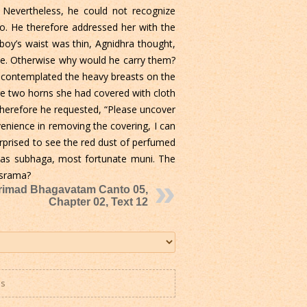
. Nevertheless, he could not recognize
two. He therefore addressed her with the
oy’s waist was thin, Agnidhra thought,
able. Otherwise why would he carry them?
d, contemplated the heavy breasts on the
re two horns she had covered with cloth
Therefore he requested, “Please uncover
nvenience in removing the covering, I can
rprised to see the red dust of perfumed
r as subhaga, most fortunate muni. The
asrama?
rimad Bhagavatam Canto 05,
Chapter 02, Text 12
es