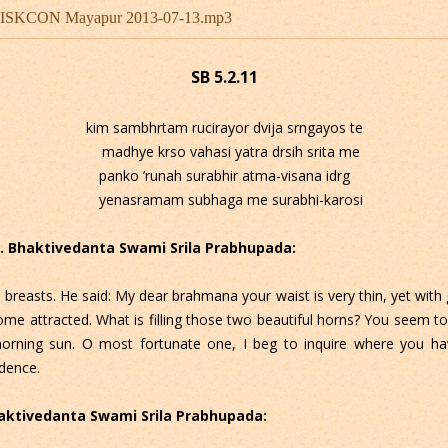
u - ISKCON Mayapur 2013-07-13.mp3
SB 5.2.11
kim sambhrtam rucirayor dvija srngayos te
madhye krso vahasi yatra drsih srita me
panko ’runah surabhir atma-visana idrg
yenasramam subhaga me surabhi-karosi
 C. Bhaktivedanta Swami Srila Prabhupada:
 breasts. He said: My dear brahmana your waist is very thin, yet with g
me attracted. What is filling those two beautiful horns? You seem t
morning sun. O most fortunate one, I beg to inquire where you ha
dence.
Bhaktivedanta Swami Srila Prabhupada: