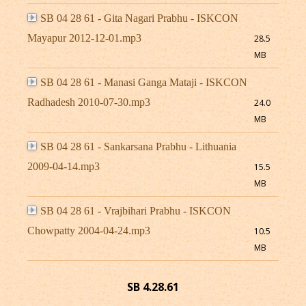
SB 04 28 61 - Gita Nagari Prabhu - ISKCON
Mayapur 2012-12-01.mp3
28.5
MB
SB 04 28 61 - Manasi Ganga Mataji - ISKCON
Radhadesh 2010-07-30.mp3
24.0
MB
SB 04 28 61 - Sankarsana Prabhu - Lithuania
2009-04-14.mp3
15.5
MB
SB 04 28 61 - Vrajbihari Prabhu - ISKCON
Chowpatty 2004-04-24.mp3
10.5
MB
SB 4.28.61