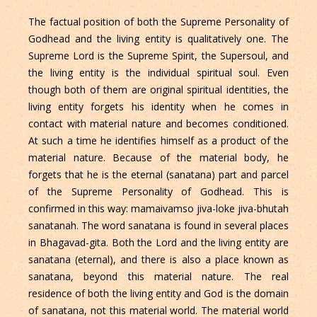
The factual position of both the Supreme Personality of
Godhead and the living entity is qualitatively one. The
Supreme Lord is the Supreme Spirit, the Supersoul, and
the living entity is the individual spiritual soul. Even
though both of them are original spiritual identities, the
living entity forgets his identity when he comes in
contact with material nature and becomes conditioned.
At such a time he identifies himself as a product of the
material nature. Because of the material body, he
forgets that he is the eternal (sanatana) part and parcel
of the Supreme Personality of Godhead. This is
confirmed in this way: mamaivamso jiva-loke jiva-bhutah
sanatanah. The word sanatana is found in several places
in Bhagavad-gita. Both the Lord and the living entity are
sanatana (eternal), and there is also a place known as
sanatana, beyond this material nature. The real
residence of both the living entity and God is the domain
of sanatana, not this material world. The material world