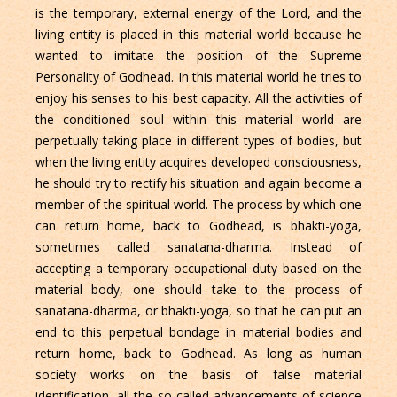
is the temporary, external energy of the Lord, and the
living entity is placed in this material world because he
wanted to imitate the position of the Supreme
Personality of Godhead. In this material world he tries to
enjoy his senses to his best capacity. All the activities of
the conditioned soul within this material world are
perpetually taking place in different types of bodies, but
when the living entity acquires developed consciousness,
he should try to rectify his situation and again become a
member of the spiritual world. The process by which one
can return home, back to Godhead, is bhakti-yoga,
sometimes called sanatana-dharma. Instead of
accepting a temporary occupational duty based on the
material body, one should take to the process of
sanatana-dharma, or bhakti-yoga, so that he can put an
end to this perpetual bondage in material bodies and
return home, back to Godhead. As long as human
society works on the basis of false material
identification, all the so-called advancements of science