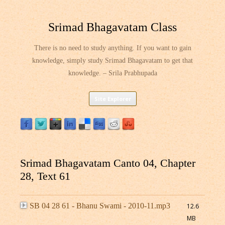
Srimad Bhagavatam Class
There is no need to study anything. If you want to gain
knowledge, simply study Srimad Bhagavatam to get that
knowledge. – Srila Prabhupada
Skip
Site Explorer
to
content
Srimad Bhagavatam Canto 04, Chapter
28, Text 61
SB 04 28 61 - Bhanu Swami - 2010-11.mp3
12.6
MB