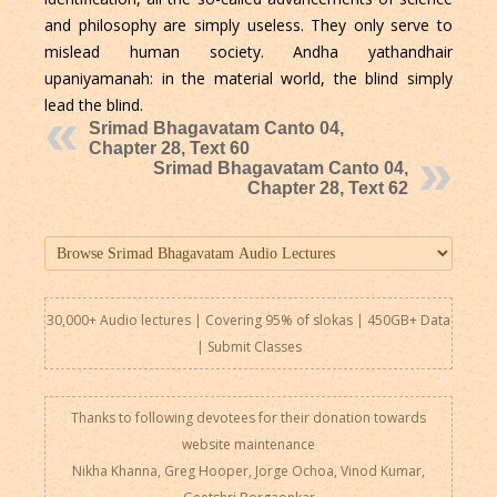
and philosophy are simply useless. They only serve to
mislead human society. Andha yathandhair
upaniyamanah: in the material world, the blind simply
lead the blind.
Srimad Bhagavatam Canto 04,
Chapter 28, Text 60
Srimad Bhagavatam Canto 04,
Chapter 28, Text 62
30,000+ Audio lectures | Covering 95% of slokas | 450GB+ Data
|
Submit Classes
Thanks to following devotees for their donation towards
website maintenance
Nikha Khanna, Greg Hooper, Jorge Ochoa, Vinod Kumar,