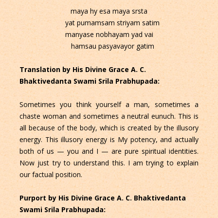
maya hy esa maya srsta
yat pumamsam striyam satim
manyase nobhayam yad vai
hamsau pasyavayor gatim
Translation by His Divine Grace A. C.
Bhaktivedanta Swami Srila Prabhupada:
Sometimes you think yourself a man, sometimes a
chaste woman and sometimes a neutral eunuch. This is
all because of the body, which is created by the illusory
energy. This illusory energy is My potency, and actually
both of us — you and I — are pure spiritual identities.
Now just try to understand this. I am trying to explain
our factual position.
Purport by His Divine Grace A. C. Bhaktivedanta
Swami Srila Prabhupada: