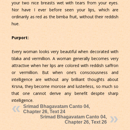
your two nice breasts wet with tears from your eyes.
Nor have I ever before seen your lips, which are
ordinarily as red as the bimba fruit, without their reddish
hue.
Purport:
Every woman looks very beautiful when decorated with
tilaka and vermillion. A woman generally becomes very
attractive when her lips are colored with reddish saffron
or vermillion. But when one’s consciousness and
intelligence are without any brilliant thoughts about
Krsna, they become morose and lusterless, so much so
that one cannot derive any benefit despite sharp
intelligence.
Srimad Bhagavatam Canto 04,
Chapter 26, Text 24
Srimad Bhagavatam Canto 04,
Chapter 26, Text 26