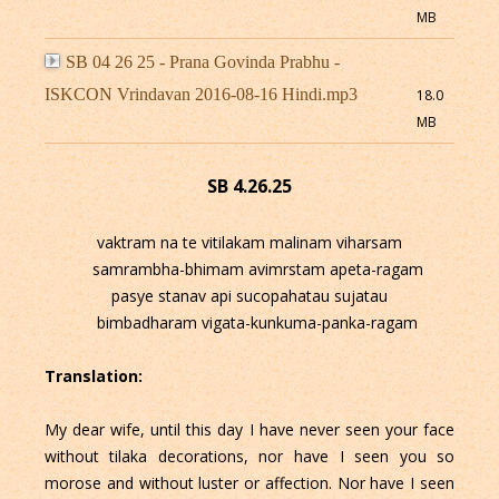
MB
SB 04 26 25 - Prana Govinda Prabhu -
ISKCON Vrindavan 2016-08-16 Hindi.mp3
18.0
MB
SB 4.26.25
vaktram na te vitilakam malinam viharsam
samrambha-bhimam avimrstam apeta-ragam
pasye stanav api sucopahatau sujatau
bimbadharam vigata-kunkuma-panka-ragam
Translation:
My dear wife, until this day I have never seen your face
without tilaka decorations, nor have I seen you so
morose and without luster or affection. Nor have I seen