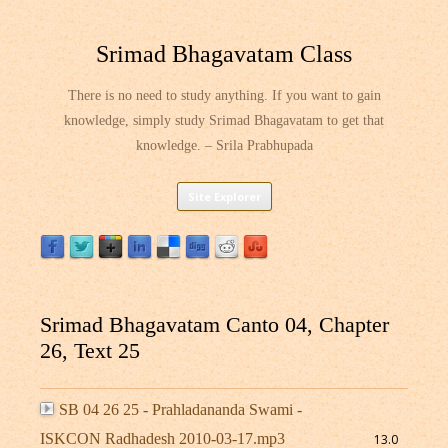
Srimad Bhagavatam Class
There is no need to study anything. If you want to gain
knowledge, simply study Srimad Bhagavatam to get that
knowledge. – Srila Prabhupada
Skip
Site Explorer
to
content
Srimad Bhagavatam Canto 04, Chapter
26, Text 25
SB 04 26 25 - Prahladananda Swami -
ISKCON Radhadesh 2010-03-17.mp3
13.0