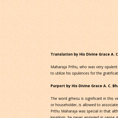
Translation by His Divine Grace A.
Maharaja Prthu, who was very opulent d
to utilize his opulences for the gratific
Purport by His Divine Grace A. C. 
The word grhesu is significant in thi
or householder, is allowed to associate
Prthu Maharaja was special in that al
kingdom, he never engaged in sense gra