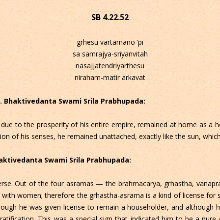
SB 4.22.52
grhesu vartamano ’pi
sa samrajya-sriyanvitah
nasajjatendriyarthesu
niraham-matir arkavat
 C. Bhaktivedanta Swami Srila Prabhupada:
ue to the prosperity of his entire empire, remained at home as a h
ation of his senses, he remained unattached, exactly like the sun, which
Bhaktivedanta Swami Srila Prabhupada:
s verse. Out of the four asramas — the brahmacarya, grhastha, vanap
 with women; therefore the grhastha-asrama is a kind of license for s
though he was given license to remain a householder, and although
tification. This was a special sign that indicated him to be a pure