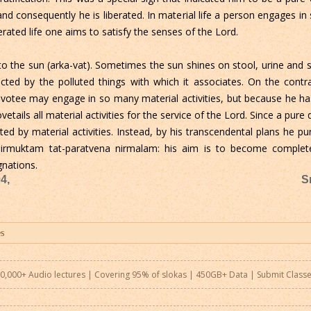
and consequently he is liberated. In material life a person engages in
berated life one aims to satisfy the senses of the Lord.
 to the sun (arka-vat). Sometimes the sun shines on stool, urine and 
fected by the polluted things with which it associates. On the contra
 devotee may engage in so many material activities, but because he has
vetails all material activities for the service of the Lord. Since a pur
ted by material activities. Instead, by his transcendental plans he puri
inirmuktam tat-paratvena nirmalam: his aim is to become completel
gnations.
4,
S
0,000+ Audio lectures | Covering 95% of slokas | 450GB+ Data |
Submit Class