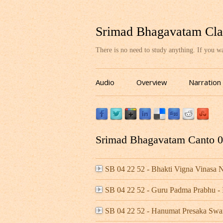
Srimad Bhagavatam Cla
There is no need to study anything. If you 
Audio
Overview
Narration
Srimad Bhagavatam Canto 04
SB 04 22 52 - Bhakti Vigna Vinas
SB 04 22 52 - Guru Padma Prabhu 
SB 04 22 52 - Hanumat Presaka Swa