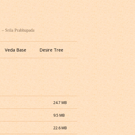
. – Srila Prabhupada
Veda Base
Desire Tree
24.7 MB
9.5 MB
22.6 MB