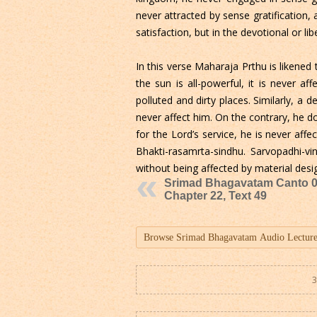
never attracted by sense gratification, 
satisfaction, but in the devotional or li
In this verse Maharaja Prthu is likened
the sun is all-powerful, it is never af
polluted and dirty places. Similarly, a
never affect him. On the contrary, he do
for the Lord’s service, he is never affec
Bhakti-rasamrta-sindhu. Sarvopadhi-v
without being affected by material desi
Srimad Bhagavatam Canto 0
Chapter 22, Text 49
3