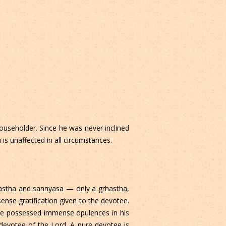
ouseholder. Since he was never inclined
 is unaffected in all circumstances.
rastha and sannyasa — only a grhastha,
ense gratification given to the devotee.
 he possessed immense opulences in his
 devotee of the Lord. A pure devotee is