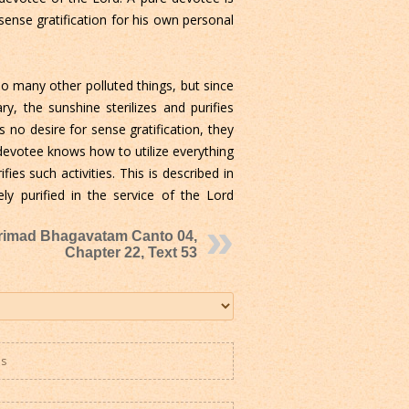
 sense gratification for his own personal
so many other polluted things, but since
ry, the sunshine sterilizes and purifies
 no desire for sense gratification, they
e devotee knows how to utilize everything
fies such activities. This is described in
y purified in the service of the Lord
rimad Bhagavatam Canto 04,
Chapter 22, Text 53
es