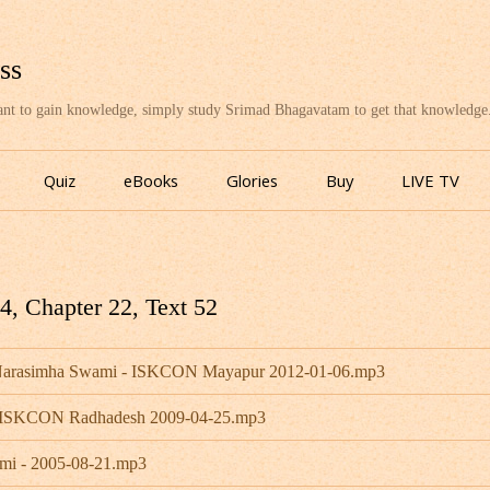
ss
want to gain knowledge, simply study Srimad Bhagavatam to get that knowledge
Skip
to
Quiz
eBooks
Glories
Buy
LIVE TV
content
, Chapter 22, Text 52
a Narasimha Swami - ISKCON Mayapur 2012-01-06.mp3
- ISKCON Radhadesh 2009-04-25.mp3
mi - 2005-08-21.mp3