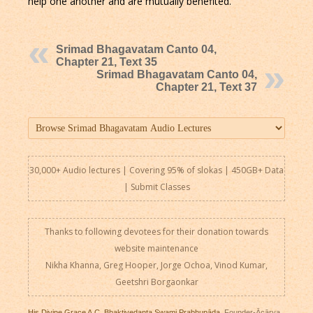
help one another and are mutually benefited.
Srimad Bhagavatam Canto 04,
Chapter 21, Text 35
Srimad Bhagavatam Canto 04,
Chapter 21, Text 37
30,000+ Audio lectures | Covering 95% of slokas | 450GB+ Data
|
Submit Classes
Thanks to following devotees for their donation towards
website maintenance
Nikha Khanna, Greg Hooper, Jorge Ochoa, Vinod Kumar,
Geetshri Borgaonkar
His Divine Grace A.C. Bhaktivedanta Swami Prabhupāda
, Founder-Ācārya