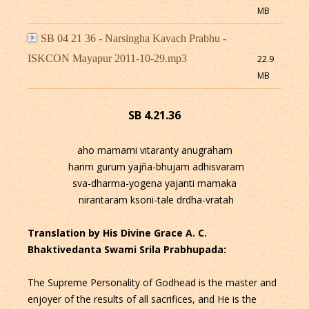
MB
SB 04 21 36 - Narsingha Kavach Prabhu -
ISKCON Mayapur 2011-10-29.mp3
22.9
MB
SB 4.21.36
aho mamami vitaranty anugraham
harim gurum yajña-bhujam adhisvaram
sva-dharma-yogena yajanti mamaka
nirantaram ksoni-tale drdha-vratah
Translation by His Divine Grace A. C.
Bhaktivedanta Swami Srila Prabhupada:
The Supreme Personality of Godhead is the master and
enjoyer of the results of all sacrifices, and He is the