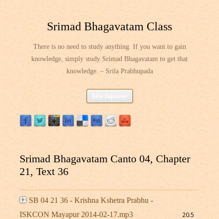
Srimad Bhagavatam Class
There is no need to study anything. If you want to gain
knowledge, simply study Srimad Bhagavatam to get that
knowledge. – Srila Prabhupada
Skip
Site Explorer
to
content
Srimad Bhagavatam Canto 04, Chapter
21, Text 36
SB 04 21 36 - Krishna Kshetra Prabhu -
ISKCON Mayapur 2014-02-17.mp3
20.5