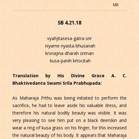
MB
SB 4.21.18
vyañjitasesa-gatra-srir
niyame nyasta-bhusanah
krsnajina-dharah sriman
kusa-panih krtocitah
Translation by His Divine Grace A. C.
Bhaktivedanta Swami Srila Prabhupada:
As Maharaja Prthu was being initiated to perform the
sacrifice, he had to leave aside his valuable dress, and
therefore his natural bodily beauty was visible. It was
very pleasing to see him put on a black deerskin and
wear a ring of kusa grass on his finger, for this increased
the natural beauty of his body. It appears that Maharaja