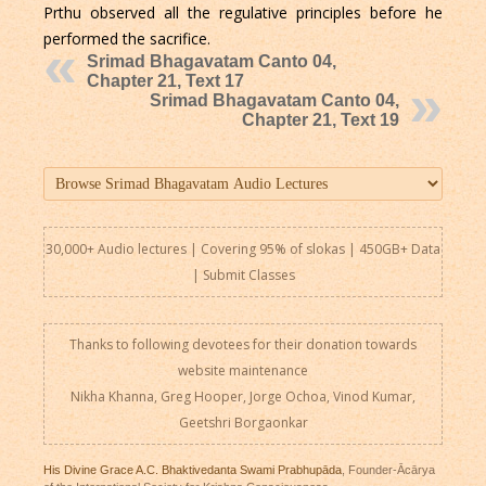
Prthu observed all the regulative principles before he
performed the sacrifice.
Srimad Bhagavatam Canto 04,
Chapter 21, Text 17
Srimad Bhagavatam Canto 04,
Chapter 21, Text 19
30,000+ Audio lectures | Covering 95% of slokas | 450GB+ Data
|
Submit Classes
Thanks to following devotees for their donation towards
website maintenance
Nikha Khanna, Greg Hooper, Jorge Ochoa, Vinod Kumar,
Geetshri Borgaonkar
His Divine Grace A.C. Bhaktivedanta Swami Prabhupāda
, Founder-Ācārya