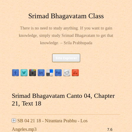
Srimad Bhagavatam Class
There is no need to study anything. If you want to gain
knowledge, simply study Srimad Bhagavatam to get that
knowledge. – Srila Prabhupada
Skip
Site Explorer
to
content
Srimad Bhagavatam Canto 04, Chapter
21, Text 18
SB 04 21 18 - Nirantara Prabhu - Los
Angeles.mp3
7.6