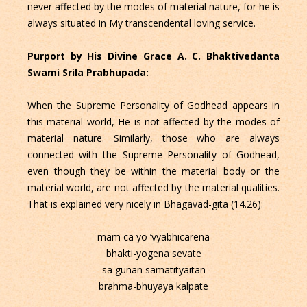
never affected by the modes of material nature, for he is
always situated in My transcendental loving service.
Purport by His Divine Grace A. C. Bhaktivedanta
Swami Srila Prabhupada:
When the Supreme Personality of Godhead appears in
this material world, He is not affected by the modes of
material nature. Similarly, those who are always
connected with the Supreme Personality of Godhead,
even though they be within the material body or the
material world, are not affected by the material qualities.
That is explained very nicely in Bhagavad-gita (14.26):
mam ca yo ’vyabhicarena
bhakti-yogena sevate
sa gunan samatityaitan
brahma-bhuyaya kalpate