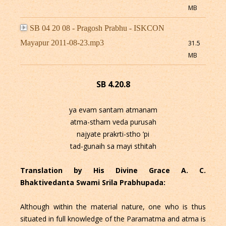
MB
SB 04 20 08 - Pragosh Prabhu - ISKCON
Mayapur 2011-08-23.mp3
31.5
MB
SB 4.20.8
ya evam santam atmanam
atma-stham veda purusah
najyate prakrti-stho ’pi
tad-gunaih sa mayi sthitah
Translation by His Divine Grace A. C.
Bhaktivedanta Swami Srila Prabhupada:
Although within the material nature, one who is thus
situated in full knowledge of the Paramatma and atma is