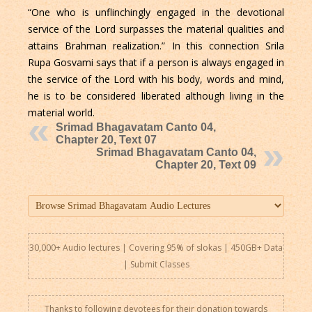
“One who is unflinchingly engaged in the devotional
service of the Lord surpasses the material qualities and
attains Brahman realization.” In this connection Srila
Rupa Gosvami says that if a person is always engaged in
the service of the Lord with his body, words and mind,
he is to be considered liberated although living in the
material world.
Srimad Bhagavatam Canto 04,
Chapter 20, Text 07
Srimad Bhagavatam Canto 04,
Chapter 20, Text 09
30,000+ Audio lectures | Covering 95% of slokas | 450GB+ Data
|
Submit Classes
Thanks to following devotees for their donation towards