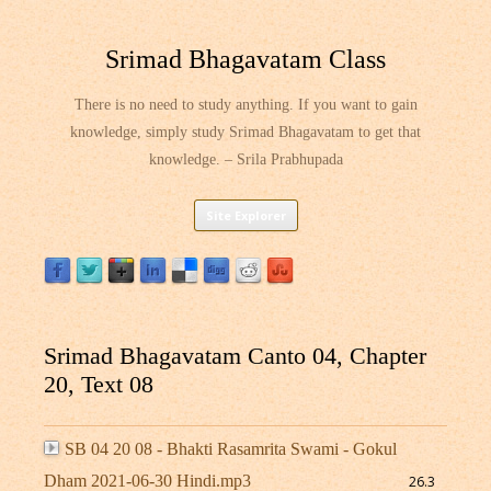
Srimad Bhagavatam Class
There is no need to study anything. If you want to gain
knowledge, simply study Srimad Bhagavatam to get that
knowledge. – Srila Prabhupada
Skip
Site Explorer
to
content
Srimad Bhagavatam Canto 04, Chapter
20, Text 08
SB 04 20 08 - Bhakti Rasamrita Swami - Gokul
Dham 2021-06-30 Hindi.mp3
26.3