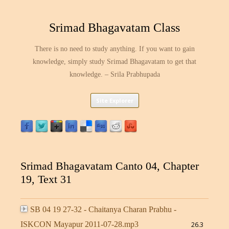
Srimad Bhagavatam Class
There is no need to study anything. If you want to gain
knowledge, simply study Srimad Bhagavatam to get that
knowledge. – Srila Prabhupada
Skip
Site Explorer
to
content
Srimad Bhagavatam Canto 04, Chapter
19, Text 31
SB 04 19 27-32 - Chaitanya Charan Prabhu -
ISKCON Mayapur 2011-07-28.mp3
26.3