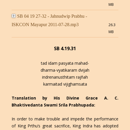
MB
SB 04 19 27-32 - Jahnudwip Prabhu -
ISKCON Mayapur 2011-07-28.mp3
26.3
MB
SB 4.19.31
tad idam pasyata mahad-
dharma-vyatikaram dvijah
indrenanusthitam rajñah
karmaitad vijighamsata
Translation by His Divine Grace A. C.
Bhaktivedanta Swami Srila Prabhupada:
In order to make trouble and impede the performance
of King Prthu’s great sacrifice, King Indra has adopted