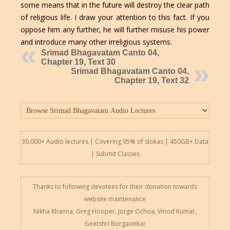
some means that in the future will destroy the clear path
of religious life. I draw your attention to this fact. If you
oppose him any further, he will further misuse his power
and introduce many other irreligious systems.
Srimad Bhagavatam Canto 04,
Chapter 19, Text 30
Srimad Bhagavatam Canto 04,
Chapter 19, Text 32
30,000+ Audio lectures | Covering 95% of slokas | 450GB+ Data
|
Submit Classes
Thanks to following devotees for their donation towards
website maintenance
Nikha Khanna, Greg Hooper, Jorge Ochoa, Vinod Kumar,
Geetshri Borgaonkar