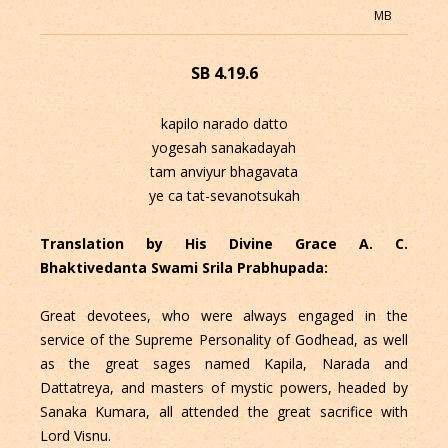
MB
SB 4.19.6
kapilo narado datto
yogesah sanakadayah
tam anviyur bhagavata
ye ca tat-sevanotsukah
Translation by His Divine Grace A. C.
Bhaktivedanta Swami Srila Prabhupada:
Great devotees, who were always engaged in the
service of the Supreme Personality of Godhead, as well
as the great sages named Kapila, Narada and
Dattatreya, and masters of mystic powers, headed by
Sanaka Kumara, all attended the great sacrifice with
Lord Visnu.