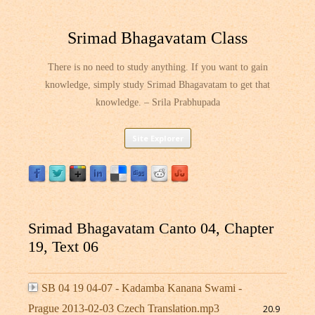
Srimad Bhagavatam Class
There is no need to study anything. If you want to gain
knowledge, simply study Srimad Bhagavatam to get that
knowledge. – Srila Prabhupada
Skip
Site Explorer
to
content
Srimad Bhagavatam Canto 04, Chapter
19, Text 06
SB 04 19 04-07 - Kadamba Kanana Swami -
Prague 2013-02-03 Czech Translation.mp3
20.9