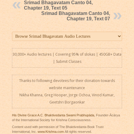
Srimad Bhagavatam Canto 04,
Chapter 19, Text 05
Srimad Bhagavatam Canto 04,
Chapter 19, Text 07
30,000+ Audio lectures | Covering 95% of slokas | 450GB+ Data
|
Submit Classes
Thanks to following devotees for their donation towards
website maintenance
Nikha Khanna, Greg Hooper, Jorge Ochoa, Vinod Kumar,
Geetshri Borgaonkar
His Divine Grace A.C. Bhaktivedanta Swami Prabhupāda
, Founder-Ācārya
of the International Society for Krishna Consciousness.
Content used with permission of The Bhaktivedanta Book Trust
International, Inc.
www.Krishna.com
All rights reserved.