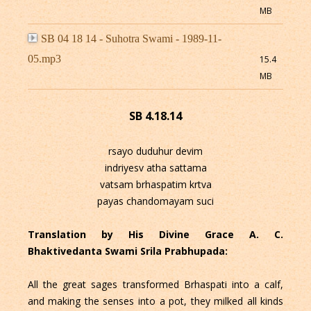
MB
SB 04 18 14 - Suhotra Swami - 1989-11-
05.mp3
15.4
MB
SB 4.18.14
rsayo duduhur devim
indriyesv atha sattama
vatsam brhaspatim krtva
payas chandomayam suci
Translation by His Divine Grace A. C.
Bhaktivedanta Swami Srila Prabhupada:
All the great sages transformed Brhaspati into a calf,
and making the senses into a pot, they milked all kinds