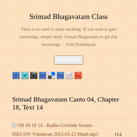
Srimad Bhagavatam Class
There is no need to study anything. If you want to gain
knowledge, simply study Srimad Bhagavatam to get that
knowledge. – Srila Prabhupada
Skip
Site Explorer
to
content
Srimad Bhagavatam Canto 04, Chapter
18, Text 14
SB 04 18 14 - Radha Govinda Swami -
ISKCON Vrindavan 2015-03-22 Hindi.mp3
13.2