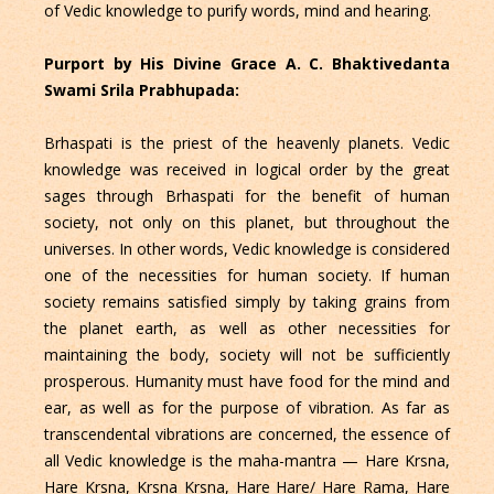
of Vedic knowledge to purify words, mind and hearing.
Purport by His Divine Grace A. C. Bhaktivedanta
Swami Srila Prabhupada:
Brhaspati is the priest of the heavenly planets. Vedic
knowledge was received in logical order by the great
sages through Brhaspati for the benefit of human
society, not only on this planet, but throughout the
universes. In other words, Vedic knowledge is considered
one of the necessities for human society. If human
society remains satisfied simply by taking grains from
the planet earth, as well as other necessities for
maintaining the body, society will not be sufficiently
prosperous. Humanity must have food for the mind and
ear, as well as for the purpose of vibration. As far as
transcendental vibrations are concerned, the essence of
all Vedic knowledge is the maha-mantra — Hare Krsna,
Hare Krsna, Krsna Krsna, Hare Hare/ Hare Rama, Hare