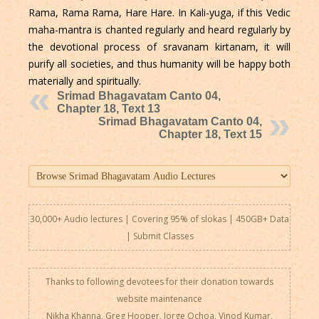
Rama, Rama Rama, Hare Hare. In Kali-yuga, if this Vedic
maha-mantra is chanted regularly and heard regularly by
the devotional process of sravanam kirtanam, it will
purify all societies, and thus humanity will be happy both
materially and spiritually.
Srimad Bhagavatam Canto 04,
Chapter 18, Text 13
Srimad Bhagavatam Canto 04,
Chapter 18, Text 15
30,000+ Audio lectures | Covering 95% of slokas | 450GB+ Data
|
Submit Classes
Thanks to following devotees for their donation towards
website maintenance
Nikha Khanna, Greg Hooper, Jorge Ochoa, Vinod Kumar,