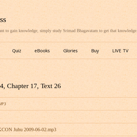
ss
want to gain knowledge, simply study Srimad Bhagavatam to get that knowledge
Skip
to
Quiz
eBooks
Glories
Buy
LIVE TV
content
, Chapter 17, Text 26
.MP3
ISKCON Juhu 2009-06-02.mp3