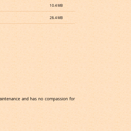
10.4 MB
28.4 MB
aintenance and has no compassion for