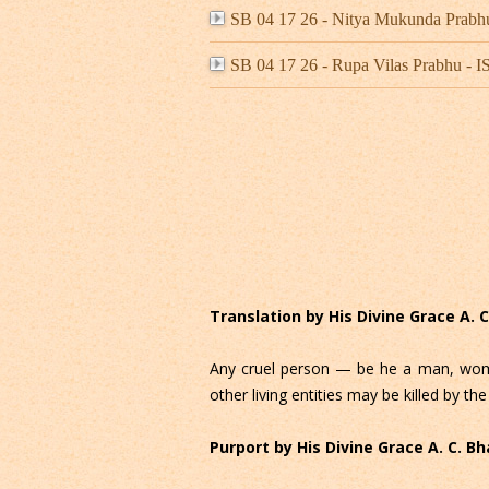
SB 04 17 26 - Nitya Mukunda Prab
SB 04 17 26 - Rupa Vilas Prabhu -
Translation by His Divine Grace A.
Any cruel person — be he a man, woma
other living entities may be killed by the
Purport by His Divine Grace A. C. 