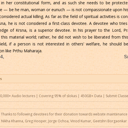
 in her constitutional form, and as such she needs to be protecte
state — be he man, woman or eunuch — is not compassionate upon his
considered actual killing. As far as the field of spiritual activities is 
sna, he is not considered a first-class devotee. A devotee who tr
ge of Krsna, is a superior devotee. In his prayer to the Lord, P
 this material world; rather, he did not wish to be liberated from this 
field, if a person is not interested in others’ welfare, he shoul
on like Prthu Maharaja.
4,
S
0,000+ Audio lectures | Covering 95% of slokas | 450GB+ Data |
Submit Class
Thanks to following devotees for their donation towards website maintenance
Nikha Khanna, Greg Hooper, Jorge Ochoa, Vinod Kumar, Geetshri Borgaonkar