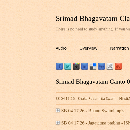
Srimad Bhagavatam Cla
There is no need to study anything. If you 
Audio
Overview
Narration
Srimad Bhagavatam Canto 04
SB 04 17 26 - Bhakti Rasamrita Swami - Hindi
SB 04 17 26 - Bhanu Swami.mp3
SB 04 17 26 - Jagatatma prabhu - 