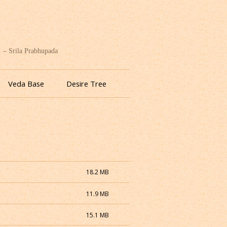
. – Srila Prabhupada
Veda Base
Desire Tree
18.2 MB
11.9 MB
15.1 MB