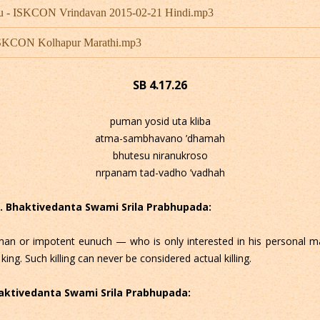
hu - ISKCON Vrindavan 2015-02-21 Hindi.mp3
 ISKCON Kolhapur Marathi.mp3
SB 4.17.26
puman yosid uta kliba
atma-sambhavano ’dhamah
bhutesu niranukroso
nrpanam tad-vadho ’vadhah
 C. Bhaktivedanta Swami Srila Prabhupada:
n or impotent eunuch — who is only interested in his personal m
 king. Such killing can never be considered actual killing.
Bhaktivedanta Swami Srila Prabhupada: