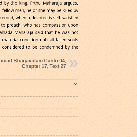
d by the king. Prthu Maharaja argues,
 fellow men, he or she may be killed by
concerned, when a devotee is self-satisfied
ies to preach, who has compassion upon
rahlada Maharaja said that he was not
material condition until all fallen souls
d be considered to be condemned by the
rimad Bhagavatam Canto 04,
Chapter 17, Text 27
es