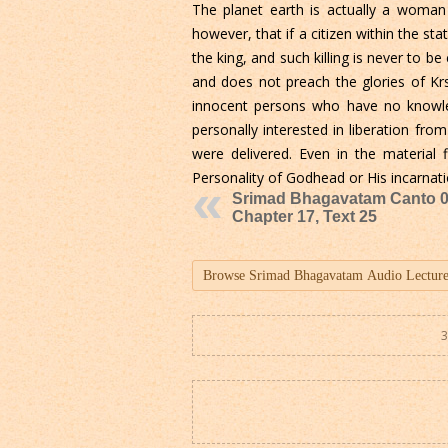
The planet earth is actually a woman
however, that if a citizen within the 
the king, and such killing is never to be 
and does not preach the glories of Kr
innocent persons who have no knowled
personally interested in liberation from
were delivered. Even in the material 
Personality of Godhead or His incarnati
Srimad Bhagavatam Canto 0
Chapter 17, Text 25
3