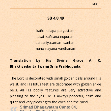
MB
SB 4.8.49
kañci-kalapa-paryastam
lasat-kañcana-nupuram
darsaniyatamam santam
mano-nayana-vardhanam
Translation by His Divine Grace A. C.
Bhaktivedanta Swami Srila Prabhupada:
The Lord is decorated with small golden bells around His
waist, and His lotus feet are decorated with golden ankle
bells. All His bodily features are very attractive and
pleasing to the eyes. He is always peaceful, calm and
quiet and very pleasing to the eyes and the mind.
Srimad Bhagavatam Canto 04,