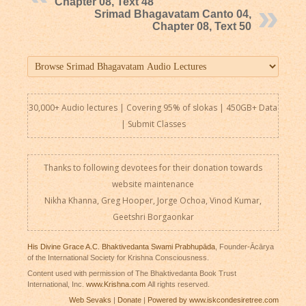
Chapter 08, Text 48
Srimad Bhagavatam Canto 04,
Chapter 08, Text 50
30,000+ Audio lectures | Covering 95% of slokas | 450GB+ Data
|
Submit Classes
Thanks to following devotees for their donation towards
website maintenance
Nikha Khanna, Greg Hooper, Jorge Ochoa, Vinod Kumar,
Geetshri Borgaonkar
His Divine Grace A.C. Bhaktivedanta Swami Prabhupāda
, Founder-Ācārya
of the International Society for Krishna Consciousness.
Content used with permission of The Bhaktivedanta Book Trust
International, Inc.
www.Krishna.com
All rights reserved.
Web Sevaks
|
Donate
|
Powered by www.iskcondesiretree.com