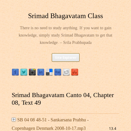
Srimad Bhagavatam Class
There is no need to study anything. If you want to gain
knowledge, simply study Srimad Bhagavatam to get that
knowledge. – Srila Prabhupada
Skip
Site Explorer
to
content
Srimad Bhagavatam Canto 04, Chapter
08, Text 49
SB 04 08 48-51 - Sankarsana Prabhu -
Copenhagen Denmark 2008-10-17.mp3
13.4