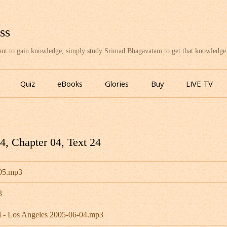
ss
want to gain knowledge, simply study Srimad Bhagavatam to get that knowledge
Skip
to
Quiz
eBooks
Glories
Buy
LIVE TV
content
, Chapter 04, Text 24
-05.mp3
3
 - Los Angeles 2005-06-04.mp3