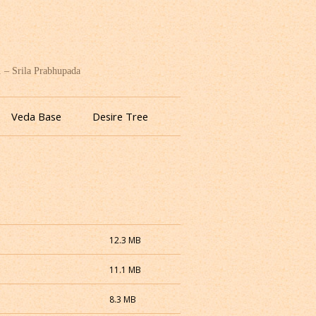
. – Srila Prabhupada
Veda Base
Desire Tree
12.3 MB
11.1 MB
8.3 MB