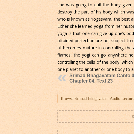
she was going to quit the body given 
destroy the part of his body which was
who is known as Yogesvara, the best am
Either she learned yoga from her husb
yoga is that one can give up one’s bo
attained perfection are not subject to 
all becomes mature in controlling the 
flames, the yogi can go anywhere he l
controlling the cells of the body, whi
one planet to another or one body to an
Srimad Bhagavatam Canto 0
Chapter 04, Text 23
3