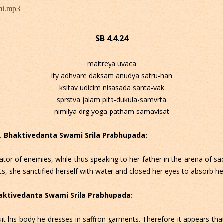
mi.mp3
SB 4.4.24
maitreya uvaca
ity adhvare daksam anudya satru-han
ksitav udicim nisasada santa-vak
sprstva jalam pita-dukula-samvrta
nimilya drg yoga-patham samavisat
 C. Bhaktivedanta Swami Srila Prabhupada:
lator of enemies, while thus speaking to her father in the arena of sa
s, she sanctified herself with water and closed her eyes to absorb her
Bhaktivedanta Swami Srila Prabhupada:
uit his body he dresses in saffron garments. Therefore it appears that