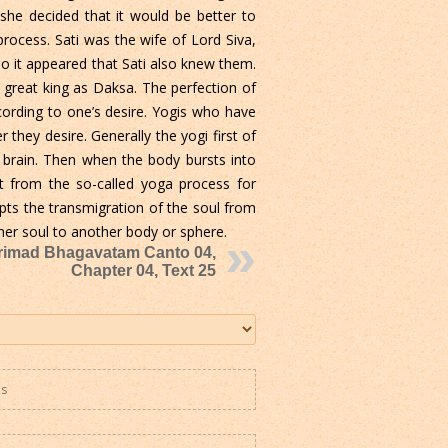
she decided that it would be better to
rocess. Sati was the wife of Lord Siva,
o it appeared that Sati also knew them.
great king as Daksa. The perfection of
ording to one’s desire. Yogis who have
they desire. Generally the yogi first of
e brain. Then when the body bursts into
ct from the so-called yoga process for
pts the transmigration of the soul from
 her soul to another body or sphere.
rimad Bhagavatam Canto 04,
Chapter 04, Text 25
es