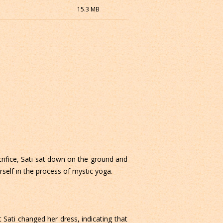
15.3 MB
crifice, Sati sat down on the ground and
self in the process of mystic yoga.
 Sati changed her dress, indicating that