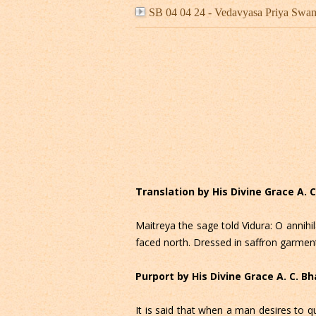
SB 04 04 24 - Vedavyasa Priya Swa
Translation by His Divine Grace A.
Maitreya the sage told Vidura: O annihi
faced north. Dressed in saffron garment
Purport by His Divine Grace A. C. 
It is said that when a man desires to q