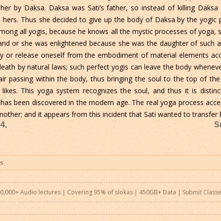
her by Daksa. Daksa was Sati’s father, so instead of killing Daksa 
 hers. Thus she decided to give up the body of Daksa by the yogic p
ong all yogis, because he knows all the mystic processes of yoga, s
and or she was enlightened because she was the daughter of such a 
dy or release oneself from the embodiment of material elements acc
death by natural laws; such perfect yogis can leave the body whenever 
air passing within the body, thus bringing the soul to the top of th
ikes. This yoga system recognizes the soul, and thus it is distin
ch has been discovered in the modern age. The real yoga process acce
other; and it appears from this incident that Sati wanted to transfer
4,
S
0,000+ Audio lectures | Covering 95% of slokas | 450GB+ Data |
Submit Class