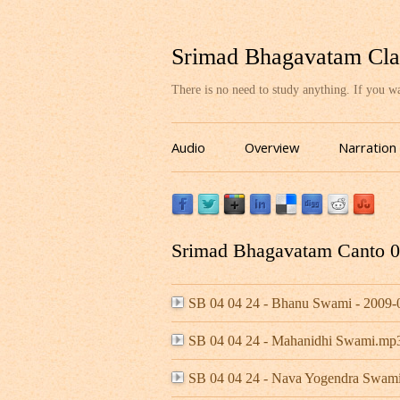
Srimad Bhagavatam Cla
There is no need to study anything. If you 
Audio
Overview
Narration
Srimad Bhagavatam Canto 04
SB 04 04 24 - Bhanu Swami - 2009
SB 04 04 24 - Mahanidhi Swami.mp
SB 04 04 24 - Nava Yogendra Swami