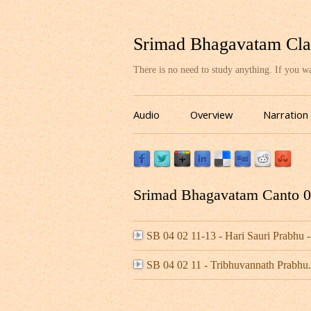
Srimad Bhagavatam Cla
There is no need to study anything. If you 
Audio
Overview
Narration
Srimad Bhagavatam Canto 04
SB 04 02 11-13 - Hari Sauri Prabh
SB 04 02 11 - Tribhuvannath Prabh