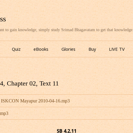
ss
want to gain knowledge, simply study Srimad Bhagavatam to get that knowledge
Skip
to
Quiz
eBooks
Glories
Buy
LIVE TV
content
, Chapter 02, Text 11
u - ISKCON Mayapur 2010-04-16.mp3
u.mp3
SB 4.2.11