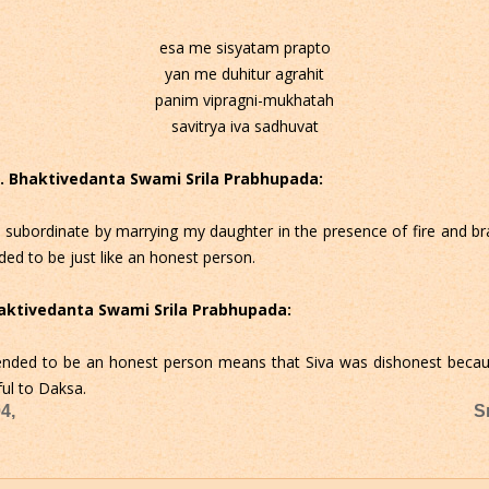
esa me sisyatam prapto
yan me duhitur agrahit
panim vipragni-mukhatah
savitrya iva sadhuvat
 C. Bhaktivedanta Swami Srila Prabhupada:
 subordinate by marrying my daughter in the presence of fire and 
ded to be just like an honest person.
Bhaktivedanta Swami Srila Prabhupada:
ended to be an honest person means that Siva was dishonest because
ful to Daksa.
4,
S