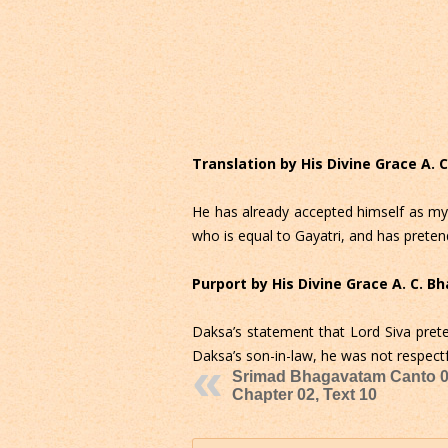
Translation by His Divine Grace A.
He has already accepted himself as my
who is equal to Gayatri, and has preten
Purport by His Divine Grace A. C. 
Daksa’s statement that Lord Siva pret
Daksa’s son-in-law, he was not respect
Srimad Bhagavatam Canto 0
Chapter 02, Text 10