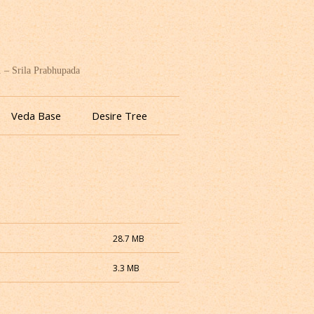
. – Srila Prabhupada
Veda Base
Desire Tree
28.7 MB
3.3 MB