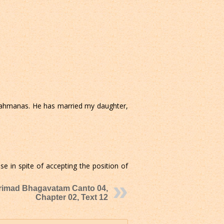
brahmanas. He has married my daughter,
 in spite of accepting the position of
rimad Bhagavatam Canto 04,
Chapter 02, Text 12