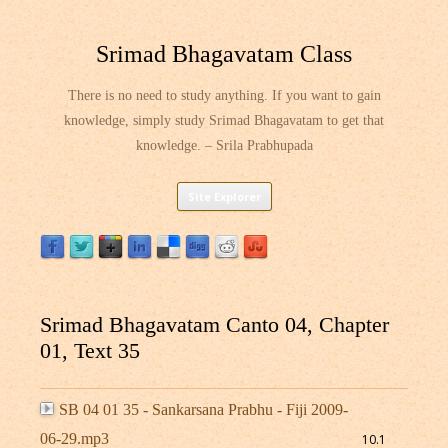
Srimad Bhagavatam Class
There is no need to study anything. If you want to gain
knowledge, simply study Srimad Bhagavatam to get that
knowledge. – Srila Prabhupada
Skip
Site Explorer
to
content
Srimad Bhagavatam Canto 04, Chapter
01, Text 35
SB 04 01 35 - Sankarsana Prabhu - Fiji 2009-
06-29.mp3
10.1