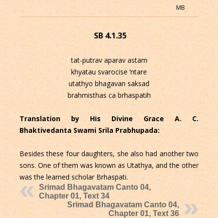
MB
SB 4.1.35
tat-putrav aparav astam
khyatau svarocise ’ntare
utathyo bhagavan saksad
brahmisthas ca brhaspatih
Translation by His Divine Grace A. C.
Bhaktivedanta Swami Srila Prabhupada:
Besides these four daughters, she also had another two
sons. One of them was known as Utathya, and the other
was the learned scholar Brhaspati.
Srimad Bhagavatam Canto 04,
Chapter 01, Text 34
Srimad Bhagavatam Canto 04,
Chapter 01, Text 36