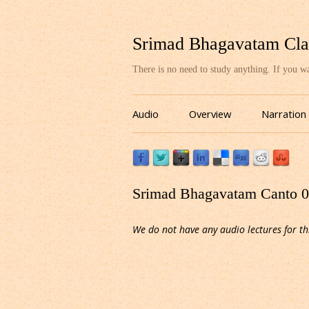
Srimad Bhagavatam Cla
There is no need to study anything. If you 
Audio
Overview
Narration
Srimad Bhagavatam Canto 03
We do not have any audio lectures for th