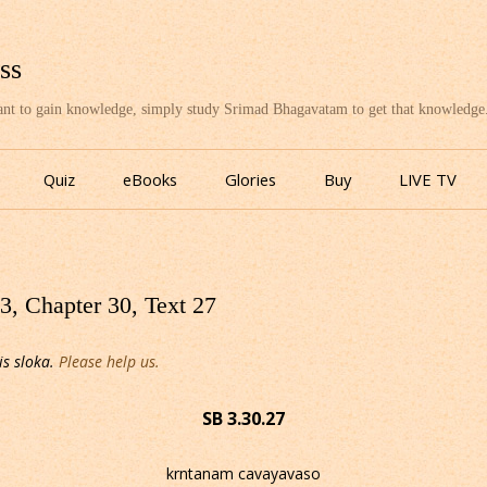
ss
want to gain knowledge, simply study Srimad Bhagavatam to get that knowledge
Skip
to
Quiz
eBooks
Glories
Buy
LIVE TV
content
, Chapter 30, Text 27
is sloka.
Please help us.
SB 3.30.27
krntanam cavayavaso