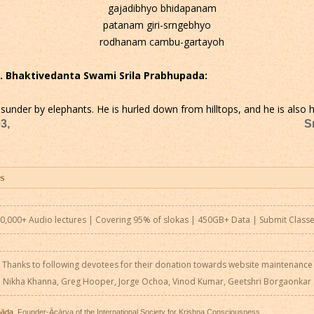
gajadibhyo bhidapanam
patanam giri-srngebhyo
rodhanam cambu-gartayoh
 C. Bhaktivedanta Swami Srila Prabhupada:
sunder by elephants. He is hurled down from hilltops, and he is also he
3,
S
0,000+ Audio lectures | Covering 95% of slokas | 450GB+ Data |
Submit Class
Thanks to following devotees for their donation towards website maintenance
Nikha Khanna, Greg Hooper, Jorge Ochoa, Vinod Kumar, Geetshri Borgaonkar
pāda
, Founder-Ācārya of the International Society for Krishna Consciousness.