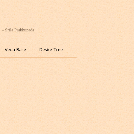
. – Srila Prabhupada
Veda Base
Desire Tree