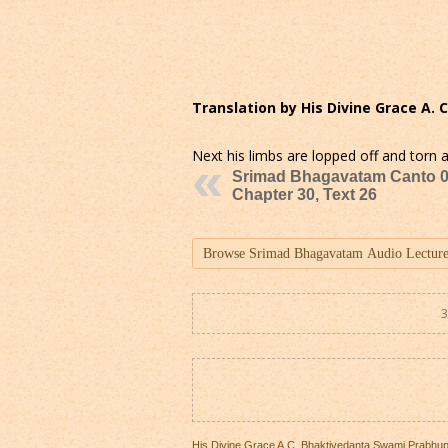
Translation by His Divine Grace A.
Next his limbs are lopped off and torn a
Srimad Bhagavatam Canto 0
Chapter 30, Text 26
3
His Divine Grace A.C. Bhaktivedanta Swami Prabhu