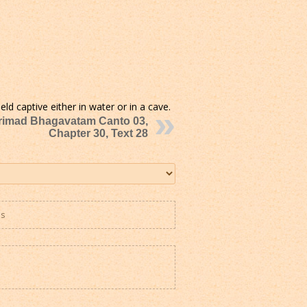
ld captive either in water or in a cave.
rimad Bhagavatam Canto 03,
Chapter 30, Text 28
es