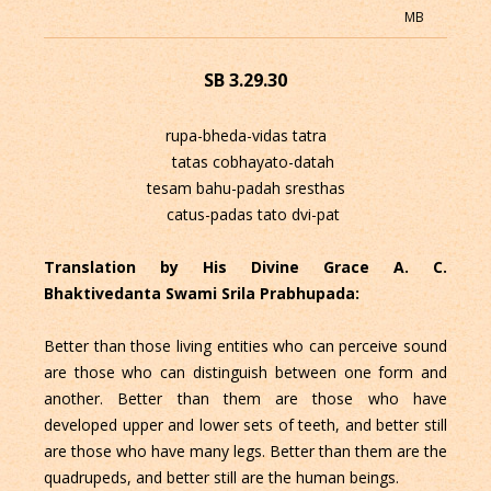
MB
SB 3.29.30
rupa-bheda-vidas tatra
tatas cobhayato-datah
tesam bahu-padah sresthas
catus-padas tato dvi-pat
Translation by His Divine Grace A. C.
Bhaktivedanta Swami Srila Prabhupada:
Better than those living entities who can perceive sound
are those who can distinguish between one form and
another. Better than them are those who have
developed upper and lower sets of teeth, and better still
are those who have many legs. Better than them are the
quadrupeds, and better still are the human beings.