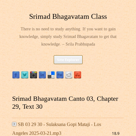
Srimad Bhagavatam Class
There is no need to study anything. If you want to gain
knowledge, simply study Srimad Bhagavatam to get that
knowledge. – Srila Prabhupada
Skip
Site Explorer
to
content
Srimad Bhagavatam Canto 03, Chapter
29, Text 30
SB 03 29 30 - Sulaksana Gopi Mataji - Los
Angeles 2025-03-21.mp3
18.9