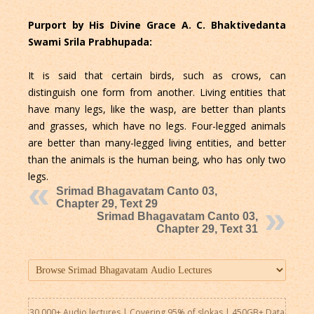
Purport by His Divine Grace A. C. Bhaktivedanta
Swami Srila Prabhupada:
It is said that certain birds, such as crows, can
distinguish one form from another. Living entities that
have many legs, like the wasp, are better than plants
and grasses, which have no legs. Four-legged animals
are better than many-legged living entities, and better
than the animals is the human being, who has only two
legs.
Srimad Bhagavatam Canto 03,
Chapter 29, Text 29
Srimad Bhagavatam Canto 03,
Chapter 29, Text 31
30,000+ Audio lectures | Covering 95% of slokas | 450GB+ Data