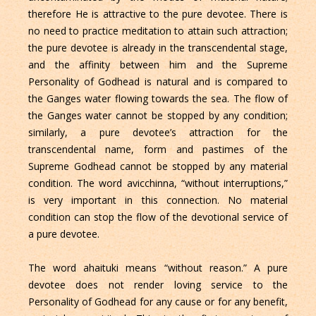
therefore He is attractive to the pure devotee. There is
no need to practice meditation to attain such attraction;
the pure devotee is already in the transcendental stage,
and the affinity between him and the Supreme
Personality of Godhead is natural and is compared to
the Ganges water flowing towards the sea. The flow of
the Ganges water cannot be stopped by any condition;
similarly, a pure devotee’s attraction for the
transcendental name, form and pastimes of the
Supreme Godhead cannot be stopped by any material
condition. The word avicchinna, “without interruptions,”
is very important in this connection. No material
condition can stop the flow of the devotional service of
a pure devotee.
The word ahaituki means “without reason.” A pure
devotee does not render loving service to the
Personality of Godhead for any cause or for any benefit,