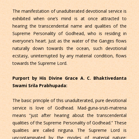
The manifestation of unadulterated devotional service is
exhibited when one’s mind is at once attracted to
hearing the transcendental name and qualities of the
Supreme Personality of Godhead, who is residing in
everyone’s heart. Just as the water of the Ganges flows
naturally down towards the ocean, such devotional
ecstasy, uninterrupted by any material condition, flows
towards the Supreme Lord.
Purport by His Divine Grace A. C. Bhaktivedanta
Swami Srila Prabhupada:
The basic principle of this unadulterated, pure devotional
service is love of Godhead. Mad-guna-sruti-matrena
means “just after hearing about the transcendental
qualities of the Supreme Personality of Godhead.” These
qualities are called nirguna. The Supreme Lord is
uncontaminated by the modes of material nature;