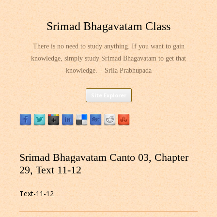
Srimad Bhagavatam Class
There is no need to study anything. If you want to gain
knowledge, simply study Srimad Bhagavatam to get that
knowledge. – Srila Prabhupada
Skip
Site Explorer
to
content
Srimad Bhagavatam Canto 03, Chapter
29, Text 11-12
Text-11-12