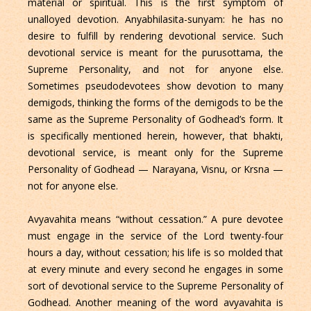
material or spiritual. This is the first symptom of
unalloyed devotion. Anyabhilasita-sunyam: he has no
desire to fulfill by rendering devotional service. Such
devotional service is meant for the purusottama, the
Supreme Personality, and not for anyone else.
Sometimes pseudodevotees show devotion to many
demigods, thinking the forms of the demigods to be the
same as the Supreme Personality of Godhead’s form. It
is specifically mentioned herein, however, that bhakti,
devotional service, is meant only for the Supreme
Personality of Godhead — Narayana, Visnu, or Krsna —
not for anyone else.
Avyavahita means “without cessation.” A pure devotee
must engage in the service of the Lord twenty-four
hours a day, without cessation; his life is so molded that
at every minute and every second he engages in some
sort of devotional service to the Supreme Personality of
Godhead. Another meaning of the word avyavahita is