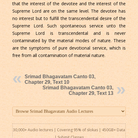
that the interest of the devotee and the interest of the
Supreme Lord are on the same level. The devotee has
no interest but to fulfill the transcendental desire of the
Supreme Lord. Such spontaneous service unto the
Supreme Lord is transcendental and is never
contaminated by the material modes of nature. These
are the symptoms of pure devotional service, which is
free from all contamination of material nature.
Srimad Bhagavatam Canto 03,
Chapter 29, Text 10
Srimad Bhagavatam Canto 03,
Chapter 29, Text 13
30,000+ Audio lectures | Covering 95% of slokas | 450GB+ Data
|
Submit Classes