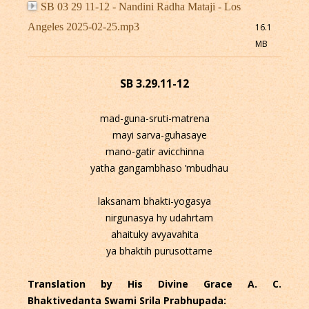
SB 03 29 11-12 - Nandini Radha Mataji - Los
Angeles 2025-02-25.mp3
16.1
MB
SB 3.29.11-12
mad-guna-sruti-matrena
mayi sarva-guhasaye
mano-gatir avicchinna
yatha gangambhaso ’mbudhau
laksanam bhakti-yogasya
nirgunasya hy udahrtam
ahaituky avyavahita
ya bhaktih purusottame
Translation by His Divine Grace A. C.
Bhaktivedanta Swami Srila Prabhupada: