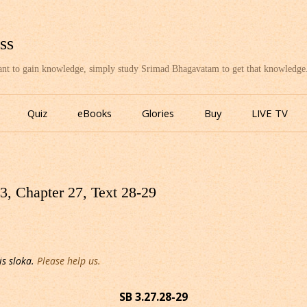
ss
want to gain knowledge, simply study Srimad Bhagavatam to get that knowledge
Skip
to
Quiz
eBooks
Glories
Buy
LIVE TV
content
, Chapter 27, Text 28-29
is sloka.
Please help us.
SB 3.27.28-29