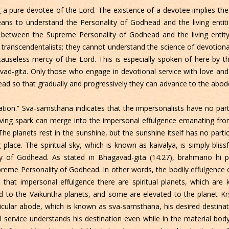
 a pure devotee of the Lord. The existence of a devotee implies the
means to understand the Personality of Godhead and the living entiti
 between the Supreme Personality of Godhead and the living entity i
 transcendentalists; they cannot understand the science of devotional
causeless mercy of the Lord. This is especially spoken of here by t
vad-gita. Only those who engage in devotional service with love and 
d so that gradually and progressively they can advance to the abod
tion.” Sva-samsthana indicates that the impersonalists have no parti
he living spark can merge into the impersonal effulgence emanating f
he planets rest in the sunshine, but the sunshine itself has no part
 place. The spiritual sky, which is known as kaivalya, is simply blissfu
ty of Godhead. As stated in Bhagavad-gita (14.27), brahmano hi 
preme Personality of Godhead. In other words, the bodily effulgenc
 that impersonal effulgence there are spiritual planets, which are
 to the Vaikuntha planets, and some are elevated to the planet Krs
ticular abode, which is known as sva-samsthana, his desired destinat
 service understands his destination even while in the material bod