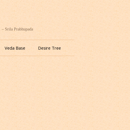
. – Srila Prabhupada
Veda Base
Desire Tree