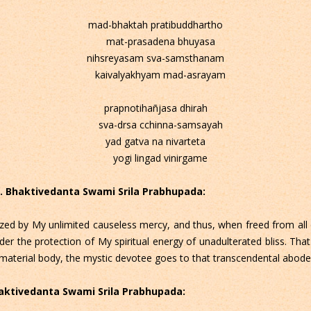
mad-bhaktah pratibuddhartho
mat-prasadena bhuyasa
nihsreyasam sva-samsthanam
kaivalyakhyam mad-asrayam
prapnotihañjasa dhirah
sva-drsa cchinna-samsayah
yad gatva na nivarteta
yogi lingad vinirgame
 C. Bhaktivedanta Swami Srila Prabhupada:
zed by My unlimited causeless mercy, and thus, when freed from all
der the protection of My spiritual energy of unadulterated bliss. That
ent material body, the mystic devotee goes to that transcendental abo
Bhaktivedanta Swami Srila Prabhupada: