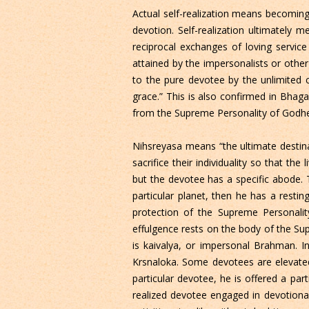
Actual self-realization means becoming
devotion. Self-realization ultimately 
reciprocal exchanges of loving service
attained by the impersonalists or other
to the pure devotee by the unlimited 
grace.” This is also confirmed in Bhaga
from the Supreme Personality of Godhea
Nihsreyasa means “the ultimate destina
sacrifice their individuality so that t
but the devotee has a specific abode. T
particular planet, then he has a resting
protection of the Supreme Personali
effulgence rests on the body of the Su
is kaivalya, or impersonal Brahman. In
Krsnaloka. Some devotees are elevated
particular devotee, he is offered a par
realized devotee engaged in devotional