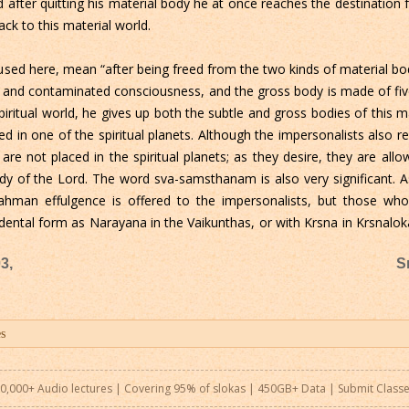
nd after quitting his material body he at once reaches the destination
ck to this material world.
used here, mean “after being freed from the two kinds of material bod
go and contaminated consciousness, and the gross body is made of five
iritual world, he gives up both the subtle and gross bodies of this ma
ned in one of the spiritual planets. Although the impersonalists also re
are not placed in the spiritual planets; as they desire, they are allo
 of the Lord. The word sva-samsthanam is also very significant. As 
ahman effulgence is offered to the impersonalists, but those wh
dental form as Narayana in the Vaikunthas, or with Krsna in Krsnal
3,
S
0,000+ Audio lectures | Covering 95% of slokas | 450GB+ Data |
Submit Class