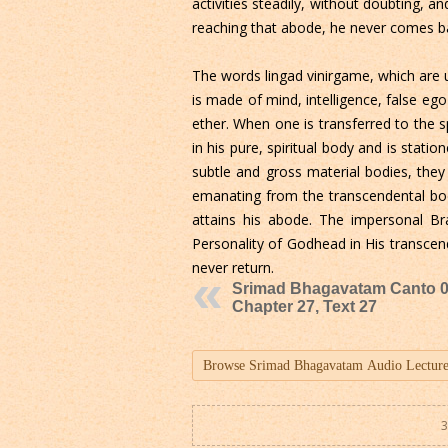
activities steadily, without doubting, a
reaching that abode, he never comes ba
The words lingad vinirgame, which are 
is made of mind, intelligence, false e
ether. When one is transferred to the sp
in his pure, spiritual body and is statio
subtle and gross material bodies, they 
emanating from the transcendental body
attains his abode. The impersonal Br
Personality of Godhead in His transcen
never return.
Srimad Bhagavatam Canto 0
Chapter 27, Text 27
3