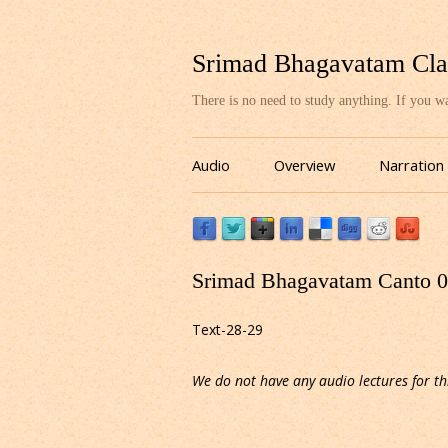
Srimad Bhagavatam Cla
There is no need to study anything. If you 
Audio
Overview
Narration
Srimad Bhagavatam Canto 03
Text-28-29
We do not have any audio lectures for th