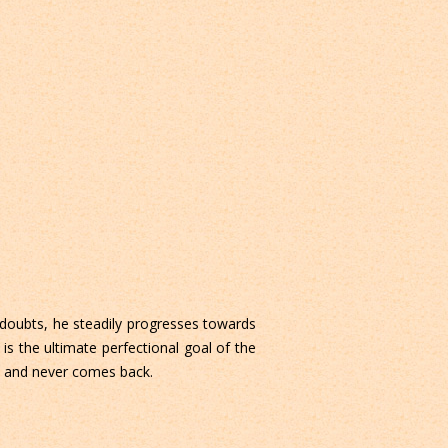
 doubts, he steadily progresses towards
 is the ultimate perfectional goal of the
de and never comes back.