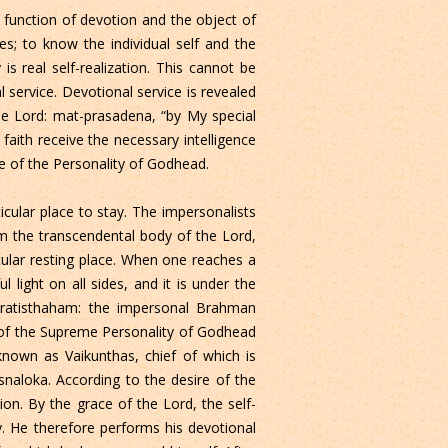
 function of devotion and the object of
es; to know the individual self and the
s real self-realization. This cannot be
 service. Devotional service is revealed
he Lord: mat-prasadena, “by My special
faith receive the necessary intelligence
e of the Personality of Godhead.
cular place to stay. The impersonalists
rom the transcendental body of the Lord,
icular resting place. When one reaches a
l light on all sides, and it is under the
pratisthaham: the impersonal Brahman
e of the Supreme Personality of Godhead
 known as Vaikunthas, chief of which is
naloka. According to the desire of the
ion. By the grace of the Lord, the self-
y. He therefore performs his devotional