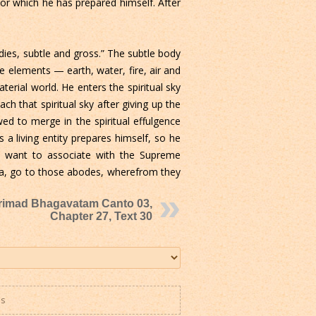
 for which he has prepared himself. After
ies, subtle and gross.” The subtle body
 elements — earth, water, fire, air and
terial world. He enters the spiritual sky
ach that spiritual sky after giving up the
wed to merge in the spiritual effulgence
a living entity prepares himself, so he
o want to associate with the Supreme
oka, go to those abodes, wherefrom they
rimad Bhagavatam Canto 03,
Chapter 27, Text 30
es