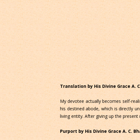
Translation by His Divine Grace A.
My devotee actually becomes self-reali
his destined abode, which is directly un
living entity. After giving up the pres
Purport by His Divine Grace A. C. 